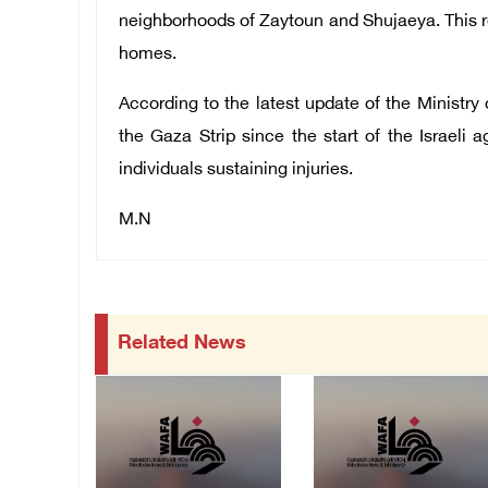
neighborhoods of Zaytoun and Shujaeya. This rel
homes.
According to the latest update of the Ministry o
the Gaza Strip since the start of the Israeli 
individuals sustaining injuries.
M.N
Related News