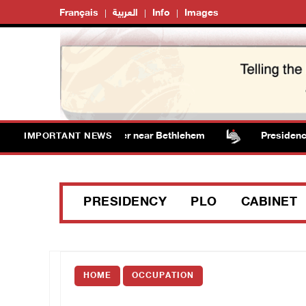
Français
العربية
Info
Images
s vandalize water tanker near Bethlehem
Presidency we
IMPORTANT NEWS
PRESIDENCY
PLO
CABINET
HOME
OCCUPATION