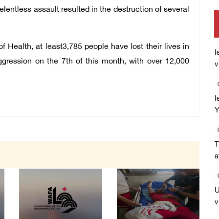
entless assault resulted in the destruction of several
f Health, at least3,785 people have lost their lives in
I
aggression on the 7th of this month, with over 12,000
v
I
Y
T
a
U
v