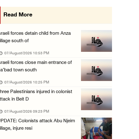
International activist injured as colonists ...
Read More
07/August/2026 01:01 PM
Israeli forces raid town near Tubas
sraeli forces detain child from Anza
07/August/2026 09:03 AM
illage south of
Colonists storm Solomon’s Pools tourist site ...
07/August/2026 10:53 PM
07/August/2026 08:58 AM
sraeli forces close main entrance of
a’bad town south
07/August/2026 10:25 PM
hree Palestinians injured in colonist
ttack in Beit D
07/August/2026 09:23 PM
PDATE: Colonists attack Abu Njeim
illage, injure resi