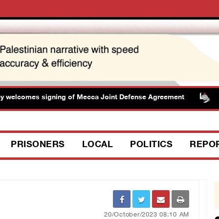
lcomes signing of Mecca Joint Defense Agreement
Pre
PRISONERS
LOCAL
POLITICS
REPO
20/October/2023 08:10 AM