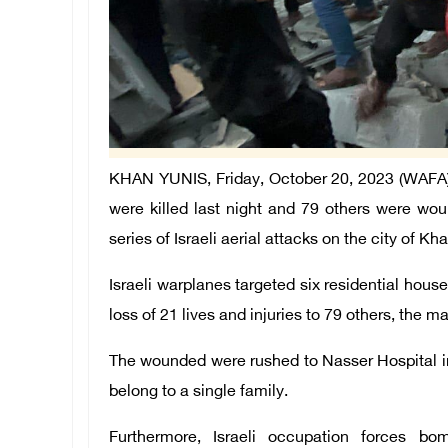
KHAN YUNIS, Friday, October 20, 2023 (WAFA) - 
were killed last night and 79 others were w
series of Israeli aerial attacks on the city of 
Israeli warplanes targeted six residential house
loss of 21 lives and injuries to 79 others, the 
The wounded were rushed to Nasser Hospital in 
belong to a single family.
Furthermore, Israeli occupation forces b