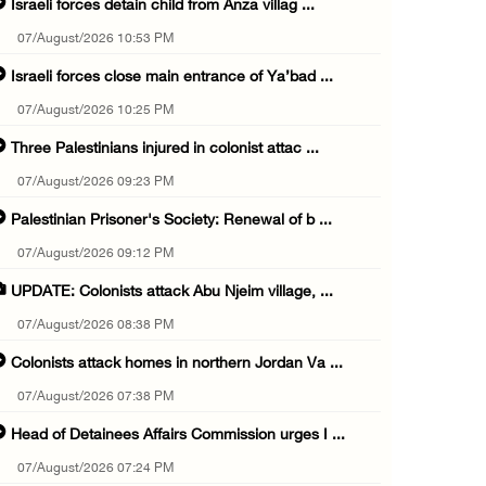
Israeli forces detain child from Anza villag ...
07/August/2026 10:53 PM
Israeli forces close main entrance of Ya’bad ...
07/August/2026 10:25 PM
Three Palestinians injured in colonist attac ...
07/August/2026 09:23 PM
Palestinian Prisoner's Society: Renewal of b ...
07/August/2026 09:12 PM
UPDATE: Colonists attack Abu Njeim village, ...
07/August/2026 08:38 PM
Colonists attack homes in northern Jordan Va ...
07/August/2026 07:38 PM
Head of Detainees Affairs Commission urges I ...
07/August/2026 07:24 PM