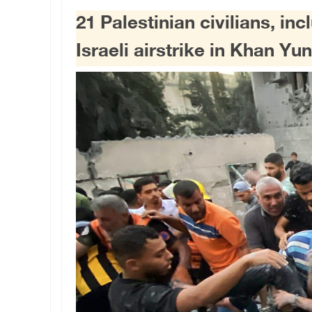
21 Palestinian civilians, inc
Israeli airstrike in Khan Yun