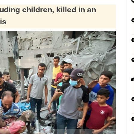
luding children, killed in an
is