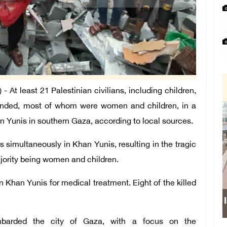
At least 21 Palestinian civilians, including children,
ounded, most of whom were women and children, in a
Khan Yunis in southern Gaza, according to local sources.
s simultaneously in Khan Yunis, resulting in the tragic
majority being women and children.
Khan Yunis for medical treatment. Eight of the killed
Isr
ombarded the city of Gaza, with a focus on the