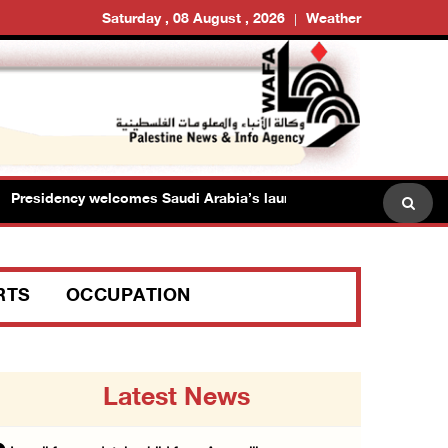
Saturday , 08 August , 2026
Weather
sidency welcomes Saudi Arabia’s launch of multinational maritime 
RTS
OCCUPATION
Latest News