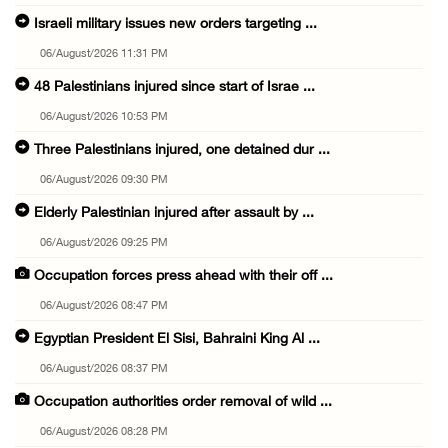
Israeli military issues new orders targeting ...
06/August/2026 11:31 PM
48 Palestinians injured since start of Israe ...
06/August/2026 10:53 PM
Three Palestinians injured, one detained dur ...
06/August/2026 09:30 PM
Elderly Palestinian injured after assault by ...
06/August/2026 09:25 PM
Occupation forces press ahead with their off ...
06/August/2026 08:47 PM
Egyptian President El Sisi, Bahraini King Al ...
06/August/2026 08:37 PM
Occupation authorities order removal of wild ...
06/August/2026 08:28 PM