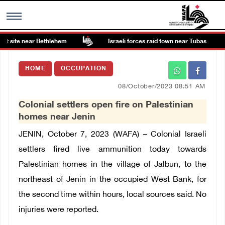
t site near Bethlehem
Israeli forces raid town near Tubas
MENU
HOME
OCCUPATION
h
Images Gallary
08/October/2023 08:51 AM
Colonial settlers open fire on Palestinian
Info
homes near Jenin
JENIN, October 7, 2023 (WAFA) – Colonial Israeli
العربية
settlers fired live ammunition today towards
Palestinian homes in the village of Jalbun, to the
Français
northeast of Jenin in the occupied West Bank, for
the second time within hours, local sources said. No
injuries were reported.