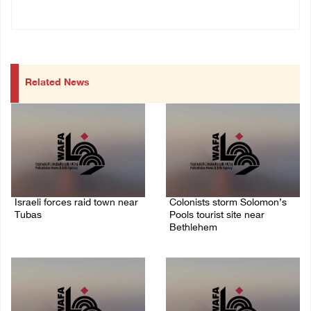
Related News
Israeli forces raid town near
Colonists storm Solomon’s
Tubas
Pools tourist site near
Bethlehem
07/August/2026 09:03 AM
07/August/2026 08:58 AM