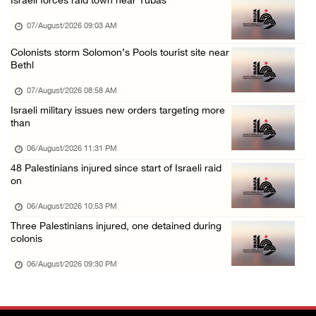
Israeli forces raid town near Tubas
Israeli authorities issue demolition notices ...
07/August/2026 09:03 AM
06/August/2026 03:16 PM
Eight Arab and Islamic foreign ministers con ...
Colonists storm Solomon’s Pools tourist site near
Bethl
06/August/2026 02:23 PM
07/August/2026 08:58 AM
Annual Battir Eggplant Market inaugurated in ...
Israeli military issues new orders targeting more
06/August/2026 02:15 PM
than
Israeli authorities issue demolition notices ...
06/August/2026 11:31 PM
06/August/2026 02:15 PM
48 Palestinians injured since start of Israeli raid
on
Death toll in Gaza rises to 73,382 since Oct ...
06/August/2026 02:15 PM
06/August/2026 10:53 PM
Three Palestinians injured, one detained during
Red Crescent: 16 injuries reported during Is ...
colonis
06/August/2026 01:35 PM
06/August/2026 09:30 PM
Israeli forces raze four dunums in Battir, u ...
06/August/2026 01:35 PM