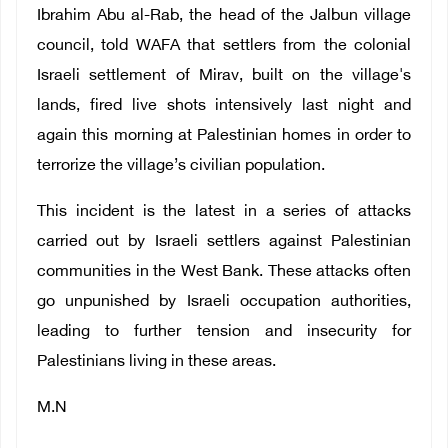
Ibrahim Abu al-Rab, the head of the Jalbun village
council, told WAFA that settlers from the colonial
Israeli settlement of Mirav, built on the village's
lands, fired live shots intensively last night and
again this morning at Palestinian homes in order to
terrorize the village’s civilian population.
This incident is the latest in a series of attacks
carried out by Israeli settlers against Palestinian
communities in the West Bank. These attacks often
go unpunished by Israeli occupation authorities,
leading to further tension and insecurity for
Palestinians living in these areas.
M.N