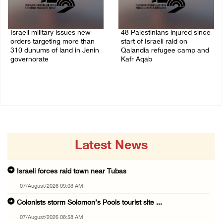
Israeli military issues new
48 Palestinians injured since
orders targeting more than
start of Israeli raid on
310 dunums of land in Jenin
Qalandia refugee camp and
governorate
Kafr Aqab
06/August/2026 11:31 PM
06/August/2026 10:53 PM
Latest News
Israeli forces raid town near Tubas
07/August/2026 09:03 AM
Colonists storm Solomon’s Pools tourist site ...
07/August/2026 08:58 AM