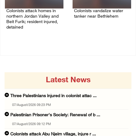
Colonists attack homes in
Colonists vandalize water
northern Jordan Valley and
tanker near Bethlehem
Beit Furik; resident injured,
07/August/2026 02:30 PM
detained
07/August/2026 07:38 PM
Latest News
Three Palestinians injured in colonist attac ...
07/August/2026 09:23 PM
Palestinian Prisoner's Society: Renewal of b ...
07/August/2026 09:12 PM
Colonists attack Abu Njeim village, injure r ...