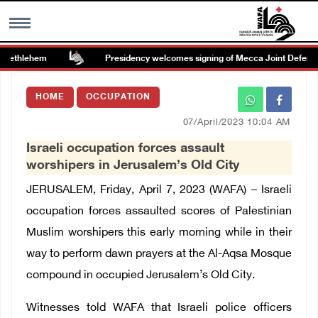
Bethlehem
Presidency welcomes signing of Mecca Joint Defense 
MENU
HOME
OCCUPATION
h
Images Gallary
07/April/2023 10:04 AM
Israeli occupation forces assault
Info
worshipers in Jerusalem’s Old City
JERUSALEM, Friday, April 7, 2023 (WAFA) – Israeli
العربية
occupation forces assaulted scores of Palestinian
Muslim worshipers this early morning while in their
Français
way to perform dawn prayers at the Al-Aqsa Mosque
compound in occupied Jerusalem’s Old City.
Witnesses told WAFA that Israeli police officers