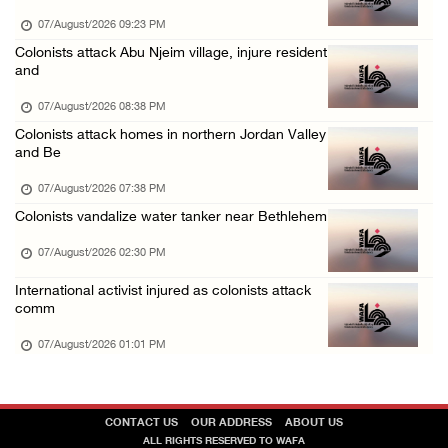
06/August/2026 10:53 PM
07/August/2026 09:23 PM
Three Palestinians injured, one detained dur ...
Colonists attack Abu Njeim village, injure resident
and
06/August/2026 09:30 PM
07/August/2026 08:38 PM
Colonists attack homes in northern Jordan Valley
and Be
07/August/2026 07:38 PM
Colonists vandalize water tanker near Bethlehem
07/August/2026 02:30 PM
International activist injured as colonists attack
comm
07/August/2026 01:01 PM
CONTACT US
OUR ADDRESS
ABOUT US
ALL RIGHTS RESERVED TO WAFA