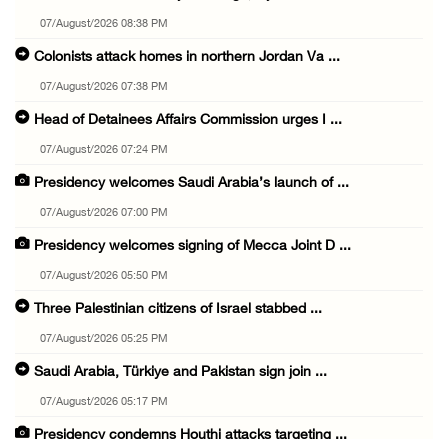
07/August/2026 08:38 PM
Colonists attack homes in northern Jordan Va ...
07/August/2026 07:38 PM
Head of Detainees Affairs Commission urges I ...
07/August/2026 07:24 PM
Presidency welcomes Saudi Arabia’s launch of ...
07/August/2026 07:00 PM
Presidency welcomes signing of Mecca Joint D ...
07/August/2026 05:50 PM
Three Palestinian citizens of Israel stabbed ...
07/August/2026 05:25 PM
Saudi Arabia, Türkiye and Pakistan sign join ...
07/August/2026 05:17 PM
Presidency condemns Houthi attacks targeting ...