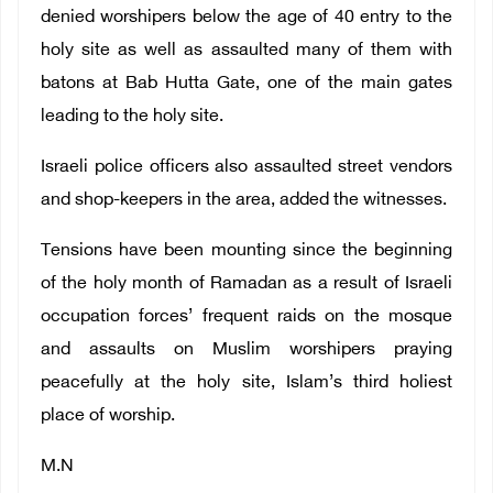
denied worshipers below the age of 40 entry to the
holy site as well as assaulted many of them with
batons at Bab Hutta Gate, one of the main gates
leading to the holy site.
Israeli police officers also assaulted street vendors
and shop-keepers in the area, added the witnesses.
Tensions have been mounting since the beginning
of the holy month of Ramadan as a result of Israeli
occupation forces’ frequent raids on the mosque
and assaults on Muslim worshipers praying
peacefully at the holy site, Islam’s third holiest
place of worship.
M.N