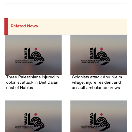
Related News
Three Palestinians injured in
Colonists attack Abu Njeim
colonist attack in Beit Dajan
village, injure resident and
east of Nablus
assault ambulance crews
07/August/2026 09:23 PM
07/August/2026 08:38 PM