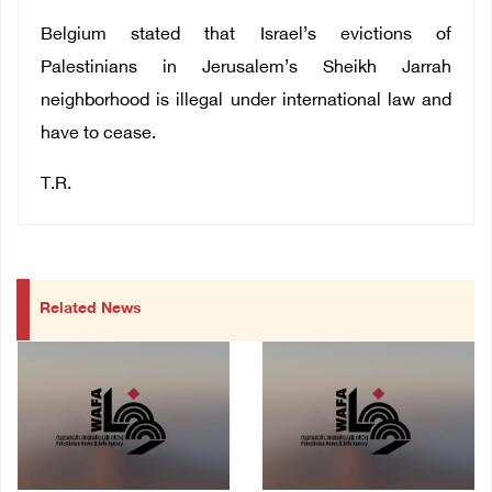
Belgium stated that Israel’s evictions of
Palestinians in Jerusalem’s Sheikh Jarrah
neighborhood is illegal under international law and
have to cease.
T.R.
Related News