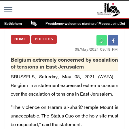
r Bethlehem
Presidency welcomes signing of Mecca Joint Defens
MENU
HOME
POLITICS
h
Images Gallary
08/May/2021 09:19 PM
Belgium extremely concerned by escalation
Info
of tensions in East Jerusalem
BRUSSELS, Saturday, May 08, 2021 (WAFA) -
العربية
Belgium in a statement expressed extreme concern
over the escalation of tensions in East Jerusalem.
Français
“The violence on Haram al-Sharif/Temple Mount is
unacceptable. The Status Quo on the holy site must
be respected,” said the statement.