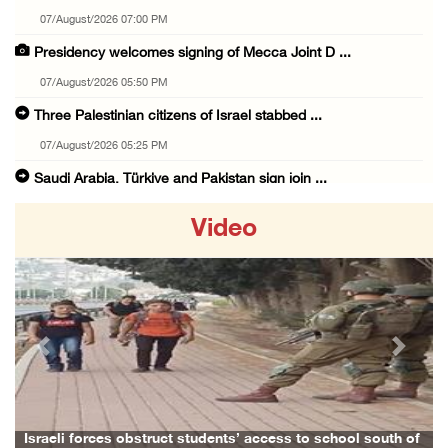
07/August/2026 07:00 PM
Presidency welcomes signing of Mecca Joint D ...
07/August/2026 05:50 PM
Three Palestinian citizens of Israel stabbed ...
07/August/2026 05:25 PM
Saudi Arabia, Türkiye and Pakistan sign join ...
07/August/2026 05:17 PM
Video
Presidency condemns Houthi attacks targeting ...
07/August/2026 02:48 PM
Arab League chief warns of Israel’s approach ...
07/August/2026 02:38 PM
Previous
Next
Colonists vandalize water tanker near Bethle ...
07/August/2026 02:30 PM
International activist injured as colonists ...
Israeli forces obstruct students’ access to school south of