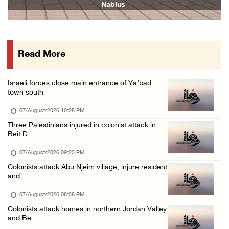
Nablus
07/August/2026 01:01 PM
Israeli forces raid town near Tubas
07/August/2026 09:03 AM
Read More
Colonists storm Solomon’s Pools tourist site ...
07/August/2026 08:58 AM
Israeli forces close main entrance of Ya’bad
Israeli military issues new orders targeting ...
town south
06/August/2026 11:31 PM
07/August/2026 10:25 PM
48 Palestinians injured since start of Israe ...
Three Palestinians injured in colonist attack in
Beit D
06/August/2026 10:53 PM
07/August/2026 09:23 PM
Colonists attack Abu Njeim village, injure resident
and
07/August/2026 08:38 PM
Colonists attack homes in northern Jordan Valley
and Be