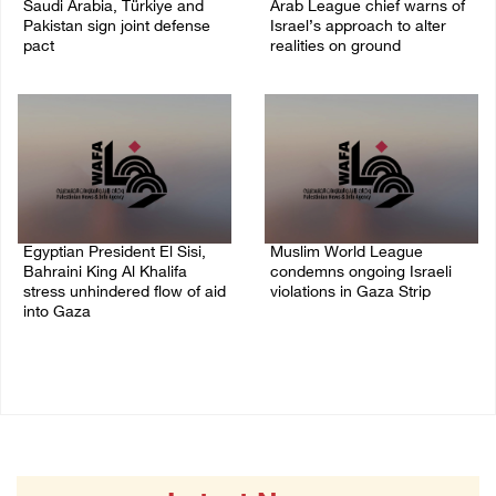
Saudi Arabia, Türkiye and
Arab League chief warns of
Pakistan sign joint defense
Israel’s approach to alter
pact
realities on ground
07/August/2026 05:17 PM
07/August/2026 02:38 PM
Egyptian President El Sisi,
Muslim World League
Bahraini King Al Khalifa
condemns ongoing Israeli
stress unhindered flow of aid
violations in Gaza Strip
into Gaza
06/August/2026 08:14 PM
06/August/2026 08:37 PM