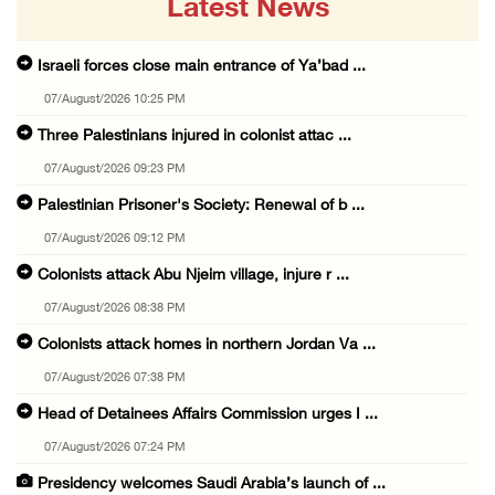
Latest News
Israeli forces close main entrance of Ya’bad ...
07/August/2026 10:25 PM
Three Palestinians injured in colonist attac ...
07/August/2026 09:23 PM
Palestinian Prisoner's Society: Renewal of b ...
07/August/2026 09:12 PM
Colonists attack Abu Njeim village, injure r ...
07/August/2026 08:38 PM
Colonists attack homes in northern Jordan Va ...
07/August/2026 07:38 PM
Head of Detainees Affairs Commission urges I ...
07/August/2026 07:24 PM
Presidency welcomes Saudi Arabia’s launch of ...