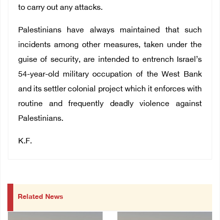
to carry out any attacks.
Palestinians have always maintained that such
incidents among other measures,
taken under the
guise of security, are intended to entrench Israel’s
54-year-old military occupation of the West Bank
and its settler colonial project which it enforces with
routine and frequently deadly violence against
Palestinians.
K.F.
Related News