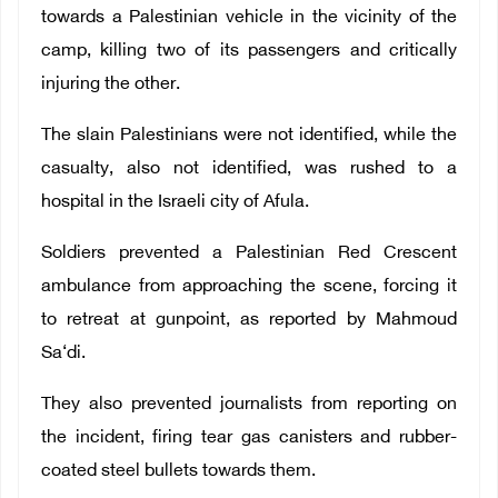
towards a Palestinian vehicle in the vicinity of the
camp, killing two of its passengers and critically
injuring the other.
The slain Palestinians were not identified, while the
casualty, also not identified, was rushed to a
hospital in the Israeli city of Afula.
Soldiers prevented a Palestinian Red Crescent
ambulance from approaching the scene, forcing it
to retreat at gunpoint, as reported by Mahmoud
Sa‘di.
They also prevented journalists from reporting on
the incident, firing tear gas canisters and rubber-
coated steel bullets towards them.