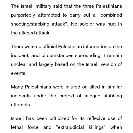
The Israeli military said that the three Palestinians
purportedly attempted to carry out a “combined
shooting/stabbing attack”.
No soldier was hurt in
the alleged attack.
There were no official Palestinian information on the
incident, and circumstances surrounding it remain
unclear and largely based on the Israeli version of
events.
Many Palestinians were injured or killed in similar
incidents under the pretext of alleged stabbing
attempts.
Israeli has been criticized for its reflexive use of
lethal force and “extrajudicial killings” when