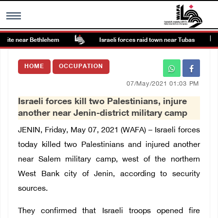
site near Bethlehem
Israeli forces raid town near Tubas
MENU
HOME
OCCUPATION
h
Images Gallary
07/May/2021 01:03 PM
Israeli forces kill two Palestinians, injure
Info
another near Jenin-district military camp
JENIN, Friday, May 07, 2021 (WAFA) – Israeli forces
العربية
today killed two Palestinians and injured another
near Salem military camp, west of the northern
Français
West Bank city of Jenin, according to security
sources.
They confirmed that Israeli troops opened fire