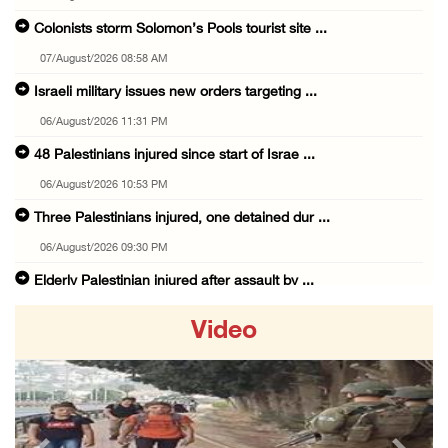
Colonists storm Solomon’s Pools tourist site ...
07/August/2026 08:58 AM
Israeli military issues new orders targeting ...
06/August/2026 11:31 PM
48 Palestinians injured since start of Israe ...
06/August/2026 10:53 PM
Three Palestinians injured, one detained dur ...
06/August/2026 09:30 PM
Elderly Palestinian injured after assault by ...
06/August/2026 09:25 PM
Video
Occupation forces press ahead with their off ...
06/August/2026 08:47 PM
Egyptian President El Sisi, Bahraini King Al ...
06/August/2026 08:37 PM