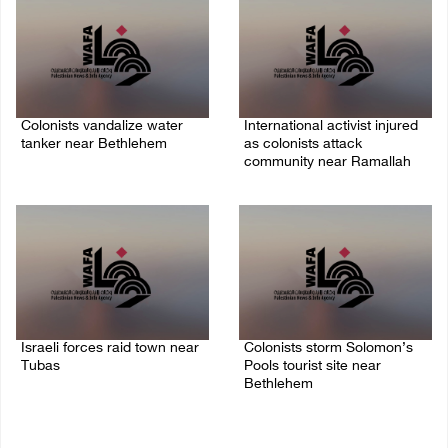
Colonists vandalize water
International activist injured
tanker near Bethlehem
as colonists attack
community near Ramallah
07/August/2026 02:30 PM
07/August/2026 01:01 PM
Israeli forces raid town near
Colonists storm Solomon’s
Tubas
Pools tourist site near
Bethlehem
07/August/2026 09:03 AM
07/August/2026 08:58 AM