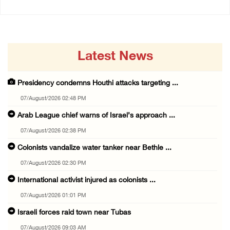
Latest News
Presidency condemns Houthi attacks targeting ...
07/August/2026 02:48 PM
Arab League chief warns of Israel’s approach ...
07/August/2026 02:38 PM
Colonists vandalize water tanker near Bethle ...
07/August/2026 02:30 PM
International activist injured as colonists ...
07/August/2026 01:01 PM
Israeli forces raid town near Tubas
07/August/2026 09:03 AM