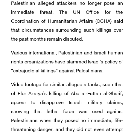
Palestinian alleged attackers no longer pose an
immediate threat. The UN Office for the
Coordination of Humanitarian Affairs (OCHA) said
that circumstances surrounding such killings over
the past months remain disputed.
Various international, Palestinian and Israeli human
rights organizations have slammed Israel’s policy of
“extrajudicial killings” against Palestinians.
Video footage for similar alleged attacks, such that
of Elor Azarya’s killing of Abd al-Fattah al-Sharif,
appear to disapprove Israeli military claims,
showing that lethal force was used against
Palestinians when they posed no immediate, life-
threatening danger, and they did not even attempt