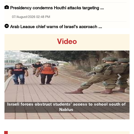
Presidency condemns Houthi attacks targeting ...
07/August/2026 02:48 PM
Arab League chief warns of Israel’s approach ...
07/August/2026 02:38 PM
Video
Colonists vandalize water tanker near Bethle ...
07/August/2026 02:30 PM
International activist injured as colonists ...
07/August/2026 01:01 PM
Previous
Next
Israeli forces raid town near Tubas
07/August/2026 09:03 AM
Colonists storm Solomon’s Pools tourist site ...
Israeli forces obstruct students’ access to school south of
Nablus
07/August/2026 08:58 AM
Israeli military issues new orders targeting ...
06/August/2026 11:31 PM