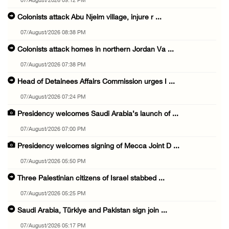
07/August/2026 09:12 PM
Colonists attack Abu Njeim village, injure r ...
07/August/2026 08:38 PM
Colonists attack homes in northern Jordan Va ...
07/August/2026 07:38 PM
Head of Detainees Affairs Commission urges I ...
07/August/2026 07:24 PM
Presidency welcomes Saudi Arabia’s launch of ...
07/August/2026 07:00 PM
Presidency welcomes signing of Mecca Joint D ...
07/August/2026 05:50 PM
Three Palestinian citizens of Israel stabbed ...
07/August/2026 05:25 PM
Saudi Arabia, Türkiye and Pakistan sign join ...
07/August/2026 05:17 PM