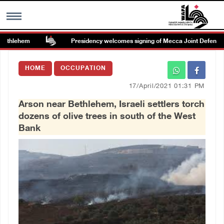
ethlehem
Presidency welcomes signing of Mecca Joint Defense A
MENU
HOME
OCCUPATION
h
Images Gallary
17/April/2021 01:31 PM
Arson near Bethlehem, Israeli settlers torch
Info
dozens of olive trees in south of the West
Bank
العربية
Français