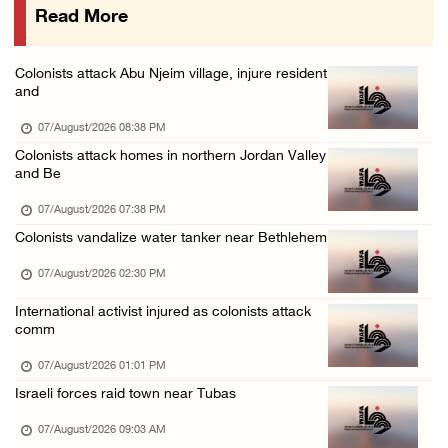
Read More
48 Palestinians injured since start of Israe ...
06/August/2026 10:53 PM
Colonists attack Abu Njeim village, injure resident
Three Palestinians injured, one detained dur ...
and
06/August/2026 09:30 PM
07/August/2026 08:38 PM
Elderly Palestinian injured after assault by ...
Colonists attack homes in northern Jordan Valley
and Be
06/August/2026 09:25 PM
07/August/2026 07:38 PM
Colonists vandalize water tanker near Bethlehem
07/August/2026 02:30 PM
International activist injured as colonists attack
comm
07/August/2026 01:01 PM
Israeli forces raid town near Tubas
07/August/2026 09:03 AM