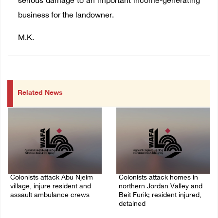
serious damage to an important income-generating
business for the landowner.
M.K.
Related News
Colonists attack Abu Njeim
Colonists attack homes in
village, injure resident and
northern Jordan Valley and
assault ambulance crews
Beit Furik; resident injured,
detained
07/August/2026 08:38 PM