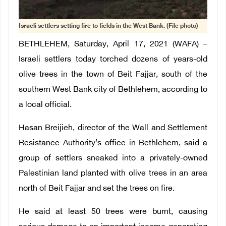
Israeli settlers setting fire to fields in the West Bank. (File photo)
BETHLEHEM, Saturday, April 17, 2021 (WAFA) –
Israeli settlers today torched dozens of years-old
olive trees in the town of Beit Fajjar, south of the
southern West Bank city of Bethlehem, according to
a local official.
Hasan Breijieh, director of the Wall and Settlement
Resistance Authority’s office in Bethlehem, said a
group of settlers sneaked into a privately-owned
Palestinian land planted with olive trees in an area
north of Beit Fajjar and set the trees on fire.
He said at least 50 trees were burnt, causing