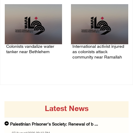
07/August/2026 07:38 PM
Colonists vandalize water
International activist injured
tanker near Bethlehem
as colonists attack
community near Ramallah
07/August/2026 02:30 PM
07/August/2026 01:01 PM
Latest News
Palestinian Prisoner's Society: Renewal of b ...