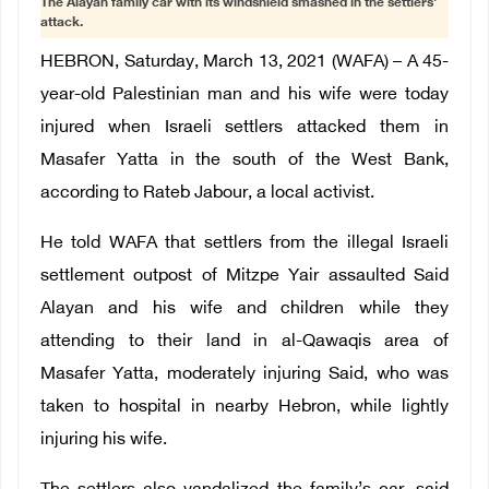
The Alayan family car with its windshield smashed in the settlers'
attack.
HEBRON, Saturday, March 13, 2021 (WAFA) – A 45-
year-old Palestinian man and his wife were today
injured when Israeli settlers attacked them in
Masafer Yatta in the south of the West Bank,
according to Rateb Jabour, a local activist.
He told WAFA that settlers from the illegal Israeli
settlement outpost of Mitzpe Yair assaulted Said
Alayan and his wife and children while they
attending to their land in al-Qawaqis area of
Masafer Yatta, moderately injuring Said, who was
taken to hospital in nearby Hebron, while lightly
injuring his wife.