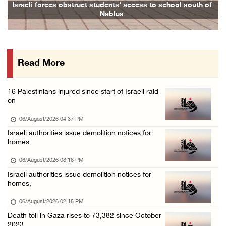
Israeli forces demolish home east of Hebron
Israeli forces obstruct students’ access to school south of
Nablus
06/August/2026 12:27 PM
PPS: Israeli forces detain and conduct field ...
06/August/2026 12:27 PM
Read More
Israeli forces raid Askar refugee camp east ...
06/August/2026 11:32 AM
16 Palestinians injured since start of Israeli raid
Colonists fence off additional lands in the ...
on
06/August/2026 11:32 AM
06/August/2026 04:37 PM
Israeli forces continue assault on Qalandiya ...
Israeli authorities issue demolition notices for
homes
06/August/2026 09:42 AM
Israeli forces continue assault on Qalandiya ...
06/August/2026 03:16 PM
Israeli authorities issue demolition notices for
06/August/2026 09:41 AM
homes,
Israeli authorities demolish residential bui ...
06/August/2026 02:15 PM
06/August/2026 09:41 AM
Death toll in Gaza rises to 73,382 since October
Israeli forces raid Qalqilya, Azzun Atma and ...
2023