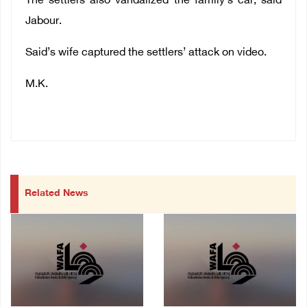
The settlers also vandalized the family’s car, said
Jabour.
Said’s wife captured the settlers’ attack on
video
.
M.K.
Related News