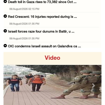
Death toll in Gaza rises to 73,382 since Oct ...
06/August/2026 02:15 PM
Red Crescent: 16 injuries reported during Is ...
06/August/2026 01:35 PM
Israeli forces raze four dunums in Battir, u ...
06/August/2026 01:35 PM
OIC condemns Israeli assault on Qalandiya ca ...
06/August/2026 12:35 PM
Video
Israeli forces continue land leveling in Zub ...
06/August/2026 12:35 PM
Jerusalem Governorate: Qalandiya camp assaul ...
06/August/2026 12:35 PM
Previous
Next
Presidency condemns Israeli escalation, warn ...
06/August/2026 12:27 PM