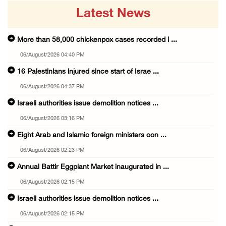
Latest News
More than 58,000 chickenpox cases recorded i ...
06/August/2026 04:40 PM
16 Palestinians injured since start of Israe ...
06/August/2026 04:37 PM
Israeli authorities issue demolition notices ...
06/August/2026 03:16 PM
Eight Arab and Islamic foreign ministers con ...
06/August/2026 02:23 PM
Annual Battir Eggplant Market inaugurated in ...
06/August/2026 02:15 PM
Israeli authorities issue demolition notices ...
06/August/2026 02:15 PM