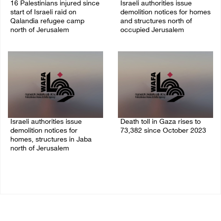
16 Palestinians injured since
Israeli authorities issue
start of Israeli raid on
demolition notices for homes
Qalandia refugee camp
and structures north of
north of Jerusalem
occupied Jerusalem
06/August/2026 04:37 PM
06/August/2026 03:16 PM
Israeli authorities issue
Death toll in Gaza rises to
demolition notices for
73,382 since October 2023
homes, structures in Jaba
06/August/2026 02:15 PM
north of Jerusalem
06/August/2026 02:15 PM