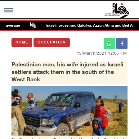
 average
Israeli forces raid Qalqilya, Azzun Atma and Beit Amin
MENU
HOME
OCCUPATION
h
Images Gallary
13/March/2021 12:05 PM
Palestinian man, his wife injured as Israeli
Info
settlers attack them in the south of the
West Bank
العربية
Français