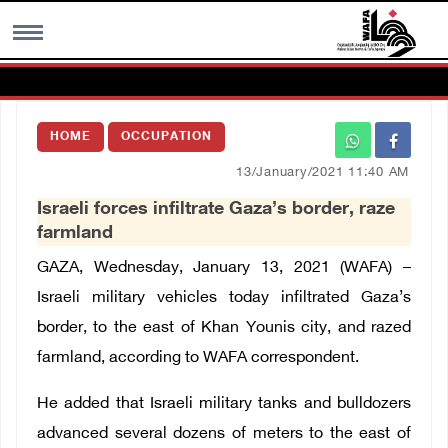
MENU
HOME
OCCUPATION
h
Images Gallary
13/January/2021 11:40 AM
Israeli forces infiltrate Gaza’s border, raze
Info
farmland
GAZA, Wednesday, January 13, 2021 (WAFA) –
العربية
Israeli military vehicles today infiltrated Gaza’s
border, to the east of Khan Younis city, and razed
Français
farmland, according to WAFA correspondent.
He added that Israeli military tanks and bulldozers
advanced several dozens of meters to the east of