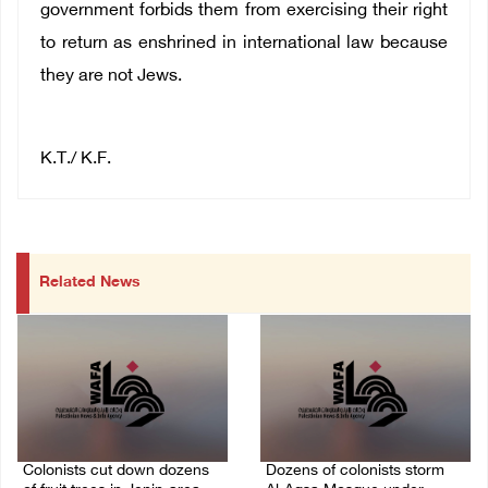
government forbids them from exercising their right
to return as enshrined in international law because
they are not Jews.
K.T./ K.F.
Related News
Colonists cut down dozens
Dozens of colonists storm