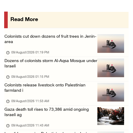
Six Palestinians injured in colonist attack ...
08/August/2026 10:21 PM
Read More
Seven Palestinians detained after colonists ...
08/August/2026 09:37 PM
Colonists cut down dozens of fruit trees in Jenin-
15 Palestinians suffer tear gas inhalation d ...
area
08/August/2026 08:32 PM
09/August/2026 01:19 PM
Colonists attack Abu Falah village northeast ...
Dozens of colonists storm Al-Aqsa Mosque under
Israeli
08/August/2026 07:21 PM
Colonists raid town and village in the Ramal ...
09/August/2026 01:15 PM
Colonists release livestock onto Palestinian
08/August/2026 06:48 PM
farmland i
Palestine condemns attack on UAE tanker in S ...
09/August/2026 11:53 AM
08/August/2026 06:42 PM
Gaza death toll rises to 73,386 amid ongoing
Family members suffer suffocation after Isra ...
Israeli ag
08/August/2026 06:00 PM
09/August/2026 11:43 AM
Tourism Minister inspects endangered archaeo ...