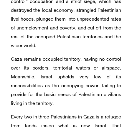
control” occupation and a strict siege, which has
destroyed the local economy, strangled Palestinian
livelihoods, plunged them into unprecedented rates
of unemployment and poverty, and cut off from the
rest of the occupied Palestinian territories and the
wider world.
Gaza remains occupied territory, having no control
over its borders, territorial waters or airspace.
Meanwhile, Israel upholds very few of its
responsibilities as the occupying power, failing to
provide for the basic needs of Palestinian civilians
living in the territory.
Every two in three Palestinians in Gaza is a refugee
from lands inside what is now Israel. That