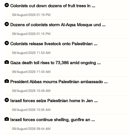
Colonists cut down dozens of fruit trees in ...
09/August/2026 01:19 PM
Dozens of colonists storm Al-Aqsa Mosque und ...
09/August/2026 01:15 PM
Colonists release livestock onto Palestinian ...
09/August/2026 11:53 AM
Gaza death toll rises to 73,386 amid ongoing ...
09/August/2026 11:43 AM
President Abbas mourns Palestinian ambassado ...
09/August/2026 10:49 AM
Israeli forces seize Palestinian home in Jen ...
09/August/2026 10:35 AM
Israeli forces continue shelling, gunfire an ...
09/August/2026 09:44 AM