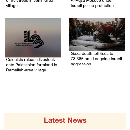
of fruit trees in Jenin-area
Al-Aqsa Mosque under
village
Israeli police protection
09/August/2026 01:19 PM
09/August/2026 01:15 PM
Gaza death toll rises to
73,386 amid ongoing Israeli
Colonists release livestock
aggression
onto Palestinian farmland in
Ramallah-area village
09/August/2026 11:43 AM
09/August/2026 11:53 AM
Latest News