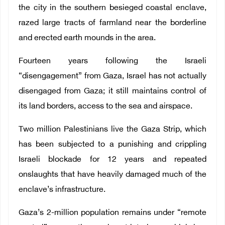
the city in the southern besieged coastal enclave,
razed large tracts of farmland near the borderline
and erected earth mounds in the area.
Fourteen years following the Israeli
“disengagement” from Gaza, Israel has not actually
disengaged from Gaza; it still maintains control of
its land borders, access to the sea and airspace.
Two million Palestinians live the Gaza Strip, which
has been subjected to a punishing and crippling
Israeli blockade for 12 years and repeated
onslaughts that have heavily damaged much of the
enclave’s infrastructure.
Gaza’s 2-million population remains under “remote