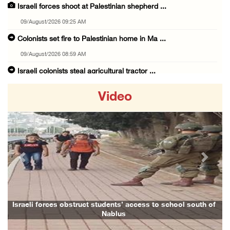
Israeli forces shoot at Palestinian shepherd ...
09/August/2026 09:25 AM
Colonists set fire to Palestinian home in Ma ...
09/August/2026 08:59 AM
Israeli colonists steal agricultural tractor ...
09/August/2026 08:40 AM
Video
US campaign urges healthcare workers to leav ...
09/August/2026 08:38 AM
Egyptian warns Gaza displacement plan remain ...
09/August/2026 08:15 AM
Previous
Next
Palestinians suffer suffocation as Israeli f ...
08/August/2026 11:25 PM
Colonization and Wall Resistance Commission: ...
Israeli forces obstruct students’ access to school south of
Fami
Nablus
08/August/2026 11:13 PM