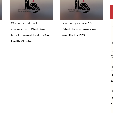
t
Woman, 75, dies of
Israeli army detains 10
I
coronavirus in West Bank,
Palestinians in Jerusalem,
Q
bringing overall total to 46 –
West Bank – PPS
Health Ministry
14/July/2020 01:04 PM
14/July/2020 02:01 PM
I
Q
I
a
I
f