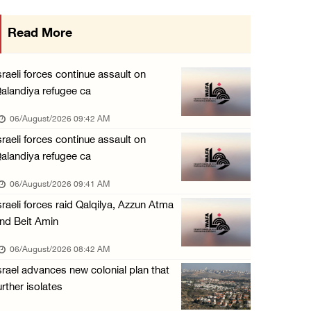
Israeli forces continue raid on Qalandia ref ...
Read More
05/August/2026 02:02 PM
Several Palestinians suffocate during Israel ...
sraeli forces continue assault on
05/August/2026 01:52 PM
alandiya refugee ca
Israeli colonists accused of diverting water ...
06/August/2026 09:42 AM
05/August/2026 01:15 PM
sraeli forces continue assault on
alandiya refugee ca
Arab Parliament Speaker condemns Israeli act ...
05/August/2026 01:09 PM
06/August/2026 09:41 AM
sraeli forces raid Qalqilya, Azzun Atma
Israeli forces issue demolition notices for ...
nd Beit Amin
05/August/2026 12:01 PM
06/August/2026 08:42 AM
Gaza death toll rises to 73,381, injuries to ...
srael advances new colonial plan that
05/August/2026 12:01 PM
urther isolates
Israeli forces close Solomon’s Pools area so ...