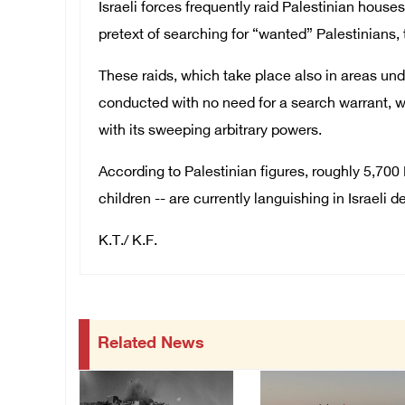
Israeli forces frequently raid Palestinian hous
pretext of searching for “wanted” Palestinians, 
These raids, which take place also in areas under
conducted with no need for a search warrant, 
with its sweeping arbitrary powers.
According to Palestinian figures, roughly 5,70
children -- are currently languishing in Israeli de
K.T./ K.F.
Related News