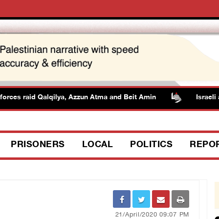
rces raid Qalqilya, Azzun Atma and Beit Amin
Israeli aut
PRISONERS
LOCAL
POLITICS
REPO
21/April/2020 09:07 PM