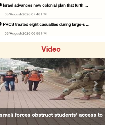
Israel advances new colonial plan that furth ...
05/August/2026 07:46 PM
PRCS treated eight casualties during large-s ...
05/August/2026 06:55 PM
Israeli forces erect checkpoint at town entr ...
Video
05/August/2026 06:37 PM
Israeli forces seize three homes in al-Bireh ...
05/August/2026 06:33 PM
Israeli forces detain Palestinian woman duri ...
Previous
Next
05/August/2026 04:27 PM
PM Mustafa: All efforts underway to improve ...
05/August/2026 04:03 PM
Israeli forces obstruct students’ access to
Palestinian Prisoner Hana Tahaina recounts h ...
school south of Nablus
05/August/2026 02:14 PM