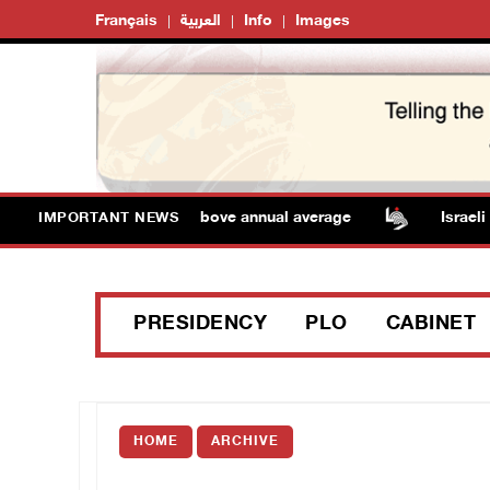
Français
العربية
Info
Images
 Temperatures remain above annual average
Israeli fo
IMPORTANT NEWS
PRESIDENCY
PLO
CABINET
HOME
ARCHIVE