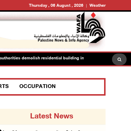
Thursday , 06 August , 2026
Weather
horities demolish residential building in Kafr Qasim in the 1948 terr
RTS
OCCUPATION
Latest News