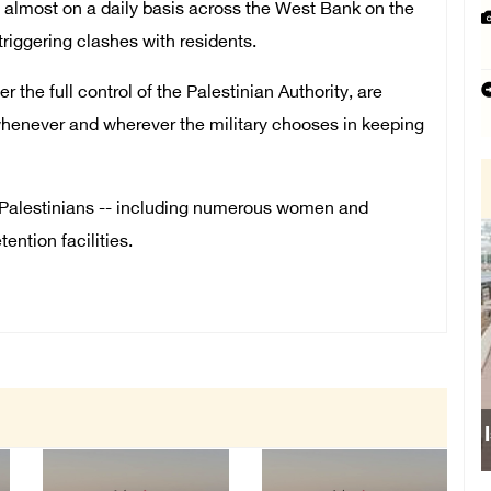
es almost on a daily basis across the West Bank on the
triggering clashes with residents.
 the full control of the Palestinian Authority, are
whenever and wherever the military chooses in keeping
0 Palestinians -- including numerous women and
tention facilities.