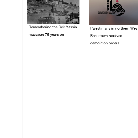
Remembering the Deir Yassin
Palestinians in northern Wes
massacre 75 years on
Bank town received
demolition orders
09/April/2023 11:26 AM
14/July/2020 02:05 PM