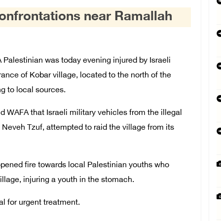
confrontations near Ramallah
alestinian was today evening injured by Israeli
rance of Kobar village, located to the north of the
g to local sources.
 WAFA that Israeli military vehicles from the illegal
Neveh Tzuf, attempted to raid the village from its
 opened fire towards local Palestinian youths who
illage, injuring a youth in the stomach.
al for urgent treatment.