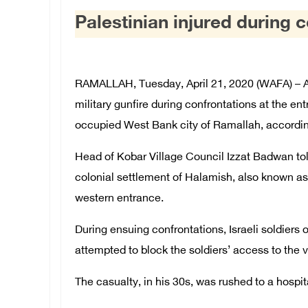
Palestinian injured during 
RAMALLAH, Tuesday, April 21, 2020 (WAFA) – A P
military gunfire during confrontations at the ent
occupied West Bank city of Ramallah, accordin
Head of Kobar Village Council Izzat Badwan told
colonial settlement of Halamish, also known as 
western entrance.
During ensuing confrontations, Israeli soldiers
attempted to block the soldiers’ access to the v
The casualty, in his 30s, was rushed to a hospit