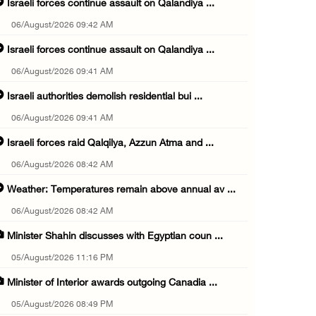
Israeli forces continue assault on Qalandiya ...
06/August/2026 09:42 AM
Israeli forces continue assault on Qalandiya ...
06/August/2026 09:41 AM
Israeli authorities demolish residential bui ...
06/August/2026 09:41 AM
Israeli forces raid Qalqilya, Azzun Atma and ...
06/August/2026 08:42 AM
Weather: Temperatures remain above annual av ...
06/August/2026 08:42 AM
Minister Shahin discusses with Egyptian coun ...
05/August/2026 11:16 PM
Minister of Interior awards outgoing Canadia ...
05/August/2026 08:49 PM