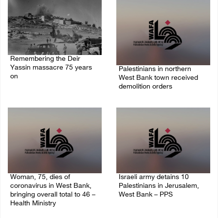
Remembering the Deir
Yassin massacre 75 years
Palestinians in northern
on
West Bank town received
demolition orders
09/April/2023 11:26 AM
14/July/2020 02:05 PM
Woman, 75, dies of
Israeli army detains 10
coronavirus in West Bank,
Palestinians in Jerusalem,
bringing overall total to 46 –
West Bank – PPS
Health Ministry
14/July/2020 01:04 PM