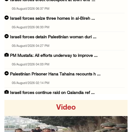
Israeli forces erect checkpoint at town entr ...
05/August/2026 06:37 PM
Israeli forces seize three homes in al-Bireh ...
05/August/2026 06:33 PM
Israeli forces detain Palestinian woman duri ...
05/August/2026 04:27 PM
PM Mustafa: All efforts underway to improve ...
05/August/2026 04:03 PM
Palestinian Prisoner Hana Tahaina recounts h ...
05/August/2026 02:14 PM
Israeli forces continue raid on Qalandia ref ...
05/August/2026 02:02 PM
Video
Several Palestinians suffocate during Israel ...
05/August/2026 01:52 PM
Israeli colonists accused of diverting water ...