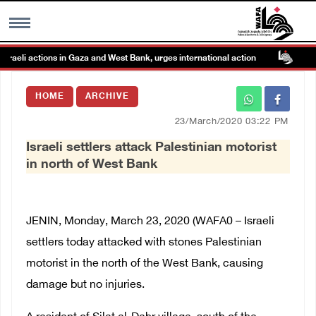
li actions in Gaza and West Bank, urges international action
Isr
MENU
HOME
ARCHIVE
h
Images Gallary
23/March/2020 03:22 PM
Israeli settlers attack Palestinian motorist
Info
in north of West Bank
العربية
JENIN, Monday, March 23, 2020 (WAFA0 – Israeli
Français
settlers today attacked with stones Palestinian
motorist in the north of the West Bank, causing
damage but no injuries.