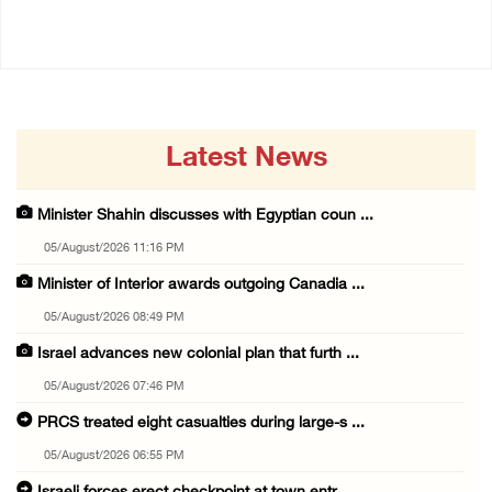
14/July/2020 02:01 PM
Latest News
Minister Shahin discusses with Egyptian coun ...
05/August/2026 11:16 PM
Minister of Interior awards outgoing Canadia ...
05/August/2026 08:49 PM
Israel advances new colonial plan that furth ...
05/August/2026 07:46 PM
PRCS treated eight casualties during large-s ...
05/August/2026 06:55 PM