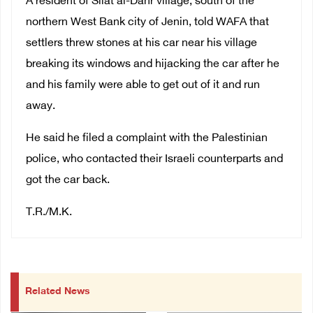
A resident of Silat al-Dahr village, south of the
northern West Bank city of Jenin, told WAFA that
settlers threw stones at his car near his village
breaking its windows and hijacking the car after he
and his family were able to get out of it and run
away.
He said he filed a complaint with the Palestinian
police, who contacted their Israeli counterparts and
got the car back.
T.R./M.K.
Related News