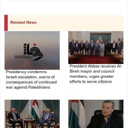
Related News
President Abbas receives Al-
Bireh mayor and council
Presidency condemns
members, urges greater
Israeli escalation, warns of
efforts to serve citizens
consequences of continued
war against Palestinians
04/August/2026 08:28 PM
06/August/2026 12:27 PM