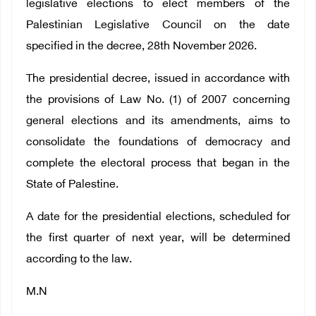
legislative elections to elect members of the
Palestinian Legislative Council on the date
specified in the decree, 28th November 2026.
The presidential decree, issued in accordance with
the provisions of Law No. (1) of 2007 concerning
general elections and its amendments, aims to
consolidate the foundations of democracy and
complete the electoral process that began in the
State of Palestine.
A date for the presidential elections, scheduled for
the first quarter of next year, will be determined
according to the law.
M.N