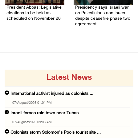
President Abbas: Legislative
Presidency says Israeli war
elections to be held as
on Palestinians continues
scheduled on November 28
despite ceasefire phase two
agreement
03/August/2026 04:07 PM
03/August/2026 01:54 PM
Latest News
International activist injured as colonists ...
07/August/2026 01:01 PM
Israeli forces raid town near Tubas
07/August/2026 09:03 AM
Colonists storm Solomon’s Pools tourist site ...