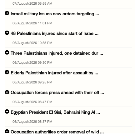
07/August/2026 08:58 AM
Israeli military issues new orders targeting ...
06/August/2026 11:31 PM
48 Palestinians injured since start of Israe ...
06/August/2026 10:53 PM
Three Palestinians injured, one detained dur ...
06/August/2026 09:30 PM
Elderly Palestinian injured after assault by ...
06/August/2026 09:25 PM
Occupation forces press ahead with their off ...
06/August/2026 08:47 PM
Egyptian President El Sisi, Bahraini King Al ...
06/August/2026 08:37 PM
Occupation authorities order removal of wild ...