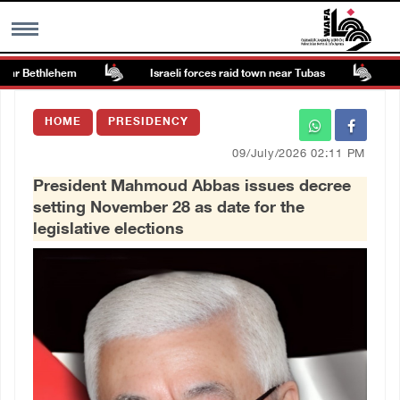
ar Bethlehem
Israeli forces raid town near Tubas
Colo
MENU
HOME
PRESIDENCY
h
Images Gallary
09/July/2026 02:11 PM
President Mahmoud Abbas issues decree
Info
setting November 28 as date for the
legislative elections
العربية
Français