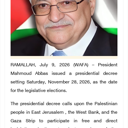
RAMALLAH, July 9, 2026 (WAFA) – President
Mahmoud Abbas issued a presidential decree
setting Saturday, November 28, 2026, as the date
for the legislative elections.
The presidential decree calls upon the Palestinian
people in East Jerusalem , the West Bank, and the
Gaza Strip to participate in free and direct