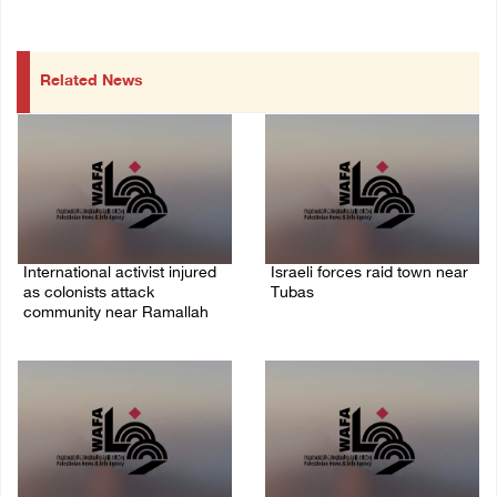
Related News
International activist injured
Israeli forces raid town near
as colonists attack
Tubas
community near Ramallah
07/August/2026 09:03 AM
07/August/2026 01:01 PM