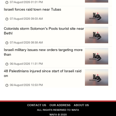
07/August/2026 01:01 PM
Israeli authorities issue demolition notices ...
Israeli forces raid town near Tubas
06/August/2026 03:16 PM
07/August/2026 09:03 AM
Eight Arab and Islamic foreign ministers con ...
Colonists storm Solomon’s Pools tourist site near
06/August/2026 02:23 PM
Bethl
Annual Battir Eggplant Market inaugurated in ...
07/August/2026 08:58 AM
06/August/2026 02:15 PM
Israeli military issues new orders targeting more
than
Israeli authorities issue demolition notices ...
06/August/2026 02:15 PM
06/August/2026 11:31 PM
48 Palestinians injured since start of Israeli raid
Death toll in Gaza rises to 73,382 since Oct ...
on
06/August/2026 02:15 PM
06/August/2026 10:53 PM
CONTACT US
OUR ADDRESS
ABOUT US
ALL RIGHTS RESERVED TO WAFA
WAFA © 2020