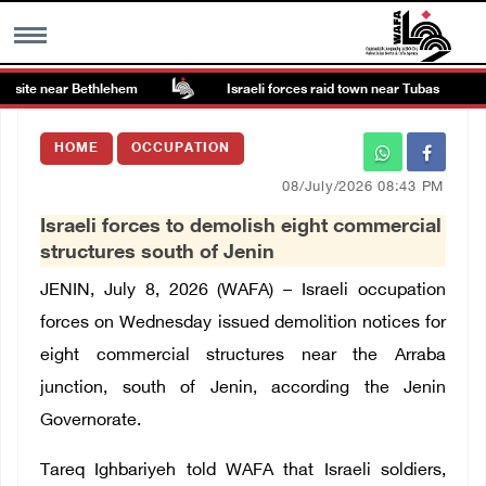
 site near Bethlehem
Israeli forces raid town near Tubas
MENU
HOME
OCCUPATION
h
Images Gallary
08/July/2026 08:43 PM
Israeli forces to demolish eight commercial
Info
structures south of Jenin
JENIN, July 8, 2026 (WAFA) – Israeli occupation
العربية
forces on Wednesday issued demolition notices for
eight commercial structures near the Arraba
Français
junction, south of Jenin, according the Jenin
Governorate.
Tareq Ighbariyeh told WAFA that Israeli soldiers,