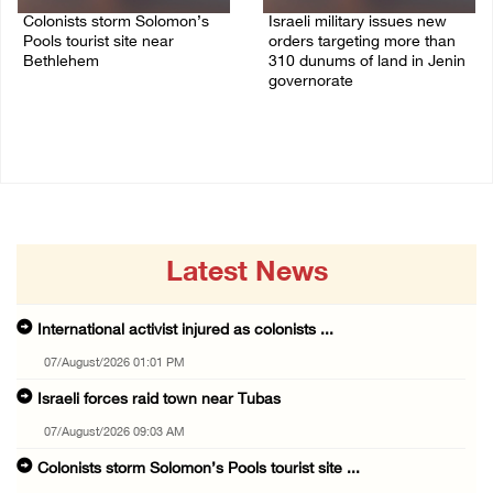
Colonists storm Solomon’s
Israeli military issues new
Pools tourist site near
orders targeting more than
Bethlehem
310 dunums of land in Jenin
governorate
07/August/2026 08:58 AM
06/August/2026 11:31 PM
Latest News
International activist injured as colonists ...
07/August/2026 01:01 PM
Israeli forces raid town near Tubas
07/August/2026 09:03 AM
Colonists storm Solomon’s Pools tourist site ...