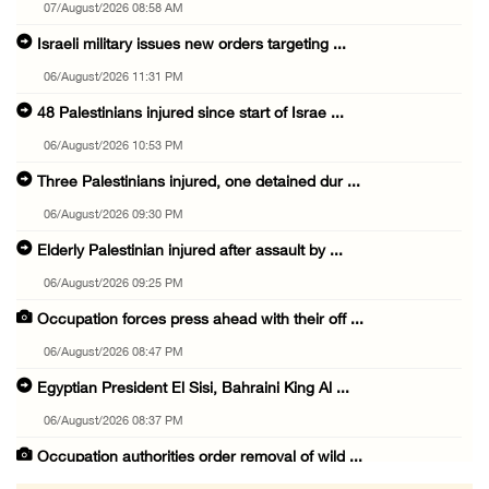
07/August/2026 08:58 AM
Israeli military issues new orders targeting ...
06/August/2026 11:31 PM
48 Palestinians injured since start of Israe ...
06/August/2026 10:53 PM
Three Palestinians injured, one detained dur ...
06/August/2026 09:30 PM
Elderly Palestinian injured after assault by ...
06/August/2026 09:25 PM
Occupation forces press ahead with their off ...
06/August/2026 08:47 PM
Egyptian President El Sisi, Bahraini King Al ...
06/August/2026 08:37 PM
Occupation authorities order removal of wild ...