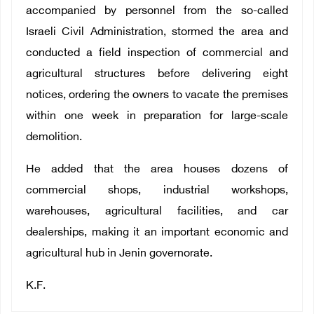
accompanied by personnel from the so-called
Israeli Civil Administration, stormed the area and
conducted a field inspection of commercial and
agricultural structures before delivering eight
notices, ordering the owners to vacate the premises
within one week in preparation for large-scale
demolition.
He added that the area houses dozens of
commercial shops, industrial workshops,
warehouses, agricultural facilities, and car
dealerships, making it an important economic and
agricultural hub in Jenin governorate.
K.F.