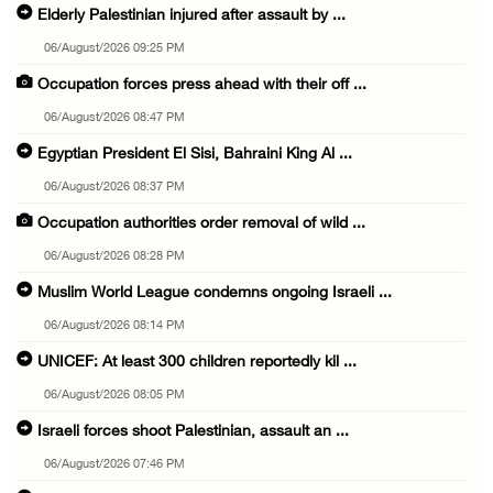
Elderly Palestinian injured after assault by ...
06/August/2026 09:25 PM
Occupation forces press ahead with their off ...
06/August/2026 08:47 PM
Egyptian President El Sisi, Bahraini King Al ...
06/August/2026 08:37 PM
Occupation authorities order removal of wild ...
06/August/2026 08:28 PM
Muslim World League condemns ongoing Israeli ...
06/August/2026 08:14 PM
UNICEF: At least 300 children reportedly kil ...
06/August/2026 08:05 PM
Israeli forces shoot Palestinian, assault an ...
06/August/2026 07:46 PM