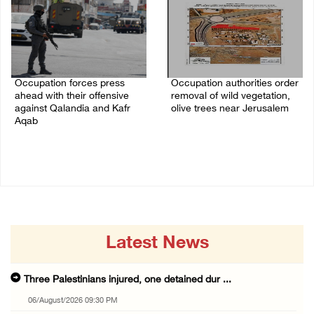
Occupation forces press
Occupation authorities order
ahead with their offensive
removal of wild vegetation,
against Qalandia and Kafr
olive trees near Jerusalem
Aqab
06/August/2026 08:28 PM
06/August/2026 08:47 PM
Latest News
Three Palestinians injured, one detained dur ...
06/August/2026 09:30 PM