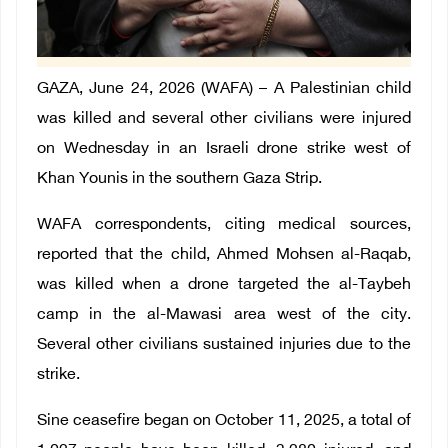
GAZA, June 24, 2026 (WAFA) – A Palestinian child
was killed and several other civilians were injured
on Wednesday in an Israeli drone strike west of
Khan Younis in the southern Gaza Strip.
WAFA correspondents, citing medical sources,
reported that the child, Ahmed Mohsen al-Raqab,
was killed when a drone targeted the al-Taybeh
camp in the al-Mawasi area west of the city.
Several other civilians sustained injuries due to the
strike.
Sine ceasefire began on October 11, 2025, a total of