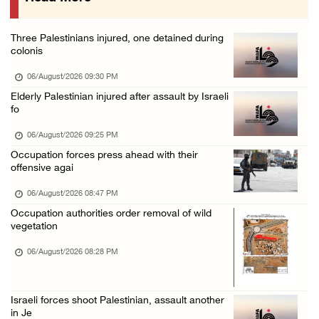
Israeli authorities issue demolition notices ...
06/August/2026 02:15 PM
Three Palestinians injured, one detained during
Death toll in Gaza rises to 73,382 since Oct ...
colonis
06/August/2026 02:15 PM
06/August/2026 09:30 PM
Red Crescent: 16 injuries reported during Is ...
Elderly Palestinian injured after assault by Israeli
fo
06/August/2026 01:35 PM
Israeli forces raze four dunums in Battir, u ...
06/August/2026 09:25 PM
Occupation forces press ahead with their
06/August/2026 01:35 PM
offensive agai
OIC condemns Israeli assault on Qalandiya ca ...
06/August/2026 08:47 PM
06/August/2026 12:35 PM
Occupation authorities order removal of wild
Israeli forces continue land leveling in Zub ...
vegetation
06/August/2026 12:35 PM
06/August/2026 08:28 PM
Jerusalem Governorate: Qalandiya camp assaul ...
06/August/2026 12:35 PM
Israeli forces shoot Palestinian, assault another
in Je
Presidency condemns Israeli escalation, warn ...