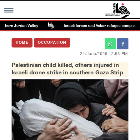
thern Jordan Valley
Israeli forces raid Askar refugee camp east of
MENU
HOME
OCCUPATION
h
Images Gallary
24/June/2026 12:53 PM
Palestinian child killed, others injured in
Info
Israeli drone strike in southern Gaza Strip
العربية
Français