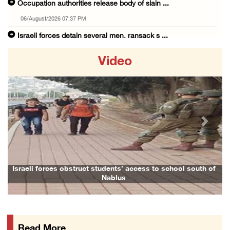
Occupation authorities release body of slain ...
06/August/2026 07:37 PM
Israeli forces detain several men, ransack s ...
06/August/2026 07:19 PM
Video
More than 58,000 chickenpox cases recorded i ...
06/August/2026 04:40 PM
16 Palestinians injured since start of Israe ...
06/August/2026 04:37 PM
Previous
Next
Israeli authorities issue demolition notices ...
06/August/2026 03:16 PM
Eight Arab and Islamic foreign ministers con ...
Israeli forces obstruct students’ access to school south of
Nablus
06/August/2026 02:23 PM
Annual Battir Eggplant Market inaugurated in ...
06/August/2026 02:15 PM
Read More