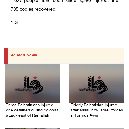
1,027 people have been killed, 3,280 injured, and
785 bodies recovered.
Y.S
Related News
Three Palestinians injured,
Elderly Palestinian injured
one detained during colonist
after assault by Israeli forces
attack east of Ramallah
in Turmus Ayya
06/August/2026 09:30 PM
06/August/2026 09:25 PM