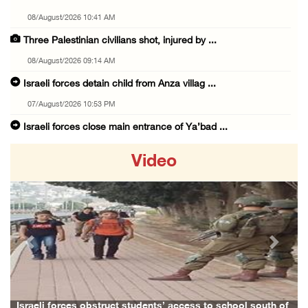
08/August/2026 10:41 AM
Three Palestinian civilians shot, injured by ...
08/August/2026 09:14 AM
Israeli forces detain child from Anza villag ...
07/August/2026 10:53 PM
Israeli forces close main entrance of Ya’bad ...
07/August/2026 10:25 PM
Video
Three Palestinians injured in colonist attac ...
07/August/2026 09:23 PM
Palestinian Prisoner's Society: Renewal of b ...
07/August/2026 09:12 PM
Previous
Next
UPDATE: Colonists attack Abu Njeim village, ...
07/August/2026 08:38 PM
Colonists attack homes in northern Jordan Va ...
Israeli forces obstruct students’ access to school south of