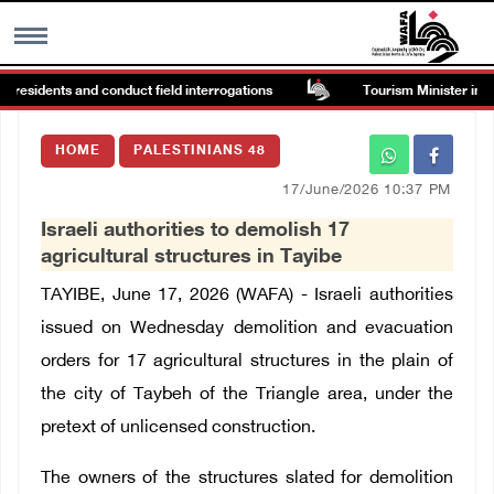
 residents and conduct field interrogations
Tourism Minister inspec
MENU
HOME
PALESTINIANS 48
h
Images Gallary
17/June/2026 10:37 PM
Israeli authorities to demolish 17
Info
agricultural structures in Tayibe
TAYIBE, June 17, 2026 (WAFA) - Israeli authorities
العربية
issued on Wednesday demolition and evacuation
orders for 17 agricultural structures in the plain of
Français
the city of Taybeh of the Triangle area, under the
pretext of unlicensed construction.
The owners of the structures slated for demolition