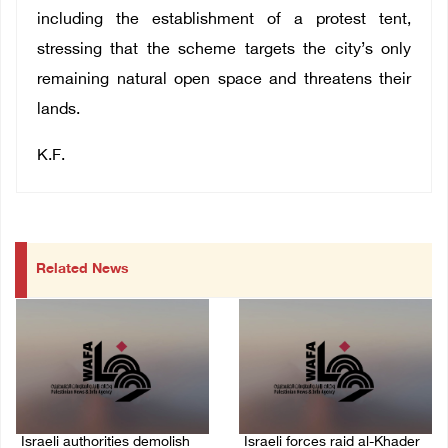
including the establishment of a protest tent,
stressing that the scheme targets the city’s only
remaining natural open space and threatens their
lands.
K.F.
Related News
Israeli authorities demolish
Israeli forces raid al-Khader