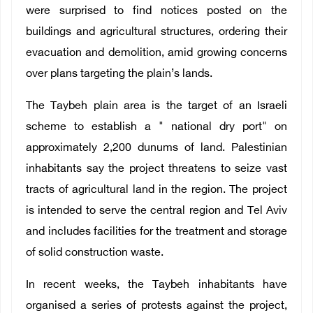
were surprised to find notices posted on the
buildings and agricultural structures, ordering their
evacuation and demolition, amid growing concerns
over plans targeting the plain’s lands.
The Taybeh plain area is the target of an Israeli
scheme to establish a " national dry port" on
approximately 2,200 dunums of land. Palestinian
inhabitants say the project threatens to seize vast
tracts of agricultural land in the region. The project
is intended to serve the central region and Tel Aviv
and includes facilities for the treatment and storage
of solid construction waste.
In recent weeks, the Taybeh inhabitants have
organised a series of protests against the project,