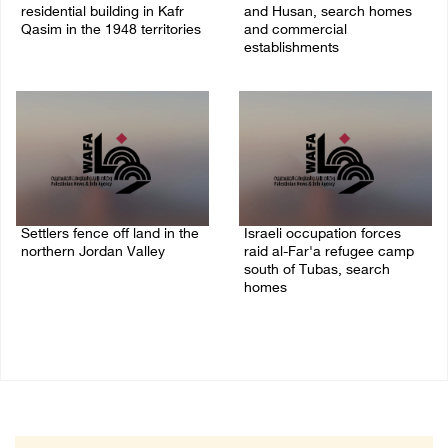
residential building in Kafr
and Husan, search homes
Qasim in the 1948 territories
and commercial
establishments
06/August/2026 09:41 AM
05/August/2026 08:32 AM
Settlers fence off land in the
Israeli occupation forces
northern Jordan Valley
raid al-Far'a refugee camp
south of Tubas, search
05/August/2026 08:32 AM
homes
04/August/2026 09:48 AM