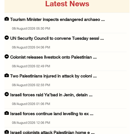
Latest News
Tourism Minister inspects endangered archaeo ...
08/August/2026 05:30 PM
UN Security Council to convene Tuesday sessi ...
08/August/2026 04:06 PM
Colonist releases livestock onto Palestinian ...
08/August/2026 02:49 PM
Two Palestinians injured in attack by coloni ...
08/August/2026 02:33 PM
Israeli forces raid Ya’bad in Jenin, detain ...
08/August/2026 01:06 PM
Israeli forces continue land levelling to ex ...
08/August/2026 12:06 PM
Israeli colonists attack Palestinian home e ...