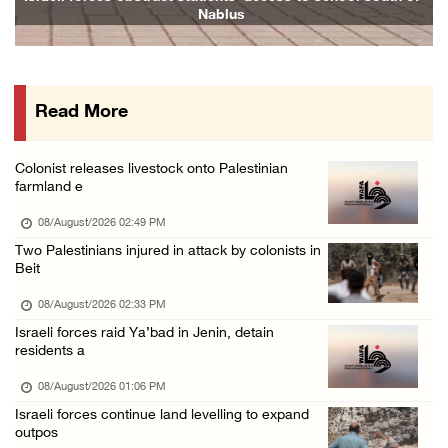
Nablus
07/August/2026 07:38 PM
Head of Detainees Affairs Commission urges I ...
07/August/2026 07:24 PM
Read More
Presidency welcomes Saudi Arabia’s launch of ...
07/August/2026 07:00 PM
Colonist releases livestock onto Palestinian
Presidency welcomes signing of Mecca Joint D ...
farmland e
07/August/2026 05:50 PM
08/August/2026 02:49 PM
Two Palestinians injured in attack by colonists in
Beit
08/August/2026 02:33 PM
Israeli forces raid Ya’bad in Jenin, detain
residents a
08/August/2026 01:06 PM
Israeli forces continue land levelling to expand
outpos