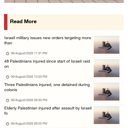
Israeli authorities issue demolition notices ...
06/August/2026 03:16 PM
Read More
Eight Arab and Islamic foreign ministers con ...
06/August/2026 02:23 PM
Israeli military issues new orders targeting more
Annual Battir Eggplant Market inaugurated in ...
than
06/August/2026 02:15 PM
06/August/2026 11:31 PM
Israeli authorities issue demolition notices ...
48 Palestinians injured since start of Israeli raid
on
06/August/2026 02:15 PM
Death toll in Gaza rises to 73,382 since Oct ...
06/August/2026 10:53 PM
Three Palestinians injured, one detained during
06/August/2026 02:15 PM
colonis
Red Crescent: 16 injuries reported during Is ...
06/August/2026 09:30 PM
06/August/2026 01:35 PM
Elderly Palestinian injured after assault by Israeli
Israeli forces raze four dunums in Battir, u ...
fo
06/August/2026 01:35 PM
06/August/2026 09:25 PM