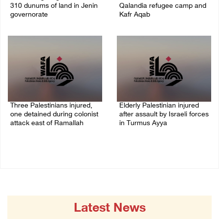
310 dunums of land in Jenin
Qalandia refugee camp and
governorate
Kafr Aqab
06/August/2026 11:31 PM
06/August/2026 10:53 PM
Three Palestinians injured,
Elderly Palestinian injured
one detained during colonist
after assault by Israeli forces
attack east of Ramallah
in Turmus Ayya
06/August/2026 09:30 PM
06/August/2026 09:25 PM
Latest News