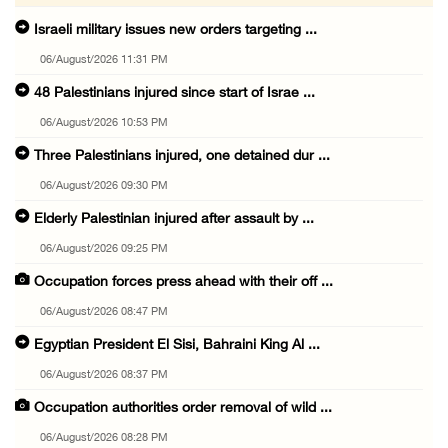
Israeli military issues new orders targeting ...
06/August/2026 11:31 PM
48 Palestinians injured since start of Israe ...
06/August/2026 10:53 PM
Three Palestinians injured, one detained dur ...
06/August/2026 09:30 PM
Elderly Palestinian injured after assault by ...
06/August/2026 09:25 PM
Occupation forces press ahead with their off ...
06/August/2026 08:47 PM
Egyptian President El Sisi, Bahraini King Al ...
06/August/2026 08:37 PM
Occupation authorities order removal of wild ...
06/August/2026 08:28 PM