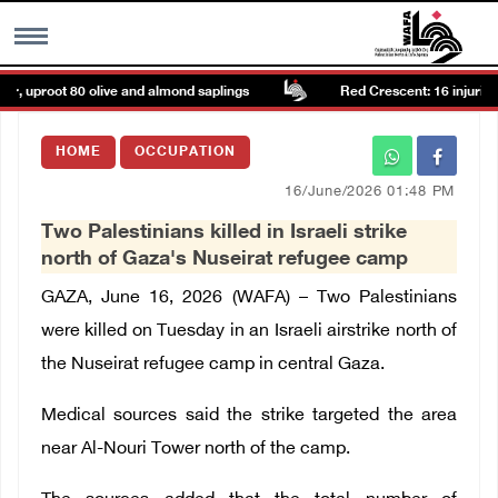
ir, uproot 80 olive and almond saplings
Red Crescent: 16 injuries r
MENU
HOME
OCCUPATION
h
Images Gallary
16/June/2026 01:48 PM
Two Palestinians killed in Israeli strike
Info
north of Gaza's Nuseirat refugee camp
GAZA, June 16, 2026 (WAFA) – Two Palestinians
العربية
were killed on Tuesday in an Israeli airstrike north of
the Nuseirat refugee camp in central Gaza.
Français
Medical sources said the strike targeted the area
near Al-Nouri Tower north of the camp.