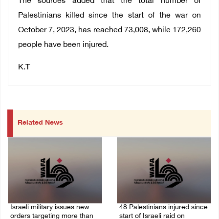
The sources added that the total number of
Palestinians killed since the start of the war on
October 7, 2023, has reached 73,008, while 172,260
people have been injured.
K.T
Related News
Israeli military issues new
48 Palestinians injured since
orders targeting more than
start of Israeli raid on