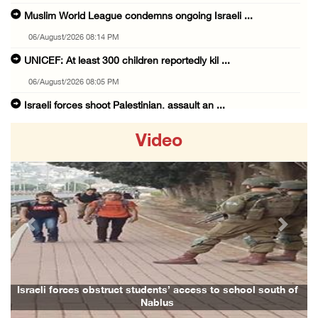
Muslim World League condemns ongoing Israeli ...
06/August/2026 08:14 PM
UNICEF: At least 300 children reportedly kil ...
06/August/2026 08:05 PM
Israeli forces shoot Palestinian, assault an ...
06/August/2026 07:46 PM
Video
Occupation authorities release body of slain ...
06/August/2026 07:37 PM
Israeli forces detain several men, ransack s ...
06/August/2026 07:19 PM
Previous
Next
More than 58,000 chickenpox cases recorded i ...
06/August/2026 04:40 PM
16 Palestinians injured since start of Israe ...
Israeli forces obstruct students’ access to school south of
Nablus
06/August/2026 04:37 PM