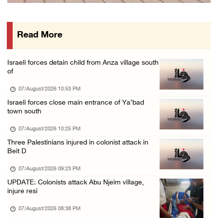
International activist injured as colonists ...
07/August/2026 01:01 PM
Read More
Israeli forces raid town near Tubas
07/August/2026 09:03 AM
Israeli forces detain child from Anza village south
Colonists storm Solomon’s Pools tourist site ...
of
07/August/2026 08:58 AM
07/August/2026 10:53 PM
Israeli forces close main entrance of Ya’bad
town south
07/August/2026 10:25 PM
Three Palestinians injured in colonist attack in
Beit D
07/August/2026 09:23 PM
UPDATE: Colonists attack Abu Njeim village,
injure resi
07/August/2026 08:38 PM