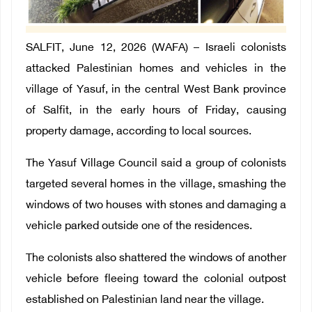
SALFIT, June 12, 2026 (WAFA) – Israeli colonists
attacked Palestinian homes and vehicles in the
village of Yasuf, in the central West Bank province
of Salfit, in the early hours of Friday, causing
property damage, according to local sources.
The Yasuf Village Council said a group of colonists
targeted several homes in the village, smashing the
windows of two houses with stones and damaging a
vehicle parked outside one of the residences.
The colonists also shattered the windows of another
vehicle before fleeing toward the colonial outpost
established on Palestinian land near the village.