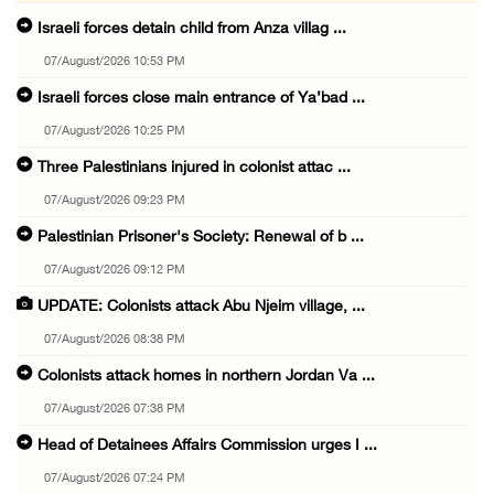
Israeli forces detain child from Anza villag ...
07/August/2026 10:53 PM
Israeli forces close main entrance of Ya’bad ...
07/August/2026 10:25 PM
Three Palestinians injured in colonist attac ...
07/August/2026 09:23 PM
Palestinian Prisoner's Society: Renewal of b ...
07/August/2026 09:12 PM
UPDATE: Colonists attack Abu Njeim village, ...
07/August/2026 08:38 PM
Colonists attack homes in northern Jordan Va ...
07/August/2026 07:38 PM
Head of Detainees Affairs Commission urges I ...
07/August/2026 07:24 PM