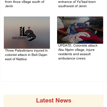
from Anza village south of
entrance of Ya’bad town
Jenin
southwest of Jenin
07/August/2026 10:53 PM
07/August/2026 10:25 PM
UPDATE: Colonists attack
Abu Njeim village, injure
Three Palestinians injured in
residents and assault
colonist attack in Beit Dajan
ambulance crews
east of Nablus
07/August/2026 08:38 PM
07/August/2026 09:23 PM
Latest News