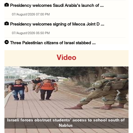
Presidency welcomes Saudi Arabia’s launch of ...
07/August/2026 07:00 PM
Presidency welcomes signing of Mecca Joint D ...
07/August/2026 05:50 PM
Three Palestinian citizens of Israel stabbed ...
07/August/2026 05:25 PM
Video
Saudi Arabia, Türkiye and Pakistan sign join ...
07/August/2026 05:17 PM
Presidency condemns Houthi attacks targeting ...
07/August/2026 02:48 PM
Previous
Next
Arab League chief warns of Israel’s approach ...
07/August/2026 02:38 PM
Colonists vandalize water tanker near Bethle ...
Israeli forces obstruct students’ access to school south of
Nablus
07/August/2026 02:30 PM