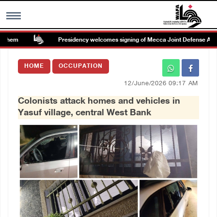
ehem
Presidency welcomes signing of Mecca Joint Defense Agree
MENU
HOME
OCCUPATION
h
Images Gallary
12/June/2026 09:17 AM
Colonists attack homes and vehicles in
Info
Yasuf village, central West Bank
العربية
Français