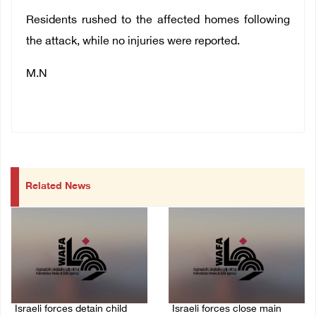
Residents rushed to the affected homes following
the attack, while no injuries were reported.
M.N
Related News
Israeli forces detain child
Israeli forces close main