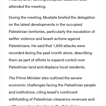
attended the meeting.
During the meeting, Mustafa briefed the delegation
on the latest developments in the occupied
Palestinian territories, particularly the escalation of
settler violence and Israeli actions against
Palestinians. He said that 1,659 attacks were
recorded during the past month alone, describing
them as part of efforts to expand control over
Palestinian land and displace local residents.
The Prime Minister also outlined the severe
economic challenges facing the Palestinian people
and institutions, citing Israel’s continued
withholding of Palestinian clearance revenues and