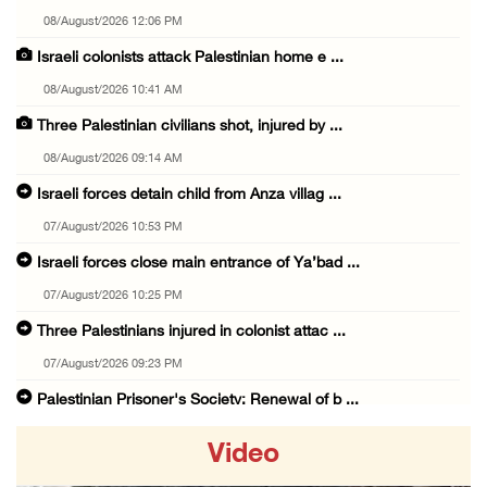
08/August/2026 12:06 PM
Israeli colonists attack Palestinian home e ...
08/August/2026 10:41 AM
Three Palestinian civilians shot, injured by ...
08/August/2026 09:14 AM
Israeli forces detain child from Anza villag ...
07/August/2026 10:53 PM
Israeli forces close main entrance of Ya’bad ...
07/August/2026 10:25 PM
Three Palestinians injured in colonist attac ...
07/August/2026 09:23 PM
Palestinian Prisoner's Society: Renewal of b ...
07/August/2026 09:12 PM
Video
UPDATE: Colonists attack Abu Njeim village, ...