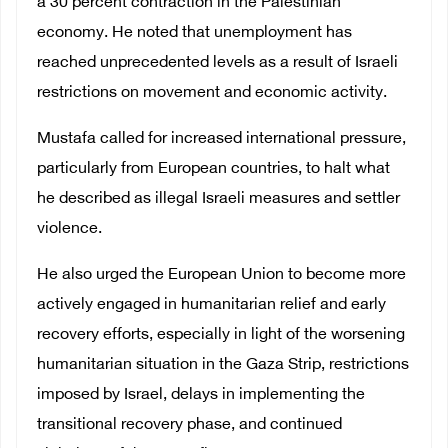
a 30 percent contraction in the Palestinian
economy. He noted that unemployment has
reached unprecedented levels as a result of Israeli
restrictions on movement and economic activity.
Mustafa called for increased international pressure,
particularly from European countries, to halt what
he described as illegal Israeli measures and settler
violence.
He also urged the European Union to become more
actively engaged in humanitarian relief and early
recovery efforts, especially in light of the worsening
humanitarian situation in the Gaza Strip, restrictions
imposed by Israel, delays in implementing the
transitional recovery phase, and continued