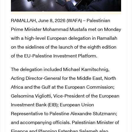
RAMALLAH, June 8, 2026 (WAFA) – Palestinian
Prime Minister Mohammad Mustafa met on Monday
with a high-level European delegation in Ramallah
on the sidelines of the launch of the eighth edition
of the EU-Palestine Investment Platform.
The delegation included Michael Karnitschnig,
Acting Director-General for the Middle East, North
Africa and the Gulf at the European Commission;
Gelsomina Vigliotti, Vice-President of the European
Investment Bank (EIB); European Union
Representative to Palestine Alexandre Stutzmann;
and accompanying officials. Palestinian Minister of
Finance and Planning Estephan Salameh also