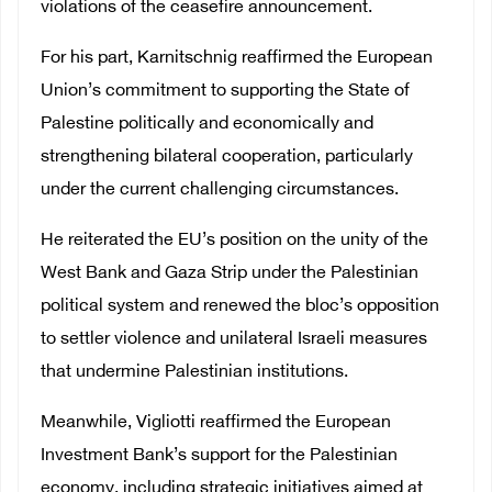
violations of the ceasefire announcement.
For his part, Karnitschnig reaffirmed the European
Union’s commitment to supporting the State of
Palestine politically and economically and
strengthening bilateral cooperation, particularly
under the current challenging circumstances.
He reiterated the EU’s position on the unity of the
West Bank and Gaza Strip under the Palestinian
political system and renewed the bloc’s opposition
to settler violence and unilateral Israeli measures
that undermine Palestinian institutions.
Meanwhile, Vigliotti reaffirmed the European
Investment Bank’s support for the Palestinian
economy, including strategic initiatives aimed at