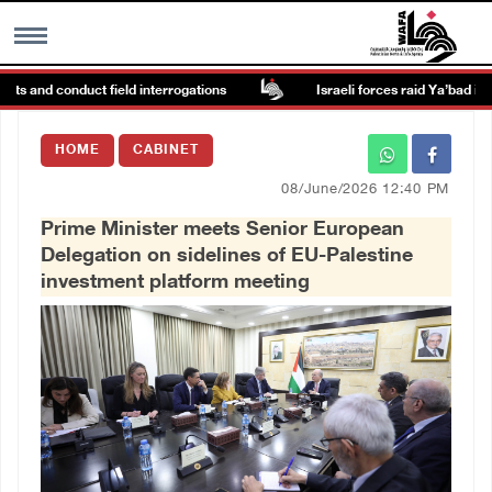
s and conduct field interrogations
Israeli forces raid Ya’bad in Jeni
MENU
HOME
CABINET
h
Images Gallary
08/June/2026 12:40 PM
Prime Minister meets Senior European
Info
Delegation on sidelines of EU-Palestine
investment platform meeting
العربية
Français