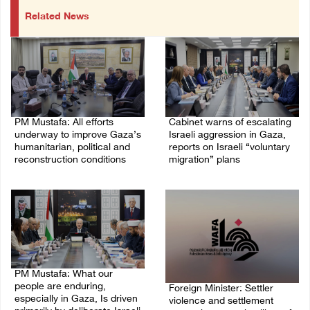
Related News
PM Mustafa: All efforts
Cabinet warns of escalating
underway to improve Gaza’s
Israeli aggression in Gaza,
humanitarian, political and
reports on Israeli “voluntary
reconstruction conditions
migration” plans
05/August/2026 04:03 PM
04/August/2026 04:11 PM
PM Mustafa: What our
people are enduring,
Foreign Minister: Settler
especially in Gaza, Is driven
violence and settlement