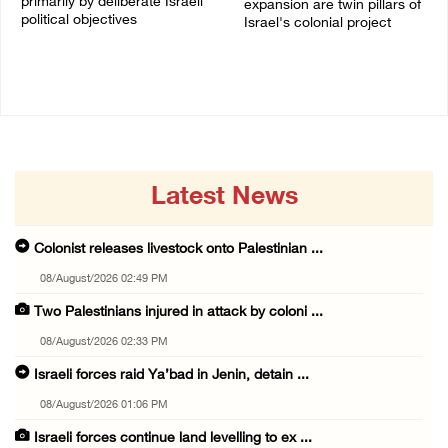
primarily by deliberate Israeli
expansion are twin pillars of
political objectives
Israel's colonial project
04/August/2026 12:40 PM
03/August/2026 04:13 PM
Latest News
Colonist releases livestock onto Palestinian ...
08/August/2026 02:49 PM
Two Palestinians injured in attack by coloni ...
08/August/2026 02:33 PM
Israeli forces raid Ya’bad in Jenin, detain ...
08/August/2026 01:06 PM
Israeli forces continue land levelling to ex ...