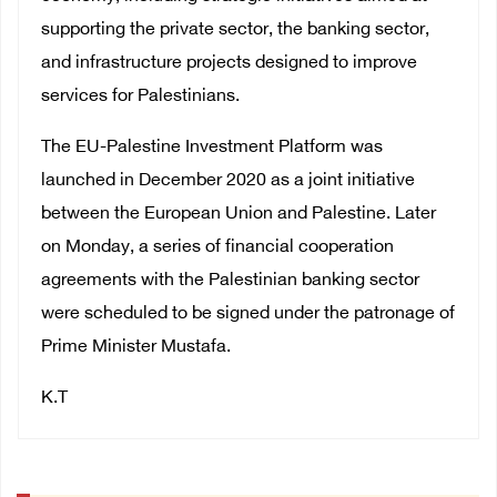
supporting the private sector, the banking sector,
and infrastructure projects designed to improve
services for Palestinians.
The EU-Palestine Investment Platform was
launched in December 2020 as a joint initiative
between the European Union and Palestine. Later
on Monday, a series of financial cooperation
agreements with the Palestinian banking sector
were scheduled to be signed under the patronage of
Prime Minister Mustafa.
K.T