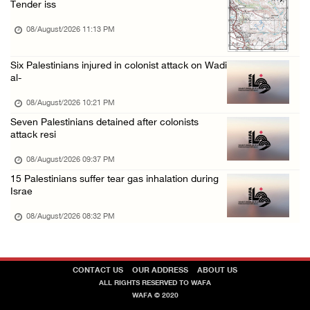
Tender iss
08/August/2026 09:14 AM
08/August/2026 11:13 PM
Six Palestinians injured in colonist attack on Wadi
al-
08/August/2026 10:21 PM
Seven Palestinians detained after colonists
attack resi
08/August/2026 09:37 PM
15 Palestinians suffer tear gas inhalation during
Israe
08/August/2026 08:32 PM
CONTACT US
OUR ADDRESS
ABOUT US
ALL RIGHTS RESERVED TO WAFA
WAFA © 2020