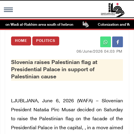
ck on Wadi al-Rakhim area south of hebron
Colonization and Wall R
MENU
HOME
POLITICS
h
Images Gallary
06/June/2026 04:03 PM
Slovenia raises Palestinian flag at
Info
Presidential Palace in support of
Palestinian cause
العربية
Français
LJUBLJANA, June 6, 2026 (WAFA) – Slovenian
President Nataša Pirc Musar decided on Saturday
to raise the Palestinian flag on the facade of the
Presidential Palace in the capital, , in a move aimed