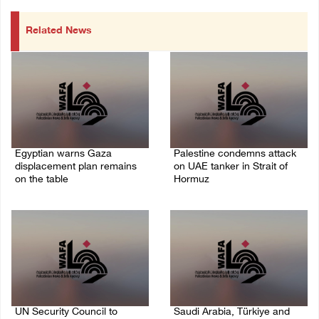
Related News
Egyptian warns Gaza
Palestine condemns attack
displacement plan remains
on UAE tanker in Strait of
on the table
Hormuz
09/August/2026 08:15 AM
08/August/2026 06:42 PM
UN Security Council to
Saudi Arabia, Türkiye and