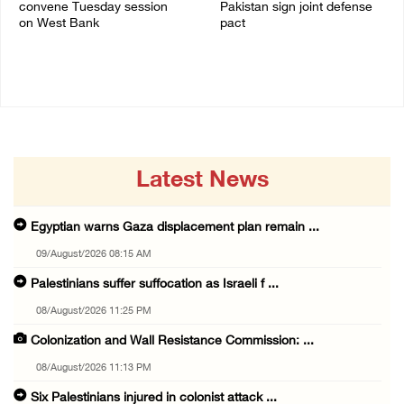
convene Tuesday session
Pakistan sign joint defense
on West Bank
pact
08/August/2026 04:06 PM
07/August/2026 05:17 PM
Latest News
Egyptian warns Gaza displacement plan remain ...
09/August/2026 08:15 AM
Palestinians suffer suffocation as Israeli f ...
08/August/2026 11:25 PM
Colonization and Wall Resistance Commission: ...
08/August/2026 11:13 PM
Six Palestinians injured in colonist attack ...