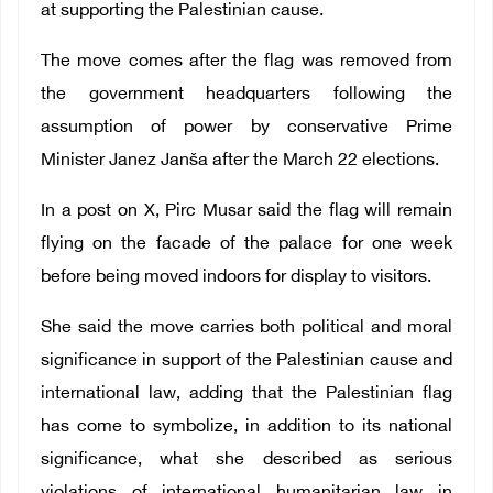
at supporting the Palestinian cause.
The move comes after the flag was removed from
the government headquarters following the
assumption of power by conservative Prime
Minister Janez Janša after the March 22 elections.
In a post on X, Pirc Musar said the flag will remain
flying on the facade of the palace for one week
before being moved indoors for display to visitors.
She said the move carries both political and moral
significance in support of the Palestinian cause and
international law, adding that the Palestinian flag
has come to symbolize, in addition to its national
significance, what she described as serious