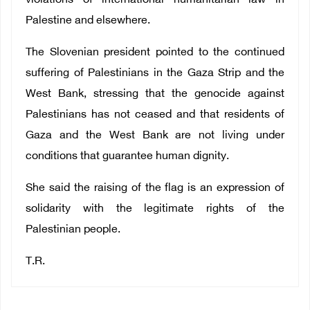
violations of international humanitarian law in
Palestine and elsewhere.
The Slovenian president pointed to the continued
suffering of Palestinians in the Gaza Strip and the
West Bank, stressing that the genocide against
Palestinians has not ceased and that residents of
Gaza and the West Bank are not living under
conditions that guarantee human dignity.
She said the raising of the flag is an expression of
solidarity with the legitimate rights of the
Palestinian people.
T.R.