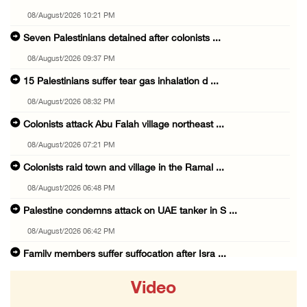
08/August/2026 10:21 PM
Seven Palestinians detained after colonists ...
08/August/2026 09:37 PM
15 Palestinians suffer tear gas inhalation d ...
08/August/2026 08:32 PM
Colonists attack Abu Falah village northeast ...
08/August/2026 07:21 PM
Colonists raid town and village in the Ramal ...
08/August/2026 06:48 PM
Palestine condemns attack on UAE tanker in S ...
08/August/2026 06:42 PM
Family members suffer suffocation after Isra ...
08/August/2026 06:00 PM
Video
Tourism Minister inspects endangered archaeo ...