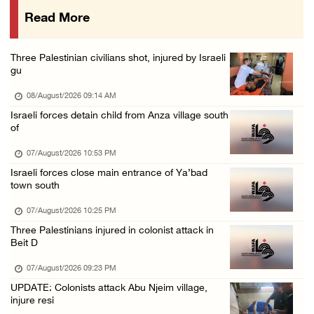
Read More
International activist injured as colonists ...
07/August/2026 01:01 PM
Three Palestinian civilians shot, injured by Israeli
gu
08/August/2026 09:14 AM
Israeli forces detain child from Anza village south
of
07/August/2026 10:53 PM
Israeli forces close main entrance of Ya’bad
town south
07/August/2026 10:25 PM
Three Palestinians injured in colonist attack in
Beit D
07/August/2026 09:23 PM
UPDATE: Colonists attack Abu Njeim village,
injure resi