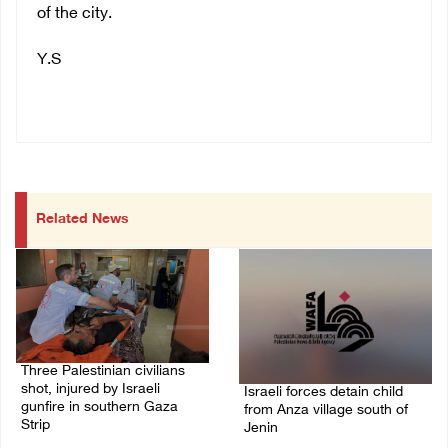
of the city.
Y.S
Related News
Three Palestinian civilians
shot, injured by Israeli
Israeli forces detain child
gunfire in southern Gaza
from Anza village south of
Strip
Jenin