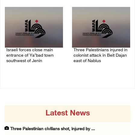
08/August/2026 09:14 AM
07/August/2026 10:53 PM
Israeli forces close main
Three Palestinians injured in
entrance of Ya’bad town
colonist attack in Beit Dajan
southwest of Jenin
east of Nablus
07/August/2026 10:25 PM
07/August/2026 09:23 PM
Latest News
Three Palestinian civilians shot, injured by ...