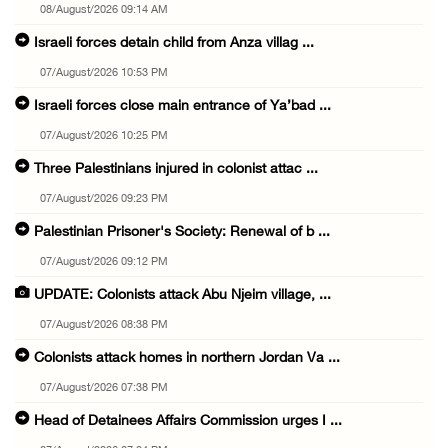
08/August/2026 09:14 AM
Israeli forces detain child from Anza villag ...
07/August/2026 10:53 PM
Israeli forces close main entrance of Ya’bad ...
07/August/2026 10:25 PM
Three Palestinians injured in colonist attac ...
07/August/2026 09:23 PM
Palestinian Prisoner's Society: Renewal of b ...
07/August/2026 09:12 PM
UPDATE: Colonists attack Abu Njeim village, ...
07/August/2026 08:38 PM
Colonists attack homes in northern Jordan Va ...
07/August/2026 07:38 PM
Head of Detainees Affairs Commission urges I ...