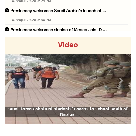
07/August/2026 07:24 PM
Presidency welcomes Saudi Arabia’s launch of ...
07/August/2026 07:00 PM
Presidency welcomes signing of Mecca Joint D ...
07/August/2026 05:50 PM
Video
Three Palestinian citizens of Israel stabbed ...
07/August/2026 05:25 PM
Saudi Arabia, Türkiye and Pakistan sign join ...
07/August/2026 05:17 PM
Previous
Next
Presidency condemns Houthi attacks targeting ...
07/August/2026 02:48 PM
Arab League chief warns of Israel’s approach ...
Israeli forces obstruct students’ access to school south of
Nablus
07/August/2026 02:38 PM
Colonists vandalize water tanker near Bethle ...
07/August/2026 02:30 PM