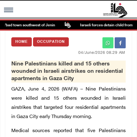
a’bad town southwest of Jenin
Israeli forces detain child from Anza
MENU
HOME
OCCUPATION
h
Images Gallary
04/June/2026 08:29 AM
Nine Palestinians killed and 15 others
Info
wounded in Israeli airstrikes on residential
apartments in Gaza City
العربية
GAZA, June 4, 2026 (WAFA) –
Nine Palestinians
were killed and 15 others wounded in Israeli
Français
airstrikes that targeted four residential apartments
in Gaza City early Thursday morning.
Medical sources reported that five Palestinians