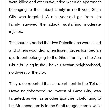
were killed and others wounded when an apartment
belonging to the Labad family in northwest Gaza
City was targeted. A nine-year-old girl from the
family survived the attack, sustaining moderate
injuries.
The sources added that two Palestinians were killed
and others wounded when Israeli forces bombed an
apartment belonging to the Ghoul family in the Abu
Ghuri building in the Sheikh Radwan neighborhood,
northwest of the city.
They also reported that an apartment in the Tel al-
Hawa neighborhood, southwest of Gaza City, was
targeted, as well as another apartment belonging to
the Muhanna family in the Shati refugee camp, west