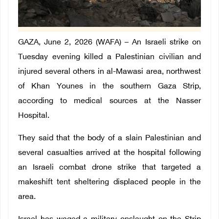
GAZA, June 2, 2026 (WAFA) – An Israeli strike on
Tuesday evening killed a Palestinian civilian and
injured several others in al-Mawasi area, northwest
of Khan Younes in the southern Gaza Strip,
according to medical sources at the Nasser
Hospital.
They said that the body of a slain Palestinian and
several casualties arrived at the hospital following
an Israeli combat drone strike that targeted a
makeshift tent sheltering displaced people in the
area.