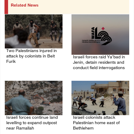
Related News
Two Palestinians injured in
attack by colonists in Beit
Israeli forces raid Ya’bad in
Furik
Jenin, detain residents and
conduct field interrogations
08/August/2026 02:33 PM
08/August/2026 01:06 PM
Israeli forces continue land
Israeli colonists attack
levelling to expand outpost
Palestinian home east of
near Ramallah
Bethlehem