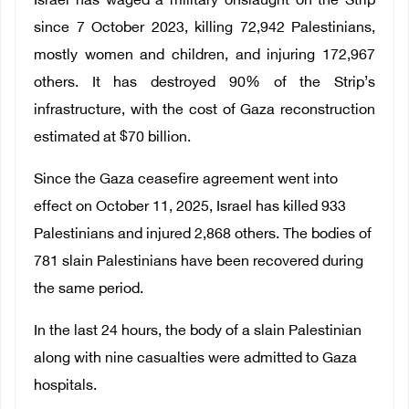
Israel has waged a military onslaught on the Strip
since 7 October 2023, killing 72,942 Palestinians,
mostly women and children, and injuring 172,967
others. It has destroyed 90% of the Strip’s
infrastructure, with the cost of Gaza reconstruction
estimated at $70 billion.
Since the Gaza ceasefire agreement went into
effect on October 11, 2025, Israel has killed 933
Palestinians and injured 2,868 others. The bodies of
781 slain Palestinians have been recovered during
the same period.
In the last 24 hours, the body of a slain Palestinian
along with nine casualties were admitted to Gaza
hospitals.