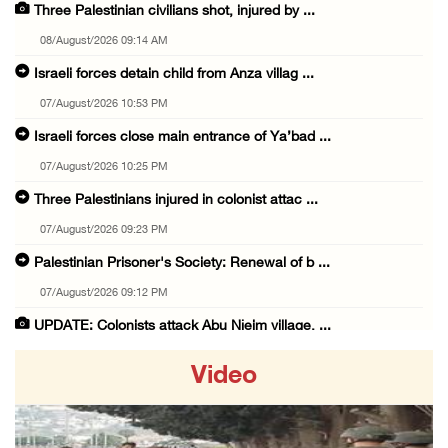
Three Palestinian civilians shot, injured by ...
08/August/2026 09:14 AM
Israeli forces detain child from Anza villag ...
07/August/2026 10:53 PM
Israeli forces close main entrance of Ya’bad ...
07/August/2026 10:25 PM
Three Palestinians injured in colonist attac ...
07/August/2026 09:23 PM
Palestinian Prisoner's Society: Renewal of b ...
07/August/2026 09:12 PM
UPDATE: Colonists attack Abu Njeim village, ...
07/August/2026 08:38 PM
Video
Colonists attack homes in northern Jordan Va ...
07/August/2026 07:38 PM