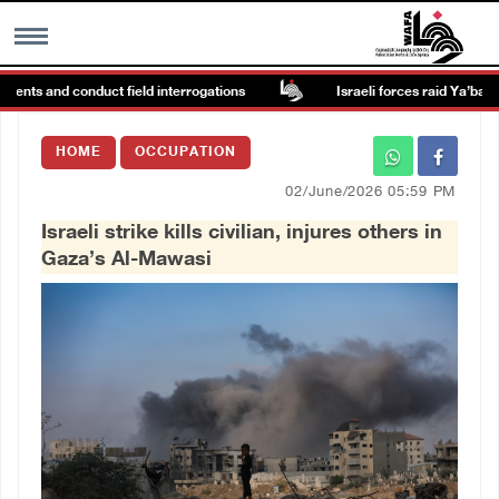
ents and conduct field interrogations
Israeli forces raid Ya’bad in 
MENU
HOME
OCCUPATION
h
Images Gallary
02/June/2026 05:59 PM
Israeli strike kills civilian, injures others in
Info
Gaza’s Al-Mawasi
العربية
Français