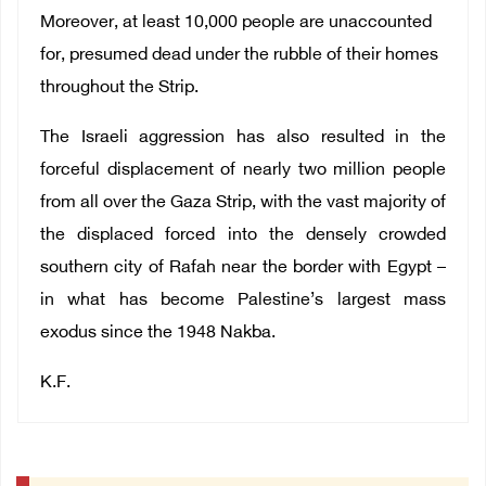
Moreover, at least 10,000 people are unaccounted
for, presumed dead under the rubble of their homes
throughout the Strip.
The Israeli aggression has also resulted in the
forceful displacement of nearly two million people
from all over the Gaza Strip, with the vast majority of
the displaced forced into the densely crowded
southern city of Rafah near the border with Egypt –
in what has become Palestine’s largest mass
exodus since the 1948 Nakba.
K.F.