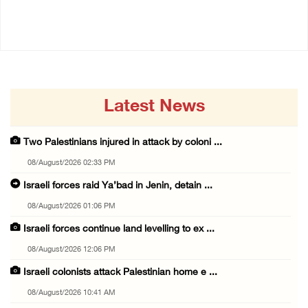
08/August/2026 12:06 PM
08/August/2026 10:41 AM
Latest News
Two Palestinians injured in attack by coloni ...
08/August/2026 02:33 PM
Israeli forces raid Ya’bad in Jenin, detain ...
08/August/2026 01:06 PM
Israeli forces continue land levelling to ex ...
08/August/2026 12:06 PM
Israeli colonists attack Palestinian home e ...
08/August/2026 10:41 AM