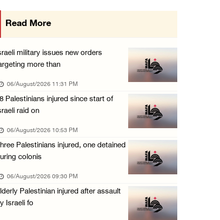
Israeli authorities issue demolition notices ...
Read More
06/August/2026 03:16 PM
Eight Arab and Islamic foreign ministers con ...
sraeli military issues new orders
06/August/2026 02:23 PM
argeting more than
Annual Battir Eggplant Market inaugurated in ...
06/August/2026 11:31 PM
06/August/2026 02:15 PM
8 Palestinians injured since start of
sraeli raid on
Israeli authorities issue demolition notices ...
06/August/2026 02:15 PM
06/August/2026 10:53 PM
hree Palestinians injured, one detained
Death toll in Gaza rises to 73,382 since Oct ...
uring colonis
06/August/2026 02:15 PM
06/August/2026 09:30 PM
Red Crescent: 16 injuries reported during Is ...
lderly Palestinian injured after assault
06/August/2026 01:35 PM
y Israeli fo
Israeli forces raze four dunums in Battir, u ...