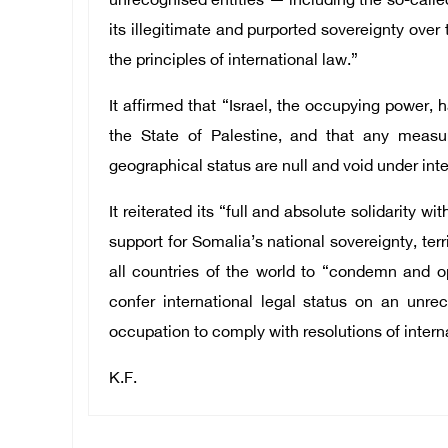
unrecognised entities — including the so-calle
its illegitimate and purported sovereignty over 
the principles of international law.”
It affirmed that “Israel, the occupying power, 
the State of Palestine, and that any measur
geographical status are null and void under inte
It reiterated its “full and absolute solidarity 
support for Somalia’s national sovereignty, terri
all countries of the world to “condemn and o
confer international legal status on an unrec
occupation to comply with resolutions of intern
K.F.