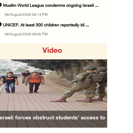
Muslim World League condemns ongoing Israeli ...
06/August/2026 08:14 PM
UNICEF: At least 300 children reportedly kil ...
06/August/2026 08:05 PM
Israeli forces shoot Palestinian, assault an ...
Video
06/August/2026 07:46 PM
Occupation authorities release body of slain ...
06/August/2026 07:37 PM
Israeli forces detain several men, ransack s ...
Previous
Next
06/August/2026 07:19 PM
More than 58,000 chickenpox cases recorded i ...
06/August/2026 04:40 PM
Israeli forces obstruct students’ access to
16 Palestinians injured since start of Israe ...
school south of Nablus
06/August/2026 04:37 PM