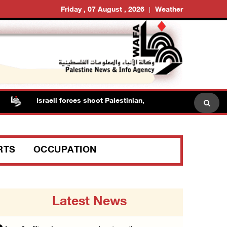
Friday , 07 August , 2026
Weather
Israeli forces shoot Palestinian, assault another in Jenin
RTS
OCCUPATION
Latest News