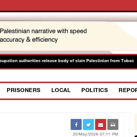
tion authorities release body of slain Palestinian from Tubas
PRISONERS
LOCAL
POLITICS
REPO
20/May/2026 07:11 PM