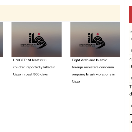
I
t
4
UNICEF: At least 300
Eight Arab and Islamic
I
children reportedly killed in
foreign ministers condemn
Gaza in past 300 days
ongoing Israeli violations in
Gaza
06/August/2026 08:05
T
PM
06/August/2026 02:23
d
PM
E
b