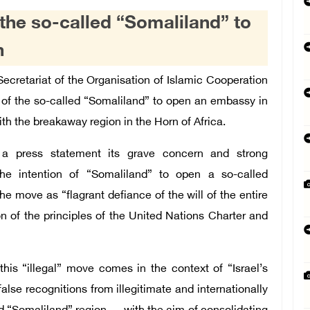
the so-called “Somaliland” to
m
cretariat of the Organisation of Islamic Cooperation
of the so-called “Somaliland” to open an embassy in
ith the breakaway region in the Horn of Africa.
 a press statement its grave concern and strong
he intention of “Somaliland” to open a so-called
 move as “flagrant defiance of the will of the entire
n of the principles of the United Nations Charter and
his “illegal” move comes in the context of “Israel’s
alse recognitions from illegitimate and internationally