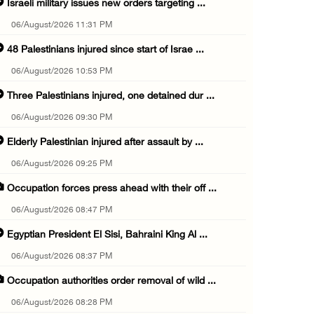
Israeli military issues new orders targeting ...
06/August/2026 11:31 PM
48 Palestinians injured since start of Israe ...
06/August/2026 10:53 PM
Three Palestinians injured, one detained dur ...
06/August/2026 09:30 PM
Elderly Palestinian injured after assault by ...
06/August/2026 09:25 PM
Occupation forces press ahead with their off ...
06/August/2026 08:47 PM
Egyptian President El Sisi, Bahraini King Al ...
06/August/2026 08:37 PM
Occupation authorities order removal of wild ...
06/August/2026 08:28 PM