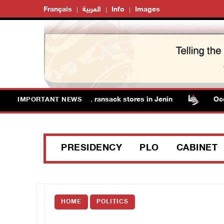
Français
العربية
Info
Images
orces detain several men, ransack stores in Jenin
Occupa
IMPORTANT NEWS
PRESIDENCY
PLO
CABINET
HOME
POLITICS