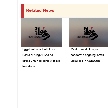
Related News
Egyptian President El Sisi,
Muslim World League
Bahraini King Al Khalifa
condemns ongoing Israeli
stress unhindered flow of aid
violations in Gaza Strip
into Gaza
06/August/2026 08:14
PM
06/August/2026 08:37
PM