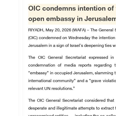
OIC condemns intention of 
open embassy in Jerusale
RIYADH, May 20, 2026 (WAFA) – The General Se
(OIC) condemned on Wednesday the intention 
Jerusalem in a sign of Israel's deepening ties w
The OIC General Secretariat expressed in
condemnation of media reports regarding t
“embassy” in occupied Jerusalem, slamming the
international community” and a “grave violatio
relevant UN resolutions.”
The OIC General Secretariat considered that t
desperate and illegitimate attempts to extract f