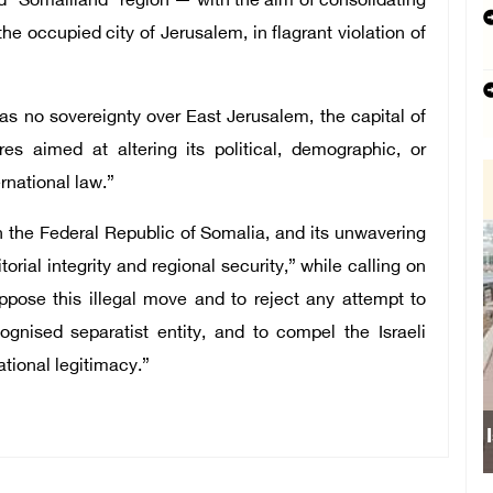
d “Somaliland” region — with the aim of consolidating
the occupied city of Jerusalem, in flagrant violation of
has no sovereignty over East Jerusalem, the capital of
es aimed at altering its political, demographic, or
rnational law.”
with the Federal Republic of Somalia, and its unwavering
torial integrity and regional security,” while calling on
ppose this illegal move and to reject any attempt to
ognised separatist entity, and to compel the Israeli
ational legitimacy.”