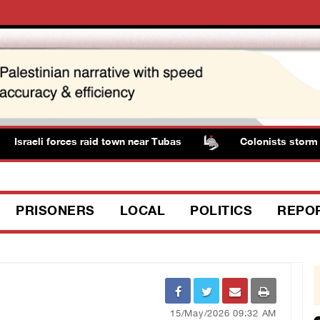
Israeli forces raid town near Tubas
Colonists storm So
PRISONERS
LOCAL
POLITICS
REPO
15/May/2026 09:32 AM