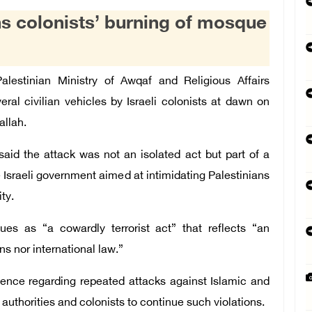
s colonists’ burning of mosque
stinian Ministry of Awqaf and Religious Affairs
l civilian vehicles by Israeli colonists at dawn on
allah.
said the attack was not an isolated act but part of a
e Israeli government aimed at intimidating Palestinians
ty.
es as “a cowardly terrorist act” that reflects “an
ns nor international law.”
ilence regarding repeated attacks against Islamic and
authorities and colonists to continue such violations.