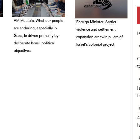
PM Mustafa: What our people
Foreign Minister: Settler
are enduring, especially in
violence and settlement
I
Gaza, Is driven primarily by
expansion are twin pillars of
deliberate Israeli political
Israel's colonial project
objectives
03/August/2026 04:13
C
PM
04/August/2026 12:40
t
PM
I
t
4
I