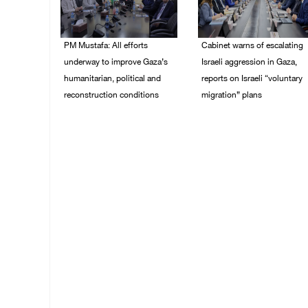
PM Mustafa: All efforts
Cabinet warns of escalating
underway to improve Gaza’s
Israeli aggression in Gaza,
humanitarian, political and
reports on Israeli “voluntary
reconstruction conditions
migration” plans
05/August/2026 04:03
04/August/2026 04:11
PM
PM