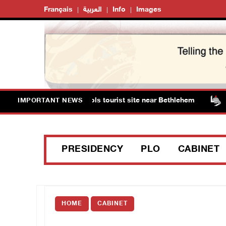
Français
العربية
Info
Images
ts storm Solomon’s Pools tourist site near Bethlehem
IMPORTANT NEWS
PRESIDENCY
PLO
CABINET
HOME
CABINET