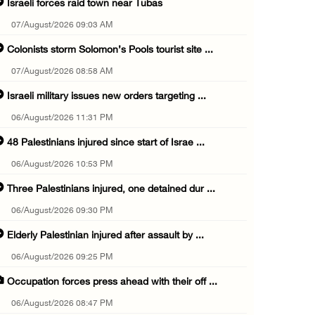
Israeli forces raid town near Tubas
07/August/2026 09:03 AM
Colonists storm Solomon’s Pools tourist site ...
07/August/2026 08:58 AM
Israeli military issues new orders targeting ...
06/August/2026 11:31 PM
48 Palestinians injured since start of Israe ...
06/August/2026 10:53 PM
Three Palestinians injured, one detained dur ...
06/August/2026 09:30 PM
Elderly Palestinian injured after assault by ...
06/August/2026 09:25 PM
Occupation forces press ahead with their off ...
06/August/2026 08:47 PM