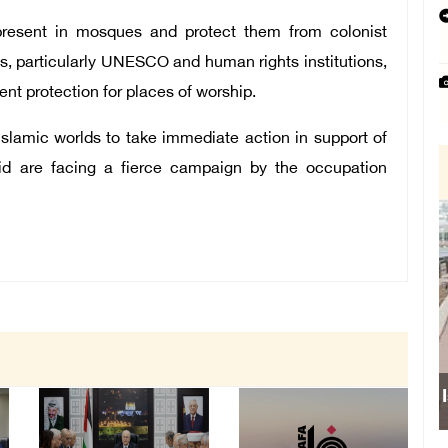
 present in mosques and protect them from colonist
ons, particularly UNESCO and human rights institutions,
ent protection for places of worship.
Islamic worlds to take immediate action in support of
said are facing a fierce campaign by the occupation