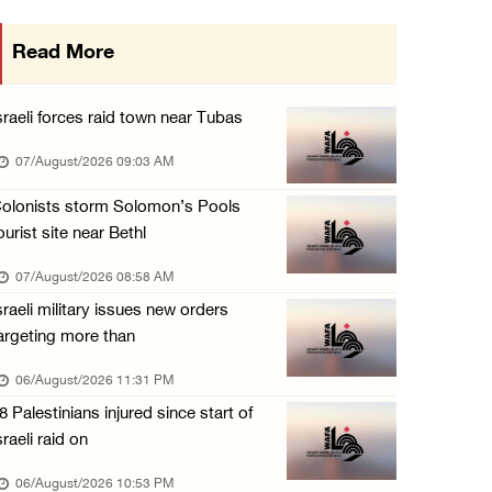
More than 58,000 chickenpox cases recorded i ...
Read More
06/August/2026 04:40 PM
16 Palestinians injured since start of Israe ...
sraeli forces raid town near Tubas
06/August/2026 04:37 PM
07/August/2026 09:03 AM
Israeli authorities issue demolition notices ...
olonists storm Solomon’s Pools
06/August/2026 03:16 PM
ourist site near Bethl
Eight Arab and Islamic foreign ministers con ...
07/August/2026 08:58 AM
06/August/2026 02:23 PM
sraeli military issues new orders
Annual Battir Eggplant Market inaugurated in ...
argeting more than
06/August/2026 02:15 PM
06/August/2026 11:31 PM
Israeli authorities issue demolition notices ...
8 Palestinians injured since start of
06/August/2026 02:15 PM
sraeli raid on
Death toll in Gaza rises to 73,382 since Oct ...
06/August/2026 10:53 PM