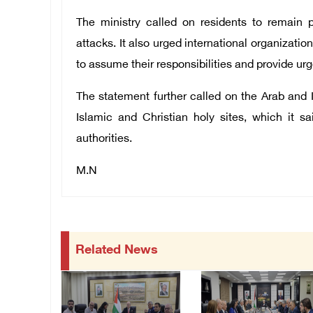
The ministry called on residents to remain
attacks. It also urged international organizati
to assume their responsibilities and provide urg
The statement further called on the Arab and 
Islamic and Christian holy sites, which it 
authorities.
M.N
Related News