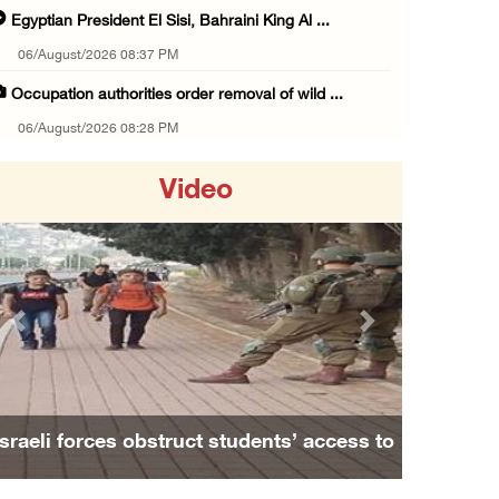
Egyptian President El Sisi, Bahraini King Al ...
06/August/2026 08:37 PM
Occupation authorities order removal of wild ...
06/August/2026 08:28 PM
Muslim World League condemns ongoing Israeli ...
Video
06/August/2026 08:14 PM
UNICEF: At least 300 children reportedly kil ...
06/August/2026 08:05 PM
Israeli forces shoot Palestinian, assault an ...
Previous
Next
06/August/2026 07:46 PM
Occupation authorities release body of slain ...
06/August/2026 07:37 PM
Israeli forces obstruct students’ access to
Israeli forces detain several men, ransack s ...
school south of Nablus
06/August/2026 07:19 PM