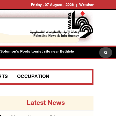
Friday , 07 August , 2026
Weather
lomon’s Pools tourist site near Bethlehem
Israeli forc
RTS
OCCUPATION
Latest News