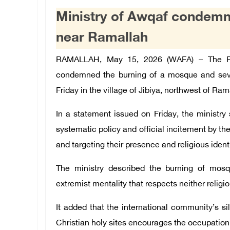
Ministry of Awqaf condemn
near Ramallah
RAMALLAH, May 15, 2026 (WAFA) – The Pale
condemned the burning of a mosque and severa
Friday in the village of Jibiya, northwest of Ram
In a statement issued on Friday, the ministry 
systematic policy and official incitement by th
and targeting their presence and religious identi
The ministry described the burning of mosqu
extremist mentality that respects neither religio
It added that the international community’s s
Christian holy sites encourages the occupation 