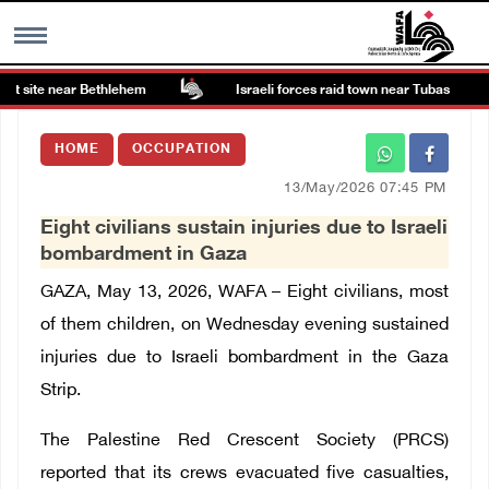
t site near Bethlehem
Israeli forces raid town near Tubas
MENU
HOME
OCCUPATION
h
Images Gallary
13/May/2026 07:45 PM
Eight civilians sustain injuries due to Israeli
Info
bombardment in Gaza
GAZA, May 13, 2026, WAFA – Eight civilians, most
العربية
of them children, on Wednesday evening sustained
injuries due to Israeli bombardment in the Gaza
Français
Strip.
The Palestine Red Crescent Society (PRCS)
reported that its crews evacuated five casualties,