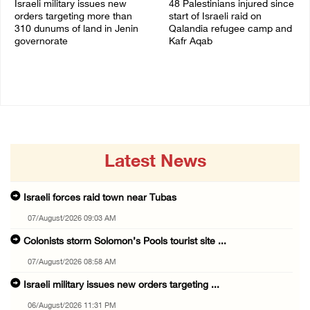
Israeli military issues new
48 Palestinians injured since
orders targeting more than
start of Israeli raid on
310 dunums of land in Jenin
Qalandia refugee camp and
governorate
Kafr Aqab
06/August/2026 11:31 PM
06/August/2026 10:53 PM
Latest News
Israeli forces raid town near Tubas
07/August/2026 09:03 AM
Colonists storm Solomon’s Pools tourist site ...
07/August/2026 08:58 AM
Israeli military issues new orders targeting ...
06/August/2026 11:31 PM