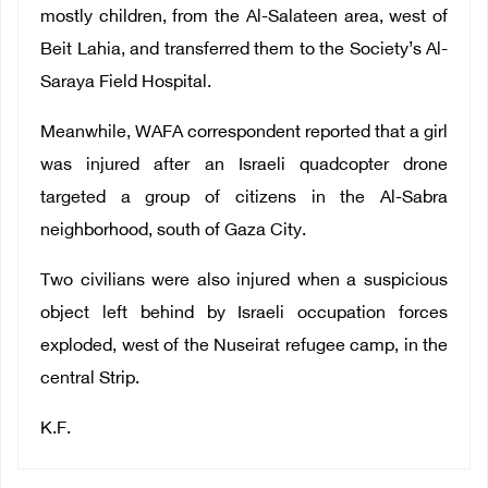
mostly children, from the Al-Salateen area, west of
Beit Lahia, and transferred them to the Society’s Al-
Saraya Field Hospital.
Meanwhile, WAFA correspondent reported that a girl
was injured after an Israeli quadcopter drone
targeted a group of citizens in the Al-Sabra
neighborhood, south of Gaza City.
Two civilians were also injured when a suspicious
object left behind by Israeli occupation forces
exploded, west of the Nuseirat refugee camp, in the
central Strip.
K.F.