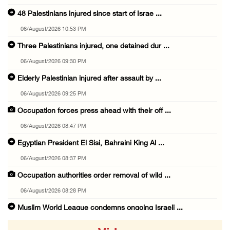
48 Palestinians injured since start of Israe ...
06/August/2026 10:53 PM
Three Palestinians injured, one detained dur ...
06/August/2026 09:30 PM
Elderly Palestinian injured after assault by ...
06/August/2026 09:25 PM
Occupation forces press ahead with their off ...
06/August/2026 08:47 PM
Egyptian President El Sisi, Bahraini King Al ...
06/August/2026 08:37 PM
Occupation authorities order removal of wild ...
06/August/2026 08:28 PM
Muslim World League condemns ongoing Israeli ...
06/August/2026 08:14 PM