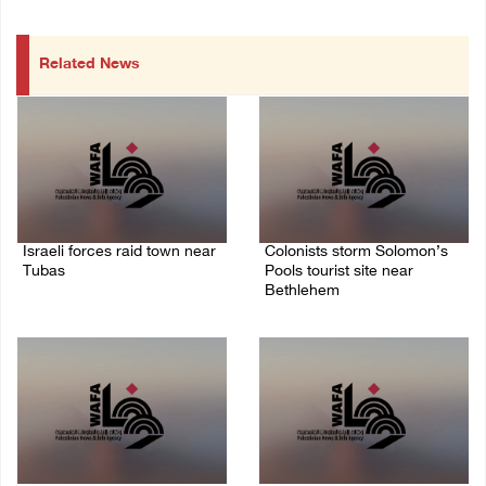
Related News
Israeli forces raid town near
Colonists storm Solomon’s
Tubas
Pools tourist site near
Bethlehem
07/August/2026 09:03 AM
07/August/2026 08:58 AM