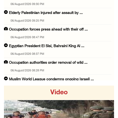
06/August/2026 09:30 PM
Elderly Palestinian injured after assault by ...
06/August/2026 09:25 PM
Occupation forces press ahead with their off ...
06/August/2026 08:47 PM
Egyptian President El Sisi, Bahraini King Al ...
06/August/2026 08:37 PM
Occupation authorities order removal of wild ...
06/August/2026 08:28 PM
Muslim World League condemns ongoing Israeli ...
06/August/2026 08:14 PM
Video
UNICEF: At least 300 children reportedly kil ...
06/August/2026 08:05 PM
Israeli forces shoot Palestinian, assault an ...