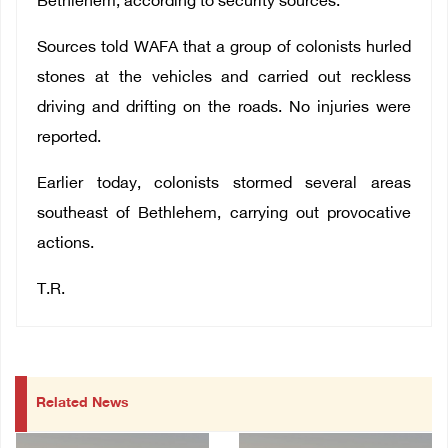
Bethlehem, according to security sources.
Sources told WAFA that a group of colonists hurled
stones at the vehicles and carried out reckless
driving and drifting on the roads. No injuries were
reported.
Earlier today, colonists stormed several areas
southeast of Bethlehem, carrying out provocative
actions.
T.R.
Related News