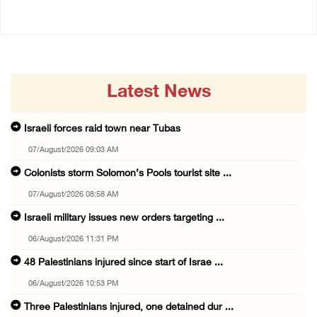
Latest News
Israeli forces raid town near Tubas
07/August/2026 09:03 AM
Colonists storm Solomon’s Pools tourist site ...
07/August/2026 08:58 AM
Israeli military issues new orders targeting ...
06/August/2026 11:31 PM
48 Palestinians injured since start of Israe ...
06/August/2026 10:53 PM
Three Palestinians injured, one detained dur ...