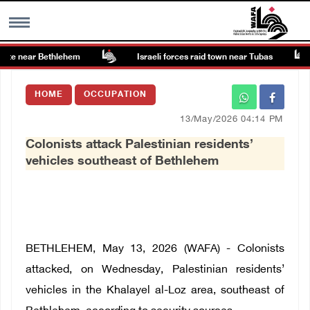
ite near Bethlehem
Israeli forces raid town near Tubas
MENU
HOME
OCCUPATION
h
Images Gallary
13/May/2026 04:14 PM
Colonists attack Palestinian residents’
Info
vehicles southeast of Bethlehem
العربية
Français
BETHLEHEM, May 13, 2026 (WAFA) - Colonists
attacked, on Wednesday, Palestinian residents’
vehicles in the Khalayel al-Loz area, southeast of