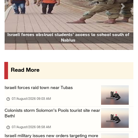
06/August/2026 07:46 PM
Previous
Next
Occupation authorities release body of slain ...
06/August/2026 07:37 PM
Israeli forces detain several men, ransack s ...
Israeli forces obstruct students’ access to school south of
Nablus
06/August/2026 07:19 PM
More than 58,000 chickenpox cases recorded i ...
06/August/2026 04:40 PM
Read More
16 Palestinians injured since start of Israe ...
06/August/2026 04:37 PM
Israeli forces raid town near Tubas
Israeli authorities issue demolition notices ...
07/August/2026 09:03 AM
06/August/2026 03:16 PM
Eight Arab and Islamic foreign ministers con ...
Colonists storm Solomon’s Pools tourist site near
Bethl
06/August/2026 02:23 PM
07/August/2026 08:58 AM
Annual Battir Eggplant Market inaugurated in ...
Israeli military issues new orders targeting more