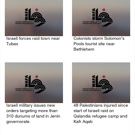
Israeli forces raid town near
Colonists storm Solomon’s
Tubas
Pools tourist site near
Bethlehem
07/August/2026 09:03 AM
07/August/2026 08:58 AM
Israeli military issues new
48 Palestinians injured since
orders targeting more than
start of Israeli raid on
310 dunums of land in Jenin
Qalandia refugee camp and
governorate
Kafr Aqab
06/August/2026 11:31 PM
06/August/2026 10:53 PM