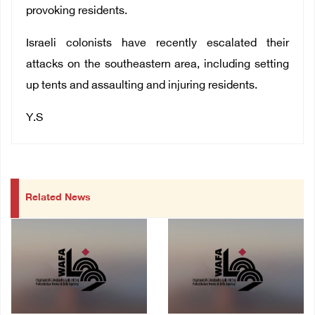
provoking residents.
Israeli colonists have recently escalated their
attacks on the southeastern area, including setting
up tents and assaulting and injuring residents.
Y.S
Related News