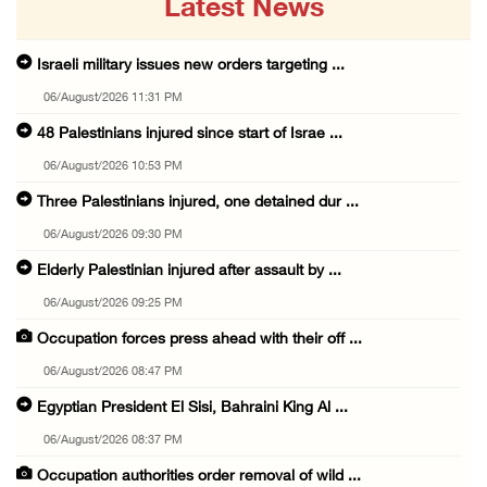
Latest News
Israeli military issues new orders targeting ...
06/August/2026 11:31 PM
48 Palestinians injured since start of Israe ...
06/August/2026 10:53 PM
Three Palestinians injured, one detained dur ...
06/August/2026 09:30 PM
Elderly Palestinian injured after assault by ...
06/August/2026 09:25 PM
Occupation forces press ahead with their off ...
06/August/2026 08:47 PM
Egyptian President El Sisi, Bahraini King Al ...
06/August/2026 08:37 PM
Occupation authorities order removal of wild ...