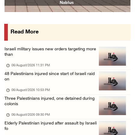
Nablus
06/August/2026 04:37 PM
Israeli authorities issue demolition notices ...
06/August/2026 03:16 PM
Read More
Eight Arab and Islamic foreign ministers con ...
06/August/2026 02:23 PM
Israeli military issues new orders targeting more
Annual Battir Eggplant Market inaugurated in ...
than
06/August/2026 02:15 PM
06/August/2026 11:31 PM
Israeli authorities issue demolition notices ...
48 Palestinians injured since start of Israeli raid
on
06/August/2026 02:15 PM
Death toll in Gaza rises to 73,382 since Oct ...
06/August/2026 10:53 PM
Three Palestinians injured, one detained during
06/August/2026 02:15 PM
colonis
Red Crescent: 16 injuries reported during Is ...
06/August/2026 09:30 PM
06/August/2026 01:35 PM
Elderly Palestinian injured after assault by Israeli
Israeli forces raze four dunums in Battir, u ...
fo