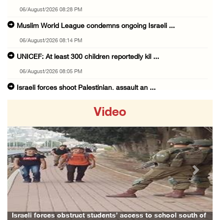
06/August/2026 08:28 PM
Muslim World League condemns ongoing Israeli ...
06/August/2026 08:14 PM
UNICEF: At least 300 children reportedly kil ...
06/August/2026 08:05 PM
Israeli forces shoot Palestinian, assault an ...
06/August/2026 07:46 PM
Video
Occupation authorities release body of slain ...
06/August/2026 07:37 PM
Israeli forces detain several men, ransack s ...
06/August/2026 07:19 PM
Previous
Next
More than 58,000 chickenpox cases recorded i ...
06/August/2026 04:40 PM
16 Palestinians injured since start of Israe ...
Israeli forces obstruct students’ access to school south of