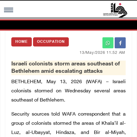
MENU
HOME
OCCUPATION
h
Images Gallary
13/May/2026 11:52 AM
Israeli colonists storm areas southeast of
Info
Bethlehem amid escalating attacks
BETHLEHEM, May 13, 2026 (WAFA) –
Israeli
العربية
colonists stormed on Wednesday several areas
southeast of Bethlehem.
Français
Security sources told WAFA correspondent that a
group of colonists stormed the areas of Khala’il al-
Luz, al-Ubayyat, Hindaza, and Bir al-Miyah,