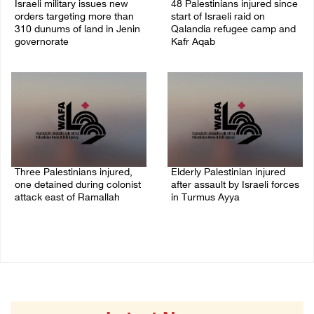
Israeli military issues new
48 Palestinians injured since
orders targeting more than
start of Israeli raid on
310 dunums of land in Jenin
Qalandia refugee camp and
governorate
Kafr Aqab
06/August/2026 11:31 PM
06/August/2026 10:53 PM
Three Palestinians injured,
Elderly Palestinian injured
one detained during colonist
after assault by Israeli forces
attack east of Ramallah
in Turmus Ayya
06/August/2026 09:30 PM
06/August/2026 09:25 PM