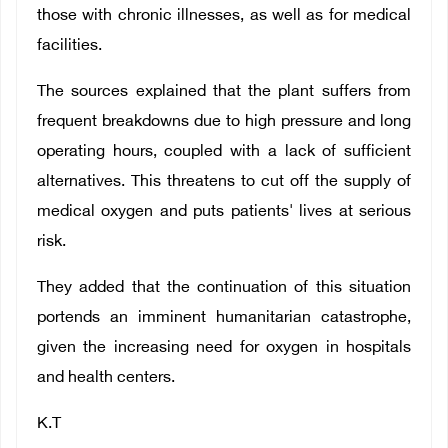
those with chronic illnesses, as well as for medical
facilities.
The sources explained that the plant suffers from
frequent breakdowns due to high pressure and long
operating hours, coupled with a lack of sufficient
alternatives. This threatens to cut off the supply of
medical oxygen and puts patients' lives at serious
risk.
They added that the continuation of this situation
portends an imminent humanitarian catastrophe,
given the increasing need for oxygen in hospitals
and health centers.
K.T