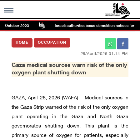
ce October 2023
Israeli authorities issue demolition notices for ho
MENU
HOME
OCCUPATION
h
Images Gallary
28/April/2026 01:14 PM
Gaza medical sources warn risk of the only
Info
oxygen plant shutting down
العربية
GAZA, April 28, 2026 (WAFA) – Medical sources in
Français
the Gaza Strip warned of the risk of the only oxygen
plant operating in the Gaza and North Gaza
governorates shutting down. This plant is the
primary source of oxygen for patients, especially