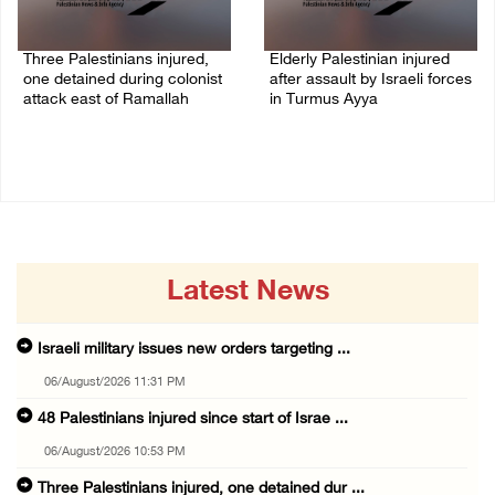
Three Palestinians injured,
Elderly Palestinian injured
one detained during colonist
after assault by Israeli forces
attack east of Ramallah
in Turmus Ayya
06/August/2026 09:30 PM
06/August/2026 09:25 PM
Latest News
Israeli military issues new orders targeting ...
06/August/2026 11:31 PM
48 Palestinians injured since start of Israe ...
06/August/2026 10:53 PM
Three Palestinians injured, one detained dur ...