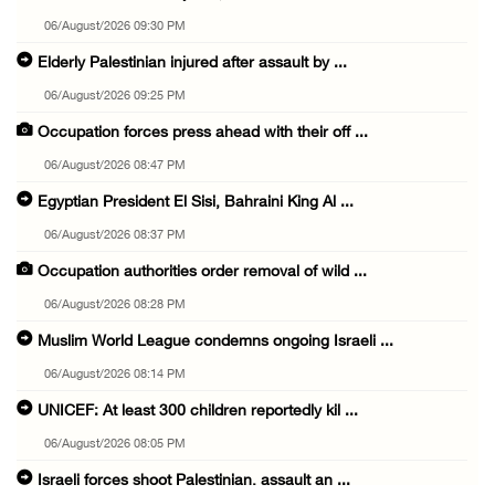
06/August/2026 09:30 PM
Elderly Palestinian injured after assault by ...
06/August/2026 09:25 PM
Occupation forces press ahead with their off ...
06/August/2026 08:47 PM
Egyptian President El Sisi, Bahraini King Al ...
06/August/2026 08:37 PM
Occupation authorities order removal of wild ...
06/August/2026 08:28 PM
Muslim World League condemns ongoing Israeli ...
06/August/2026 08:14 PM
UNICEF: At least 300 children reportedly kil ...
06/August/2026 08:05 PM
Israeli forces shoot Palestinian, assault an ...