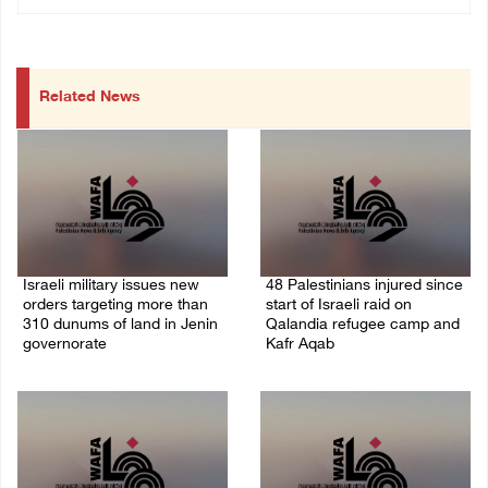
Related News
Israeli military issues new
48 Palestinians injured since
orders targeting more than
start of Israeli raid on
310 dunums of land in Jenin
Qalandia refugee camp and
governorate
Kafr Aqab
06/August/2026 11:31 PM
06/August/2026 10:53 PM