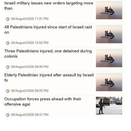
Israeli military issues new orders targeting more
Annual Battir Eggplant Market inaugurated in ...
than
06/August/2026 02:15 PM
06/August/2026 11:31 PM
Israeli authorities issue demolition notices ...
48 Palestinians injured since start of Israeli raid
on
06/August/2026 02:15 PM
Death toll in Gaza rises to 73,382 since Oct ...
06/August/2026 10:53 PM
Three Palestinians injured, one detained during
06/August/2026 02:15 PM
colonis
Red Crescent: 16 injuries reported during Is ...
06/August/2026 09:30 PM
06/August/2026 01:35 PM
Elderly Palestinian injured after assault by Israeli
Israeli forces raze four dunums in Battir, u ...
fo
06/August/2026 01:35 PM
06/August/2026 09:25 PM
OIC condemns Israeli assault on Qalandiya ca ...
Occupation forces press ahead with their
offensive agai
06/August/2026 12:35 PM
06/August/2026 08:47 PM
Israeli forces continue land leveling in Zub ...
06/August/2026 12:35 PM