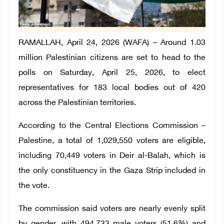
RAMALLAH, April 24, 2026 (WAFA) – Around 1.03
million Palestinian citizens are set to head to the
polls on Saturday, April 25, 2026, to elect
representatives for 183 local bodies out of 420
across the Palestinian territories.
According to the Central Elections Commission –
Palestine, a total of 1,029,550 voters are eligible,
including 70,449 voters in Deir al-Balah, which is
the only constituency in the Gaza Strip included in
the vote.
The commission said voters are nearly evenly split