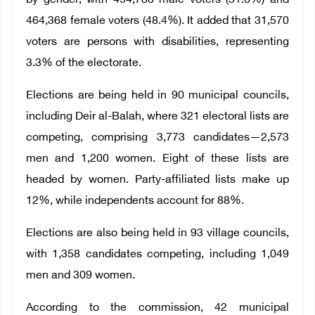
by gender, with 494,733 male voters (51.6%) and
464,368 female voters (48.4%). It added that 31,570
voters are persons with disabilities, representing
3.3% of the electorate.
Elections are being held in 90 municipal councils,
including Deir al-Balah, where 321 electoral lists are
competing, comprising 3,773 candidates—2,573
men and 1,200 women. Eight of these lists are
headed by women. Party-affiliated lists make up
12%, while independents account for 88%.
Elections are also being held in 93 village councils,
with 1,358 candidates competing, including 1,049
men and 309 women.
According to the commission, 42 municipal