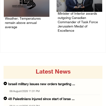
Minister of Interior awards
outgoing Canadian
Weather: Temperatures
Commander of Task Force
remain above annual
Jerusalem Medal of
average
Excellence
06/August/2026 08:42 AM
05/August/2026 08:49 PM
Latest News
Israeli military issues new orders targeting ...
06/August/2026 11:31 PM
48 Palestinians injured since start of Israe ...