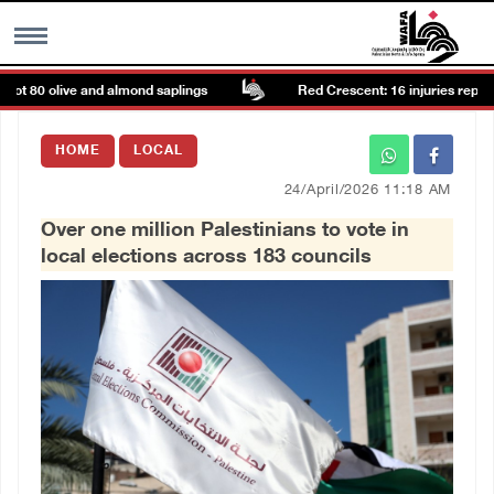
t 80 olive and almond saplings
Red Crescent: 16 injuries reported 
MENU
HOME
LOCAL
h
Images Gallary
24/April/2026 11:18 AM
Over one million Palestinians to vote in
Info
local elections across 183 councils
العربية
Français