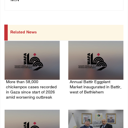
M.N
Related News
More than 58,000
Annual Battir Eggplant
chickenpox cases recorded
Market inaugurated in Battir,
in Gaza since start of 2026
west of Bethlehem
amid worsening outbreak
06/August/2026 02:15 PM
06/August/2026 04:40 PM