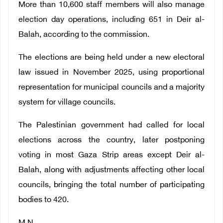
More than 10,600 staff members will also manage
election day operations, including 651 in Deir al-
Balah, according to the commission.
The elections are being held under a new electoral
law issued in November 2025, using proportional
representation for municipal councils and a majority
system for village councils.
The Palestinian government had called for local
elections across the country, later postponing
voting in most Gaza Strip areas except Deir al-
Balah, along with adjustments affecting other local
councils, bringing the total number of participating
bodies to 420.