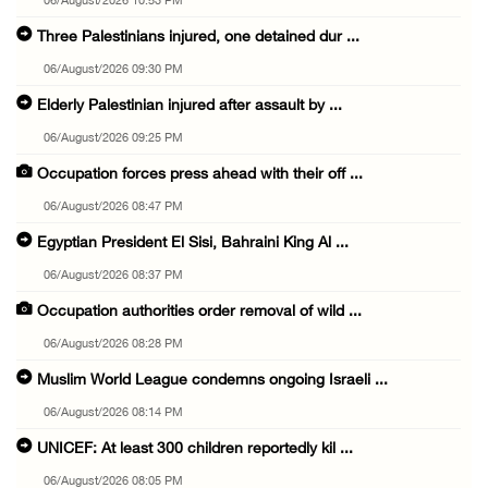
06/August/2026 10:53 PM
Three Palestinians injured, one detained dur ...
06/August/2026 09:30 PM
Elderly Palestinian injured after assault by ...
06/August/2026 09:25 PM
Occupation forces press ahead with their off ...
06/August/2026 08:47 PM
Egyptian President El Sisi, Bahraini King Al ...
06/August/2026 08:37 PM
Occupation authorities order removal of wild ...
06/August/2026 08:28 PM
Muslim World League condemns ongoing Israeli ...
06/August/2026 08:14 PM
UNICEF: At least 300 children reportedly kil ...
06/August/2026 08:05 PM