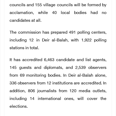
councils and 155 village councils will be formed by
acclamation, while 40 local bodies had no
candidates at all.
The commission has prepared 491 polling centers,
including 12 in Deir al-Balah, with 1,922 polling
stations in total.
It has accredited 6,463 candidate and list agents,
145 guests and diplomats, and 2,539 observers
from 69 monitoring bodies. In Deir al-Balah alone,
336 observers from 12 institutions are accredited. In
addition, 806 journalists from 120 media outlets,
including 14 international ones, will cover the
elections.