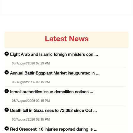
Latest News
Eight Arab and Islamic foreign ministers con ...
06/August/2026 02:23 PM
Annual Battir Eggplant Market inaugurated in ...
06/August/2026 02:15 PM
Israeli authorities issue demolition notices ...
06/August/2026 02:15 PM
Death toll in Gaza rises to 73,382 since Oct ...
06/August/2026 02:15 PM
Red Crescent: 16 injuries reported during Is ...