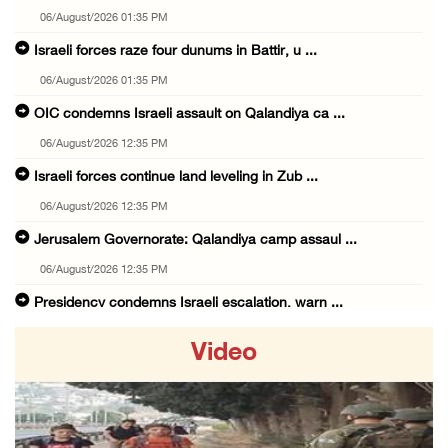
06/August/2026 01:35 PM
Israeli forces raze four dunums in Battir, u ...
06/August/2026 01:35 PM
OIC condemns Israeli assault on Qalandiya ca ...
06/August/2026 12:35 PM
Israeli forces continue land leveling in Zub ...
06/August/2026 12:35 PM
Jerusalem Governorate: Qalandiya camp assaul ...
06/August/2026 12:35 PM
Presidency condemns Israeli escalation, warn ...
06/August/2026 12:27 PM
Video
Israeli forces demolish home east of Hebron
06/August/2026 12:27 PM
PPS: Israeli forces detain and conduct field ...