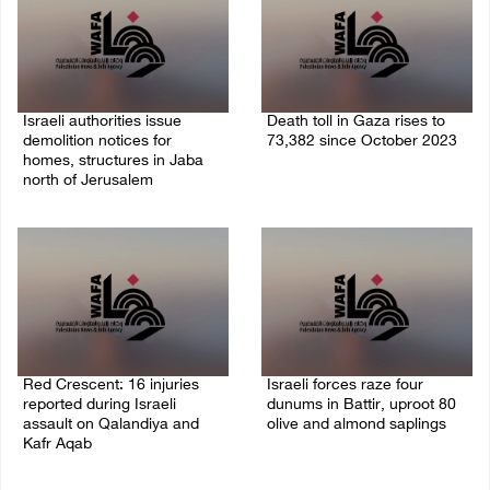
Israeli authorities issue
Death toll in Gaza rises to
demolition notices for
73,382 since October 2023
homes, structures in Jaba
06/August/2026 02:15 PM
north of Jerusalem
06/August/2026 02:15 PM
Red Crescent: 16 injuries
Israeli forces raze four
reported during Israeli
dunums in Battir, uproot 80
assault on Qalandiya and
olive and almond saplings
Kafr Aqab
06/August/2026 01:35 PM
06/August/2026 01:35 PM