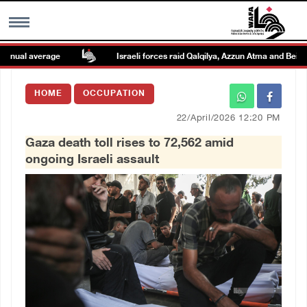
nual average
Israeli forces raid Qalqilya, Azzun Atma and Beit Ami
MENU
HOME
OCCUPATION
h
Images Gallary
22/April/2026 12:20 PM
Gaza death toll rises to 72,562 amid
Info
ongoing Israeli assault
العربية
Français