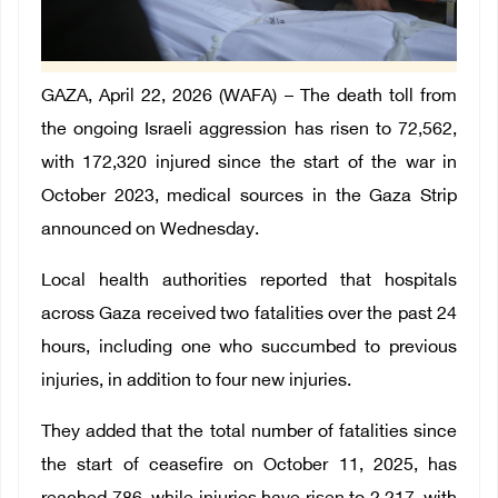
GAZA, April 22, 2026 (WAFA) – The death toll from
the ongoing Israeli aggression has risen to 72,562,
with 172,320 injured since the start of the war in
October 2023, medical sources in the Gaza Strip
announced on Wednesday.
Local health authorities reported that hospitals
across Gaza received two fatalities over the past 24
hours, including one who succumbed to previous
injuries, in addition to four new injuries.
They added that the total number of fatalities since
the start of ceasefire on October 11, 2025, has