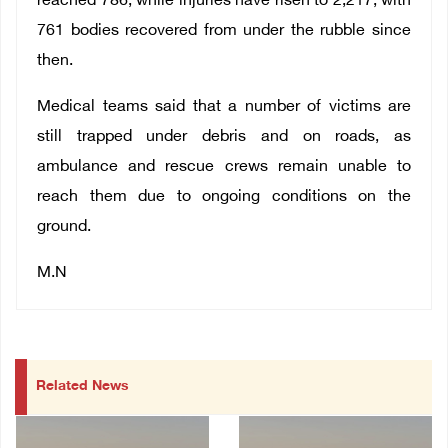
reached 786, while injuries have risen to 2,217, with
761 bodies recovered from under the rubble since
then.
Medical teams said that a number of victims are
still trapped under debris and on roads, as
ambulance and rescue crews remain unable to
reach them due to ongoing conditions on the
ground.
M.N
Related News