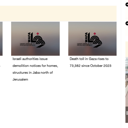
Israeli authorities issue
Death toll in Gaza rises to
s
demolition notices for homes,
73,382 since October 2023
structures in Jaba north of
06/August/2026 02:15
Jerusalem
PM
06/August/2026 02:15
PM