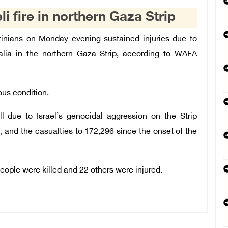
li fire in northern Gaza Strip
tinians on Monday evening sustained injuries due to
abalia in the northern Gaza Strip, according to WAFA
ous condition.
ll due to Israel’s genocidal aggression on the Strip
 and the casualties to 172,296 since the onset of the
people were killed and 22 others were injured.