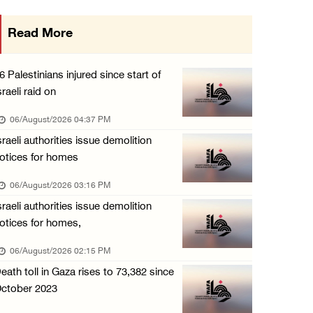
PPS: Israeli forces detain and conduct field ...
Read More
06/August/2026 12:27 PM
Israeli forces raid Askar refugee camp east ...
6 Palestinians injured since start of
06/August/2026 11:32 AM
sraeli raid on
Colonists fence off additional lands in the ...
06/August/2026 04:37 PM
06/August/2026 11:32 AM
sraeli authorities issue demolition
otices for homes
Israeli forces continue assault on Qalandiya ...
06/August/2026 09:42 AM
06/August/2026 03:16 PM
sraeli authorities issue demolition
Israeli forces continue assault on Qalandiya ...
otices for homes,
06/August/2026 09:41 AM
06/August/2026 02:15 PM
Israeli authorities demolish residential bui ...
eath toll in Gaza rises to 73,382 since
06/August/2026 09:41 AM
ctober 2023
Israeli forces raid Qalqilya, Azzun Atma and ...