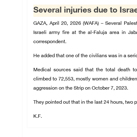
Several injuries due to Israe
GAZA, April 20, 2026 (WAFA) – Several Pales
Israeli army fire at the al-Faluja area in J
correspondent.
He added that one of the civilians was in a seri
Medical sources said that the total death to
climbed to 72,553, mostly women and children,
aggression on the Strip on October 7, 2023.
They pointed out that in the last 24 hours, two 
K.F.