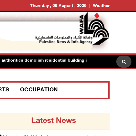
Thursday , 06 August , 2026
Weather
thorities demolish residential building in Kafr Qasim in the 1948 ter
RTS
OCCUPATION
Latest News