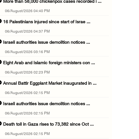
More than 58,000 chickenpox cases recorded i ...
06/August/2026 04:40 PM
16 Palestinians injured since start of Israe ...
06/August/2026 04:37 PM
Israeli authorities issue demolition notices ...
06/August/2026 03:16 PM
Eight Arab and Islamic foreign ministers con ...
06/August/2026 02:23 PM
Annual Battir Eggplant Market inaugurated in ...
06/August/2026 02:15 PM
Israeli authorities issue demolition notices ...
06/August/2026 02:15 PM
Death toll in Gaza rises to 73,382 since Oct ...
06/August/2026 02:15 PM