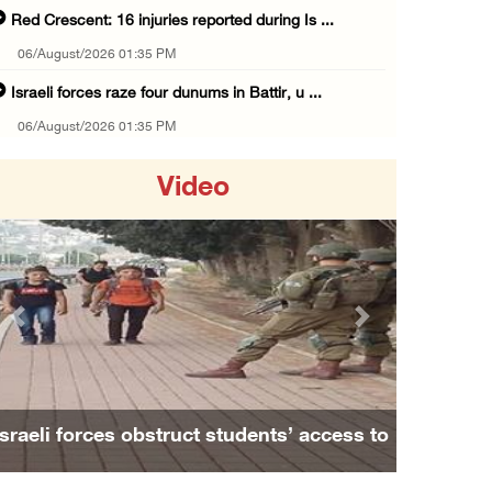
Red Crescent: 16 injuries reported during Is ...
06/August/2026 01:35 PM
Israeli forces raze four dunums in Battir, u ...
06/August/2026 01:35 PM
OIC condemns Israeli assault on Qalandiya ca ...
Video
06/August/2026 12:35 PM
Israeli forces continue land leveling in Zub ...
06/August/2026 12:35 PM
Jerusalem Governorate: Qalandiya camp assaul ...
Previous
Next
06/August/2026 12:35 PM
Presidency condemns Israeli escalation, warn ...
06/August/2026 12:27 PM
Israeli forces obstruct students’ access to
Israeli forces demolish home east of Hebron
school south of Nablus
06/August/2026 12:27 PM