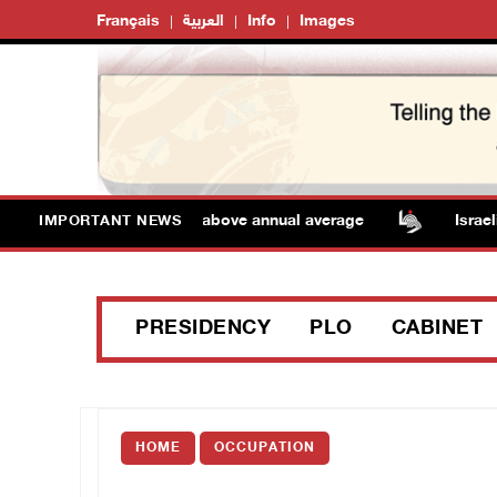
Français
العربية
Info
Images
: Temperatures remain above annual average
Israeli f
IMPORTANT NEWS
PRESIDENCY
PLO
CABINET
HOME
OCCUPATION