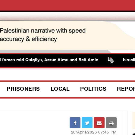
orces raid Qalqilya, Azzun Atma and Beit Amin
Israeli au
PRISONERS
LOCAL
POLITICS
REPO
20/April/2026 07:45 PM