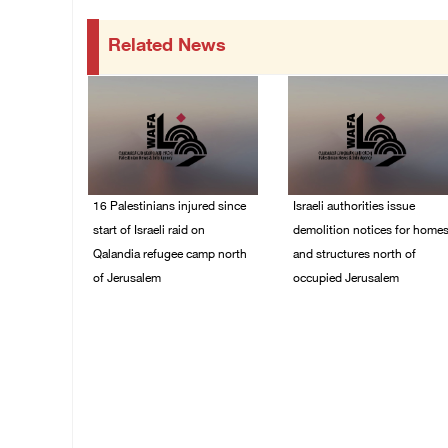
Related News
16 Palestinians injured since
Israeli authorities issue
start of Israeli raid on
demolition notices for home
Qalandia refugee camp north
and structures north of
of Jerusalem
occupied Jerusalem
06/August/2026 04:37
06/August/2026 03:16
PM
PM