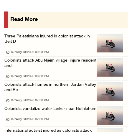
Colonists storm Solomon’s Pools tourist site ...
07/August/2026 08:58 AM
Read More
Israeli military issues new orders targeting ...
06/August/2026 11:31 PM
Three Palestinians injured in colonist attack in
48 Palestinians injured since start of Israe ...
Beit D
06/August/2026 10:53 PM
07/August/2026 09:23 PM
Colonists attack Abu Njeim village, injure resident
and
07/August/2026 08:38 PM
Colonists attack homes in northern Jordan Valley
and Be
07/August/2026 07:38 PM
Colonists vandalize water tanker near Bethlehem
07/August/2026 02:30 PM
International activist injured as colonists attack