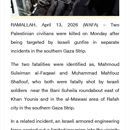
RAMALLAH, April 13, 2026 (WAFA) –
Two
Palestinian civilians were killed on Monday after
being targeted by Israeli gunfire
in separate
incidents in the southern Gaza Strip.
The two fatalities were identified as, Mahmoud
Suleiman al-Faqawi and Muhammad Mahfouz
Shallouf, who both were fatally shot by Israeli
soldiers near the Bani Suheila roundabout east of
Khan Younis and in the al-Mawasi area of ​​Rafah
city in the southern Gaza Strip.
In a related incident, an Israeli armored engineering