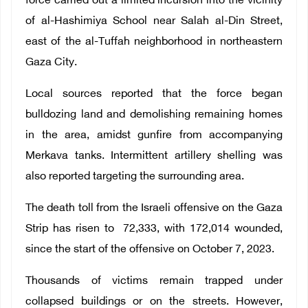
force carried out a limited incursion into the vicinity
of al-Hashimiya School near Salah al-Din Street,
east of the al-Tuffah neighborhood in northeastern
Gaza City.
Local sources reported that the force began
bulldozing land and demolishing remaining homes
in the area, amidst gunfire from accompanying
Merkava tanks.
Intermittent artillery shelling was
also reported targeting the surrounding area.
The death toll from the Israeli offensive on the Gaza
Strip has risen to
72,333
, with 172,014 wounded,
since the start of the offensive on October 7, 2023.
Thousands of victims remain trapped under
collapsed buildings or on the streets. However,