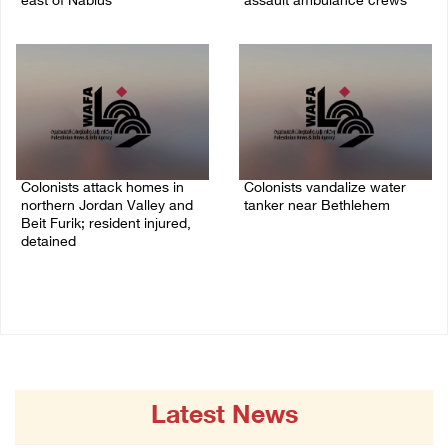
east of Nablus
assault ambulance crews
07/August/2026 09:23 PM
07/August/2026 08:38 PM
Colonists attack homes in
Colonists vandalize water
northern Jordan Valley and
tanker near Bethlehem
Beit Furik; resident injured,
07/August/2026 02:30 PM
detained
07/August/2026 07:38 PM
Latest News