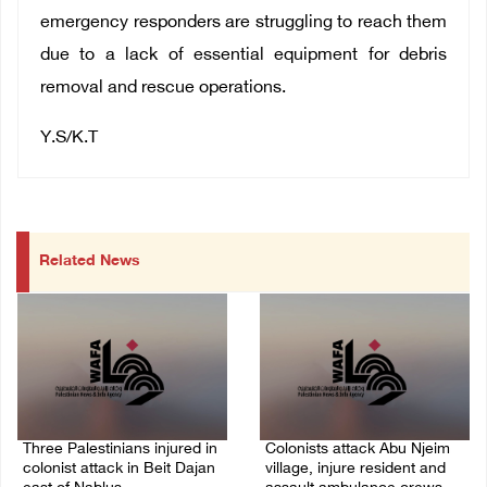
emergency responders are struggling to reach them
due to a lack of essential equipment for debris
removal and rescue operations.
Y.S/K.T
Related News
Three Palestinians injured in
Colonists attack Abu Njeim
colonist attack in Beit Dajan
village, injure resident and