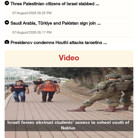
Three Palestinian citizens of Israel stabbed ...
07/August/2026 05:25 PM
Saudi Arabia, Türkiye and Pakistan sign join ...
07/August/2026 05:17 PM
Presidency condemns Houthi attacks targeting ...
07/August/2026 02:48 PM
Video
Arab League chief warns of Israel’s approach ...
07/August/2026 02:38 PM
Colonists vandalize water tanker near Bethle ...
07/August/2026 02:30 PM
Previous
Next
International activist injured as colonists ...
07/August/2026 01:01 PM
Israeli forces raid town near Tubas
aeli forces obstruct students’ access to school south of
Family a
Nablus
07/August/2026 09:03 AM