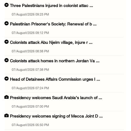
Three Palestinians injured in colonist attac ...
07/August/2026 09:23 PM
Palestinian Prisoner's Society: Renewal of b ...
07/August/2026 09:12 PM
Colonists attack Abu Njeim village, injure r ...
07/August/2026 08:38 PM
Colonists attack homes in northern Jordan Va ...
07/August/2026 07:38 PM
Head of Detainees Affairs Commission urges I ...
07/August/2026 07:24 PM
Presidency welcomes Saudi Arabia’s launch of ...
07/August/2026 07:00 PM
Presidency welcomes signing of Mecca Joint D ...
07/August/2026 05:50 PM