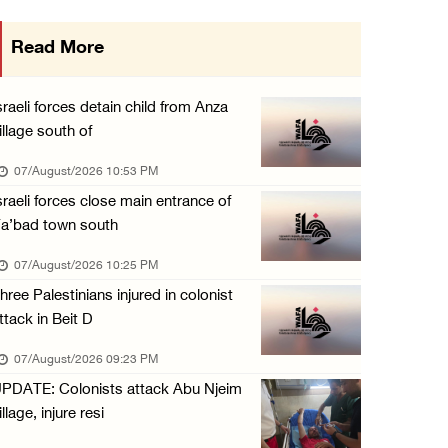
International activist injured as colonists ...
Read More
07/August/2026 01:01 PM
Israeli forces raid town near Tubas
sraeli forces detain child from Anza
07/August/2026 09:03 AM
illage south of
Colonists storm Solomon’s Pools tourist site ...
07/August/2026 10:53 PM
07/August/2026 08:58 AM
sraeli forces close main entrance of
a’bad town south
07/August/2026 10:25 PM
hree Palestinians injured in colonist
ttack in Beit D
07/August/2026 09:23 PM
PDATE: Colonists attack Abu Njeim
illage, injure resi