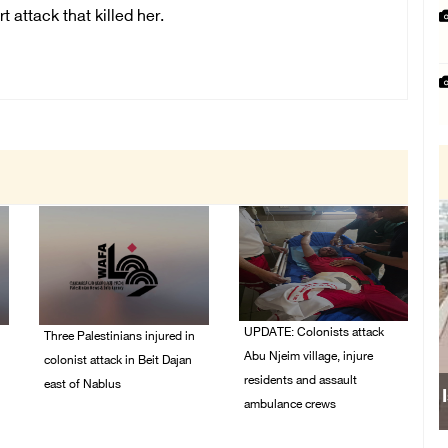
t attack that killed her.
UPDATE: Colonists attack
Three Palestinians injured in
Abu Njeim village, injure
colonist attack in Beit Dajan
residents and assault
east of Nablus
ambulance crews
07/August/2026 09:23
PM
07/August/2026 08:38