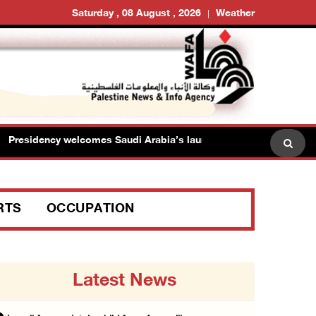
Saturday , 08 August , 2026
Weather
esidency welcomes Saudi Arabia’s launch of multinational maritim
RTS
OCCUPATION
Latest News