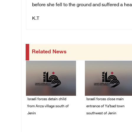
before she fell to the ground and suffered a hear
K.T
Related News
Israeli forces detain child
Israeli forces close main
from Anza village south of
entrance of Ya’bad town
Jenin
southwest of Jenin
07/August/2026 10:53
07/August/2026 10:25
PM
PM