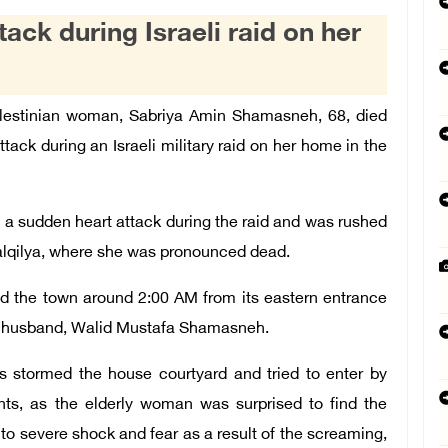
ack during Israeli raid on her
Palestinian woman, Sabriya Amin Shamasneh, 68, died
tack during an Israeli military raid on her home in the
a sudden heart attack during the raid and was rushed
alqilya, where she was pronounced dead.
med the town around 2:00 AM from its eastern entrance
er husband, Walid Mustafa Shamasneh.
s stormed the house courtyard and tried to enter by
ts, as the elderly woman was surprised to find the
 to severe shock and fear as a result of the screaming,