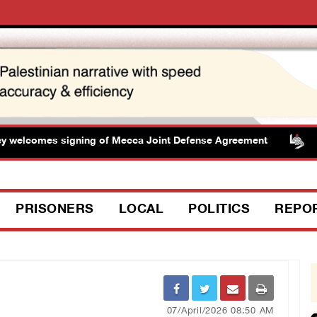
elcomes signing of Mecca Joint Defense Agreement
Pr
PRISONERS
LOCAL
POLITICS
REPO
07/April/2026 08:50 AM