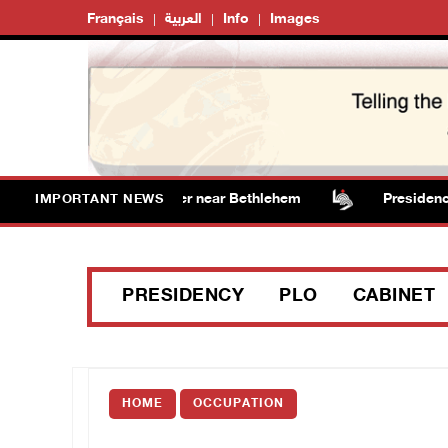
Français
العربية
Info
Images
ts vandalize water tanker near Bethlehem
Presidency w
IMPORTANT NEWS
PRESIDENCY
PLO
CABINET
HOME
OCCUPATION