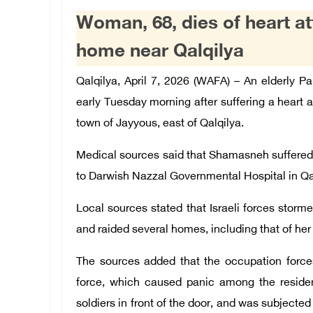
Woman, 68, dies of heart att
home near Qalqilya
Qalqilya, April 7, 2026 (WAFA) – An elderly 
early Tuesday morning after suffering a heart at
town of Jayyous, east of Qalqilya.
Medical sources said that Shamasneh suffered 
to Darwish Nazzal Governmental Hospital in Q
Local sources stated that Israeli forces stor
and raided several homes, including that of h
The sources added that the occupation force
force, which caused panic among the residen
soldiers in front of the door, and was subjected