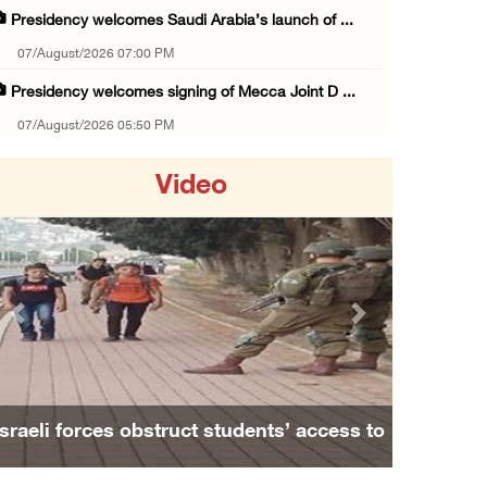
Presidency welcomes Saudi Arabia’s launch of ...
07/August/2026 07:00 PM
Presidency welcomes signing of Mecca Joint D ...
07/August/2026 05:50 PM
Three Palestinian citizens of Israel stabbed ...
Video
07/August/2026 05:25 PM
Saudi Arabia, Türkiye and Pakistan sign join ...
07/August/2026 05:17 PM
Presidency condemns Houthi attacks targeting ...
Previous
Next
07/August/2026 02:48 PM
Arab League chief warns of Israel’s approach ...
07/August/2026 02:38 PM
Israeli forces obstruct students’ access to
Colonists vandalize water tanker near Bethle ...
school south of Nablus
07/August/2026 02:30 PM