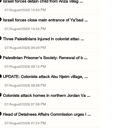
Israeli forces detain child from Anza villag ...
07/August/2026 10:53 PM
Israeli forces close main entrance of Ya’bad ...
07/August/2026 10:25 PM
Three Palestinians injured in colonist attac ...
07/August/2026 09:23 PM
Palestinian Prisoner's Society: Renewal of b ...
07/August/2026 09:12 PM
UPDATE: Colonists attack Abu Njeim village, ...
07/August/2026 08:38 PM
Colonists attack homes in northern Jordan Va ...
07/August/2026 07:38 PM
Head of Detainees Affairs Commission urges I ...
07/August/2026 07:24 PM