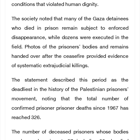
conditions that violated human dignity.
The society noted that many of the Gaza detainees
who died in prison remain subject to enforced
disappearance, while dozens were executed in the
field. Photos of the prisoners' bodies and remains
handed over after the ceasefire provided evidence
of systematic extrajudicial killings.
The statement described this period as the
deadliest in the history of the Palestinian prisoners'
movement, noting that the total number of
confirmed prisoner prisoner deaths since 1967 has
reached 326.
The number of deceased prisoners whose bodies