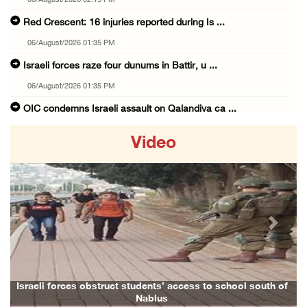
06/August/2026 02:15 PM
Red Crescent: 16 injuries reported during Is ...
06/August/2026 01:35 PM
Israeli forces raze four dunums in Battir, u ...
06/August/2026 01:35 PM
OIC condemns Israeli assault on Qalandiya ca ...
06/August/2026 12:35 PM
Video
Israeli forces continue land leveling in Zub ...
06/August/2026 12:35 PM
Jerusalem Governorate: Qalandiya camp assaul ...
06/August/2026 12:35 PM
Previous
Next
Presidency condemns Israeli escalation, warn ...
06/August/2026 12:27 PM
Israeli forces demolish home east of Hebron
Israeli forces obstruct students’ access to school south of
Nablus
06/August/2026 12:27 PM