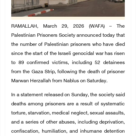
RAMALLAH, March 29, 2026 (WAFA) – The
Palestinian Prisoners Society announced today that
the number of Palestinian prisoners who have died
since the start of the Israeli genocidal war has risen
to 89 confirmed victims, including 52 detainees
from the Gaza Strip, following the death of prisoner
Marwan Herzallah from Nablus on Saturday.
In a statement released on Sunday, the society said
deaths among prisoners are a result of systematic
torture, starvation, medical neglect, sexual assaults,
and a series of other abuses, including deprivation,
confiscation, humiliation, and inhumane detention