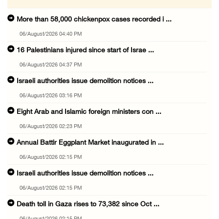
More than 58,000 chickenpox cases recorded i ...
06/August/2026 04:40 PM
16 Palestinians injured since start of Israe ...
06/August/2026 04:37 PM
Israeli authorities issue demolition notices ...
06/August/2026 03:16 PM
Eight Arab and Islamic foreign ministers con ...
06/August/2026 02:23 PM
Annual Battir Eggplant Market inaugurated in ...
06/August/2026 02:15 PM
Israeli authorities issue demolition notices ...
06/August/2026 02:15 PM
Death toll in Gaza rises to 73,382 since Oct ...