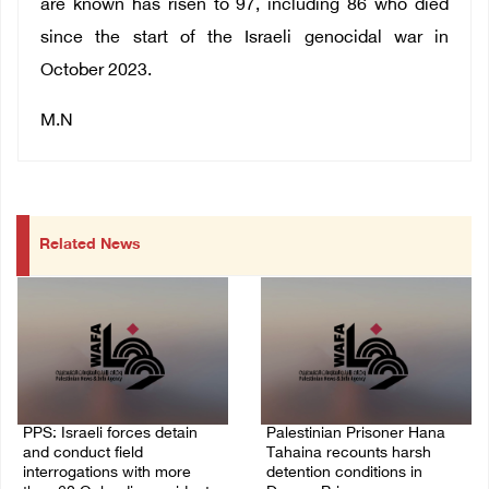
are known has risen to 97, including 86 who died
since the start of the Israeli genocidal war in
October 2023.
M.N
Related News
PPS: Israeli forces detain
Palestinian Prisoner Hana
and conduct field
Tahaina recounts harsh
interrogations with more
detention conditions in