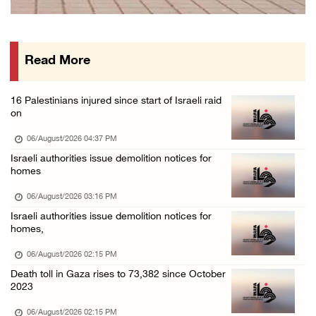
PPS: Israeli forces detain and conduct field ...
06/August/2026 12:27 PM
Read More
Israeli forces raid Askar refugee camp east ...
06/August/2026 11:32 AM
16 Palestinians injured since start of Israeli raid
Colonists fence off additional lands in the ...
on
06/August/2026 11:32 AM
06/August/2026 04:37 PM
Israeli forces continue assault on Qalandiya ...
Israeli authorities issue demolition notices for
homes
06/August/2026 09:42 AM
Israeli forces continue assault on Qalandiya ...
06/August/2026 03:16 PM
Israeli authorities issue demolition notices for
06/August/2026 09:41 AM
homes,
Israeli authorities demolish residential bui ...
06/August/2026 02:15 PM
06/August/2026 09:41 AM
Death toll in Gaza rises to 73,382 since October
Israeli forces raid Qalqilya, Azzun Atma and ...
2023
06/August/2026 08:42 AM
06/August/2026 02:15 PM