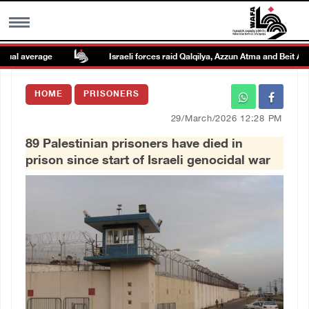
al average
Israeli forces raid Qalqilya, Azzun Atma and Beit Amin
MENU
HOME
PRISONERS
h
Images Gallary
29/March/2026 12:28 PM
89 Palestinian prisoners have died in
Info
prison since start of Israeli genocidal war
العربية
Français