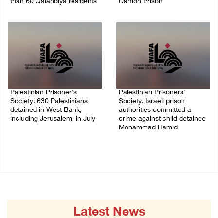
than 60 Qalandiya residents
Damon Prison
06/August/2026 12:27 PM
05/August/2026 02:14 PM
Palestinian Prisoner's
Palestinian Prisoners'
Society: 630 Palestinians
Society: Israeli prison
detained in West Bank,
authorities committed a
including Jerusalem, in July
crime against child detainee
Mohammad Hamid
04/August/2026 02:41 PM
02/August/2026 03:54 PM
Latest News