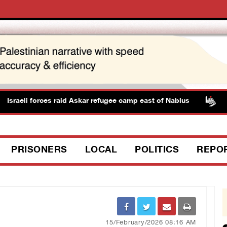
raeli forces raid Askar refugee camp east of Nablus
PPS
PRISONERS
LOCAL
POLITICS
REPO
15/February/2026 08:16 AM