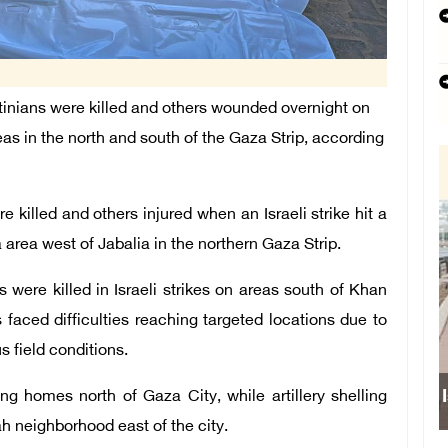
inians were killed and others wounded overnight on
reas in the north and south of the Gaza Strip, according
e killed and others injured when an Israeli strike hit a
a area west of Jabalia in the northern Gaza Strip.
were killed in Israeli strikes on areas south of Khan
faced difficulties reaching targeted locations due to
 field conditions.
ng homes north of Gaza City, while artillery shelling
ah neighborhood east of the city.