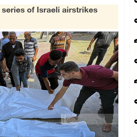
 series of Israeli airstrikes