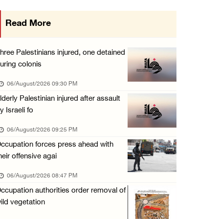
Annual Battir Eggplant Market inaugurated in ...
Read More
06/August/2026 02:15 PM
Israeli authorities issue demolition notices ...
hree Palestinians injured, one detained
06/August/2026 02:15 PM
uring colonis
Death toll in Gaza rises to 73,382 since Oct ...
06/August/2026 09:30 PM
06/August/2026 02:15 PM
lderly Palestinian injured after assault
y Israeli fo
Red Crescent: 16 injuries reported during Is ...
06/August/2026 01:35 PM
06/August/2026 09:25 PM
ccupation forces press ahead with
Israeli forces raze four dunums in Battir, u ...
heir offensive agai
06/August/2026 01:35 PM
06/August/2026 08:47 PM
OIC condemns Israeli assault on Qalandiya ca ...
ccupation authorities order removal of
06/August/2026 12:35 PM
ild vegetation
Israeli forces continue land leveling in Zub ...