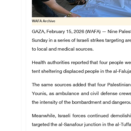
WAFA Archive
GAZA, February 15, 2026 (WAFA) — Nine Palest
Sunday in a series of Israeli strikes targeting a
to local and medical sources.
Health authorities reported that four people wer
tent sheltering displaced people in the al-Faluj
The same sources added that four Palestinians 
Younis, as ambulance and civil defense crews 
the intensity of the bombardment and dangerous
Meanwhile, Israeli forces continued demolishi
targeted the al-Sanafour junction in the al-Tuff