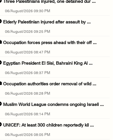
Three Palestinians injured, one detained dur ...
06/August/2026 09:30 PM
Elderly Palestinian injured after assault by ...
06/August/2026 09:25 PM
Occupation forces press ahead with their off ...
06/August/2026 08:47 PM
Egyptian President El Sisi, Bahraini King Al ...
06/August/2026 08:37 PM
Occupation authorities order removal of wild ...
06/August/2026 08:28 PM
Muslim World League condemns ongoing Israeli ...
06/August/2026 08:14 PM
UNICEF: At least 300 children reportedly kil ...
06/August/2026 08:05 PM