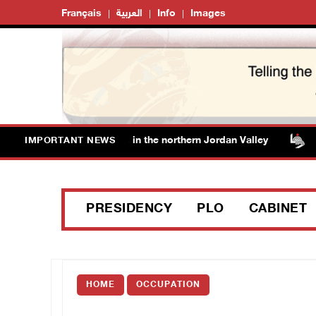
Français
العربية
Info
Images
ce off additional lands in the northern Jordan Valley
Is
IMPORTANT NEWS
PRESIDENCY
PLO
CABINET
HOME
OCCUPATION