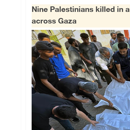
Nine Palestinians killed in a
across Gaza