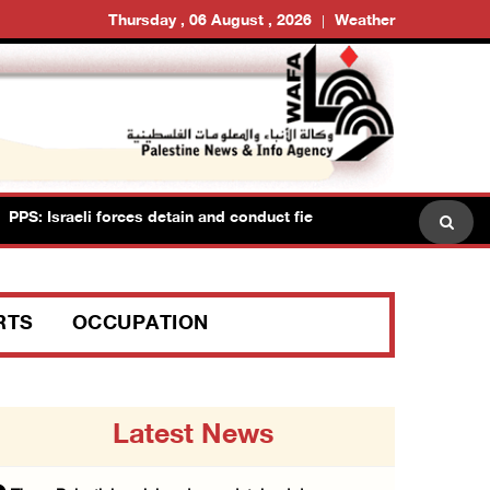
Thursday , 06 August , 2026
Weather
: Israeli forces detain and conduct field interrogations with more 
RTS
OCCUPATION
Latest News