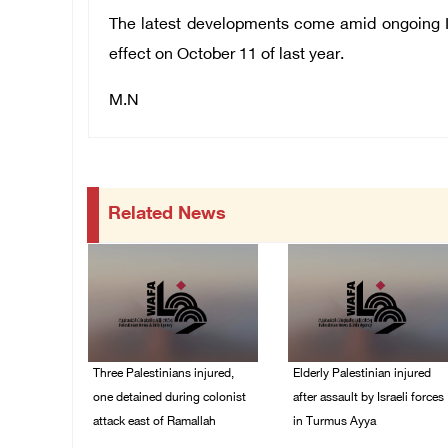
The latest developments come amid ongoing Isr
effect on October 11 of last year.
M.N
Related News
Three Palestinians injured,
Elderly Palestinian injured
one detained during colonist
after assault by Israeli forces
attack east of Ramallah
in Turmus Ayya