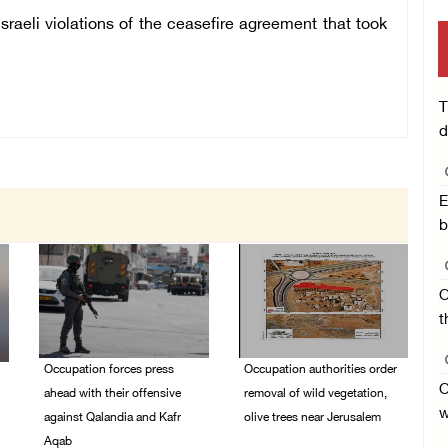
aeli violations of the ceasefire agreement that took
T
d
E
b
O
t
Occupation forces press
Occupation authorities order
O
ahead with their offensive
removal of wild vegetation,
w
against Qalandia and Kafr
olive trees near Jerusalem
Aqab