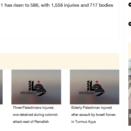
1 has risen to 586, with 1,558 injuries and 717 bodies
Three Palestinians injured,
Elderly Palestinian injured
one detained during colonist
after assault by Israeli forces
attack east of Ramallah
in Turmus Ayya