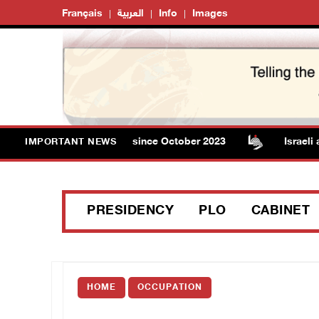
Français
العربية
Info
Images
l in Gaza rises to 73,382 since October 2023
Israeli aut
IMPORTANT NEWS
PRESIDENCY
PLO
CABINET
HOME
OCCUPATION