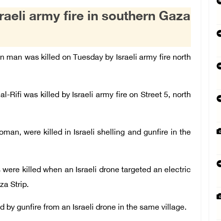
raeli army fire in southern Gaza
an man was killed on Tuesday by Israeli army fire north
Rifi was killed by Israeli army fire on Street 5, north
oman, were killed in Israeli shelling and gunfire in the
were killed when an Israeli drone targeted an electric
za Strip.
by gunfire from an Israeli drone in the same village.