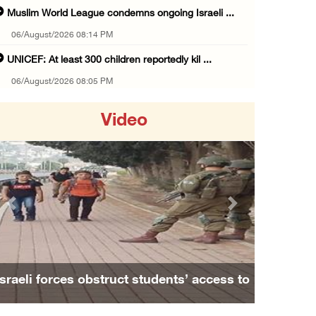
Muslim World League condemns ongoing Israeli ...
06/August/2026 08:14 PM
UNICEF: At least 300 children reportedly kil ...
06/August/2026 08:05 PM
Israeli forces shoot Palestinian, assault an ...
Video
06/August/2026 07:46 PM
Occupation authorities release body of slain ...
06/August/2026 07:37 PM
Israeli forces detain several men, ransack s ...
Previous
Next
06/August/2026 07:19 PM
More than 58,000 chickenpox cases recorded i ...
06/August/2026 04:40 PM
Israeli forces obstruct students’ access to
16 Palestinians injured since start of Israe ...
school south of Nablus
06/August/2026 04:37 PM