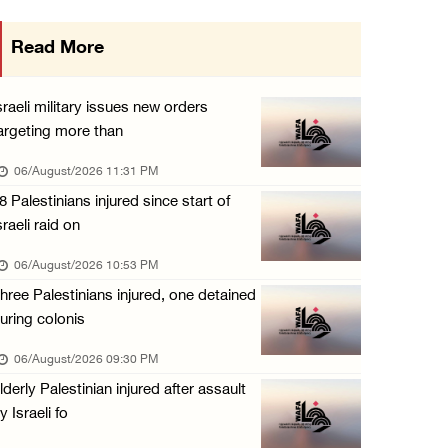
Israeli authorities issue demolition notices ...
Read More
06/August/2026 03:16 PM
Eight Arab and Islamic foreign ministers con ...
sraeli military issues new orders
06/August/2026 02:23 PM
argeting more than
Annual Battir Eggplant Market inaugurated in ...
06/August/2026 11:31 PM
06/August/2026 02:15 PM
8 Palestinians injured since start of
sraeli raid on
Israeli authorities issue demolition notices ...
06/August/2026 02:15 PM
06/August/2026 10:53 PM
hree Palestinians injured, one detained
Death toll in Gaza rises to 73,382 since Oct ...
uring colonis
06/August/2026 02:15 PM
06/August/2026 09:30 PM
Red Crescent: 16 injuries reported during Is ...
lderly Palestinian injured after assault
06/August/2026 01:35 PM
y Israeli fo
Israeli forces raze four dunums in Battir, u ...