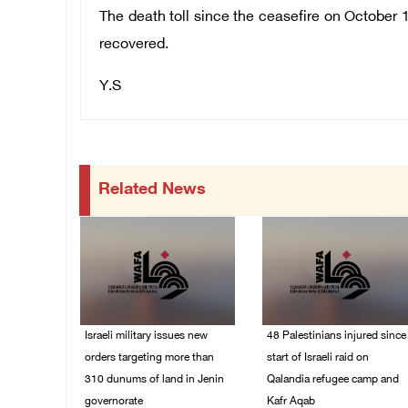
The death toll since the ceasefire on October 1
recovered.
Y.S
Related News
Israeli military issues new
48 Palestinians injured since
orders targeting more than
start of Israeli raid on
310 dunums of land in Jenin
Qalandia refugee camp and
governorate
Kafr Aqab