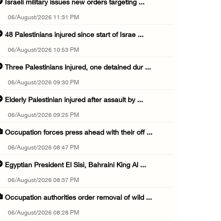
Israeli military issues new orders targeting ...
06/August/2026 11:31 PM
48 Palestinians injured since start of Israe ...
06/August/2026 10:53 PM
Three Palestinians injured, one detained dur ...
06/August/2026 09:30 PM
Elderly Palestinian injured after assault by ...
06/August/2026 09:25 PM
Occupation forces press ahead with their off ...
06/August/2026 08:47 PM
Egyptian President El Sisi, Bahraini King Al ...
06/August/2026 08:37 PM
Occupation authorities order removal of wild ...
06/August/2026 08:28 PM