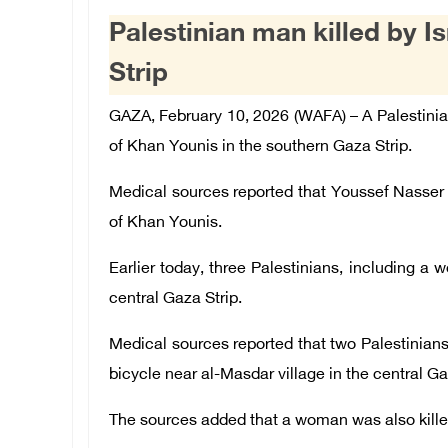
Palestinian man killed by Is
Strip
GAZA, February 10, 2026 (WAFA) –
A
Palestini
of Khan Younis in the southern Gaza Strip.
Medical sources reported that Youssef Nasser al-
of Khan Younis.
Earlier today, three Palestinians, including a w
central Gaza Strip.
Medical sources reported that two Palestinians 
bicycle near al-Masdar village in the central Ga
The sources added that a woman was also killed 