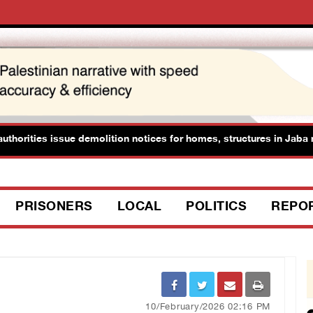
horities issue demolition notices for homes, structures in Jaba nor
PRISONERS
LOCAL
POLITICS
REPO
10/February/2026 02:16 PM