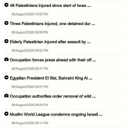
48 Palestinians injured since start of Israe ...
06/August/2026 10:53 PM
Three Palestinians injured, one detained dur ...
06/August/2026 09:30 PM
Elderly Palestinian injured after assault by ...
06/August/2026 09:25 PM
Occupation forces press ahead with their off ...
06/August/2026 08:47 PM
Egyptian President El Sisi, Bahraini King Al ...
06/August/2026 08:37 PM
Occupation authorities order removal of wild ...
06/August/2026 08:28 PM
Muslim World League condemns ongoing Israeli ...
06/August/2026 08:14 PM