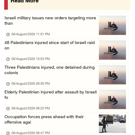
Read More
Eight Arab and Islamic foreign ministers con ...
06/August/2026 02:23 PM
Israeli military issues new orders targeting more
Annual Battir Eggplant Market inaugurated in ...
than
06/August/2026 02:15 PM
06/August/2026 11:31 PM
Israeli authorities issue demolition notices ...
48 Palestinians injured since start of Israeli raid
on
06/August/2026 02:15 PM
Death toll in Gaza rises to 73,382 since Oct ...
06/August/2026 10:53 PM
Three Palestinians injured, one detained during
06/August/2026 02:15 PM
colonis
Red Crescent: 16 injuries reported during Is ...
06/August/2026 09:30 PM
06/August/2026 01:35 PM
Elderly Palestinian injured after assault by Israeli
Israeli forces raze four dunums in Battir, u ...
fo
06/August/2026 01:35 PM
06/August/2026 09:25 PM
OIC condemns Israeli assault on Qalandiya ca ...
Occupation forces press ahead with their
offensive agai
06/August/2026 12:35 PM
06/August/2026 08:47 PM
Israeli forces continue land leveling in Zub ...