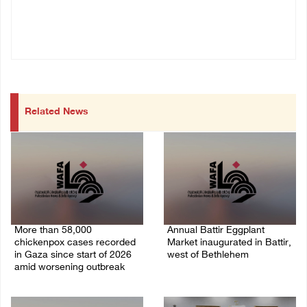
Related News
More than 58,000
Annual Battir Eggplant
chickenpox cases recorded
Market inaugurated in Battir,
in Gaza since start of 2026
west of Bethlehem
amid worsening outbreak
06/August/2026 02:15 PM
06/August/2026 04:40 PM