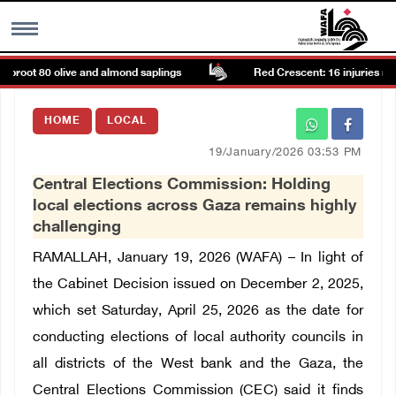
proot 80 olive and almond saplings
Red Crescent: 16 injuries repor
MENU
HOME
LOCAL
h
Images Gallary
19/January/2026 03:53 PM
Central Elections Commission: Holding
Info
local elections across Gaza remains highly
challenging
العربية
RAMALLAH, January 19, 2026 (WAFA) – In light of
the Cabinet Decision issued on December 2, 2025,
Français
which set Saturday, April 25, 2026 as the date for
conducting elections of local authority councils in
all districts of the West bank and the Gaza, the
Central Elections Commission (CEC) said it finds