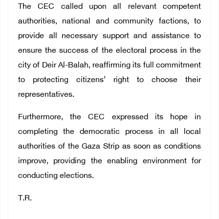
The CEC called upon all relevant competent
authorities, national and community factions, to
provide all necessary support and assistance to
ensure the success of the electoral process in the
city of Deir Al-Balah, reaffirming its full commitment
to protecting citizens’ right to choose their
representatives.
Furthermore, the CEC expressed its hope in
completing the democratic process in all local
authorities of the Gaza Strip as soon as conditions
improve, providing the enabling environment for
conducting elections.
T.R.