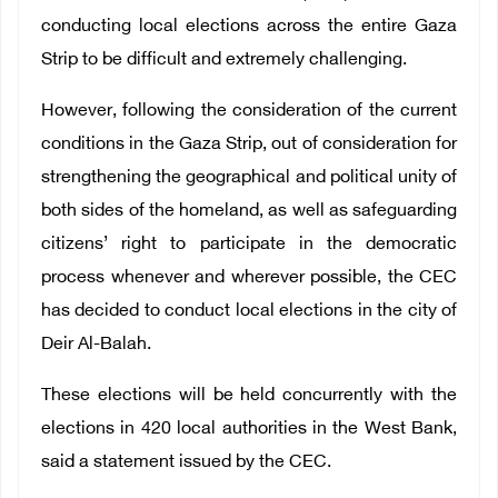
conducting local elections across the entire Gaza
Strip to be difficult and extremely challenging.
However, following the consideration of the current
conditions in the Gaza Strip, out of consideration for
strengthening the geographical and political unity of
both sides of the homeland, as well as safeguarding
citizens’ right to participate in the democratic
process whenever and wherever possible, the CEC
has decided to conduct local elections in the city of
Deir Al-Balah.
These elections will be held concurrently with the
elections in 420 local authorities in the West Bank,
said a statement issued by the CEC.