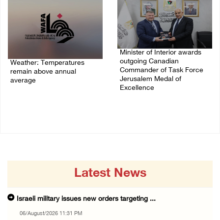
Minister of Interior awards
outgoing Canadian
Weather: Temperatures
Commander of Task Force
remain above annual
Jerusalem Medal of
average
Excellence
06/August/2026 08:42 AM
05/August/2026 08:49 PM
Latest News
Israeli military issues new orders targeting ...
06/August/2026 11:31 PM