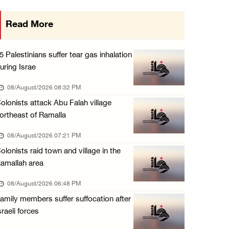
Israeli forces close main entrance of Ya’bad ...
Read More
07/August/2026 10:25 PM
5 Palestinians suffer tear gas inhalation
uring Israe
08/August/2026 08:32 PM
olonists attack Abu Falah village
ortheast of Ramalla
08/August/2026 07:21 PM
olonists raid town and village in the
amallah area
08/August/2026 06:48 PM
amily members suffer suffocation after
sraeli forces