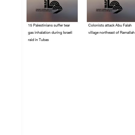
15 Palestinians suffer tear
Colonists attack Abu Falah
gas inhalation during Israeli
village northeast of Ramallah
raid in Tubas
08/August/2026 07:21
PM
08/August/2026 08:32
PM