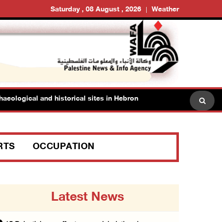
Saturday , 08 August , 2026
Weather
ogical and historical sites in Hebron
Family members s
RTS
OCCUPATION
Latest News