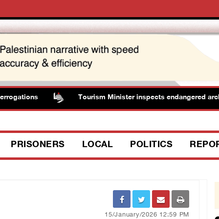
rogations
Tourism Minister inspects endangered archaeol
PRISONERS
LOCAL
POLITICS
REPO
15/January/2026 12:59 PM