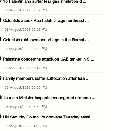
15 Palestinians suffer tear gas inhalation d ...
08/August/2026 08:32 PM
Colonists attack Abu Falah village northeast ...
08/August/2026 07:21 PM
Colonists raid town and village in the Ramal ...
08/August/2026 06:48 PM
Palestine condemns attack on UAE tanker in S ...
08/August/2026 06:42 PM
Family members suffer suffocation after Isra ...
08/August/2026 06:00 PM
Tourism Minister inspects endangered archaeo ...
08/August/2026 05:30 PM
UN Security Council to convene Tuesday sessi ...
08/August/2026 04:06 PM