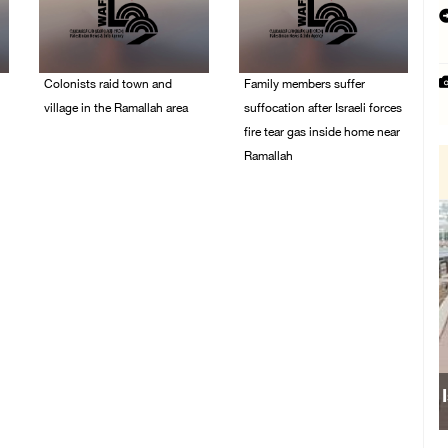
Colonists raid town and
Family members suffer
village in the Ramallah area
suffocation after Israeli forces
fire tear gas inside home near
08/August/2026 06:48
Ramallah
PM
08/August/2026 06:00
PM