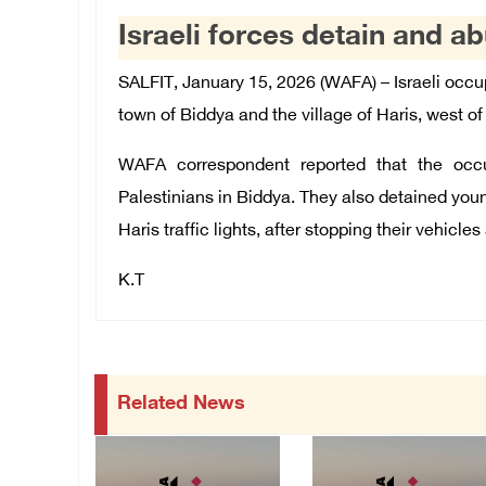
Israeli forces detain and ab
SALFIT, January 15, 2026 (WAFA) – Israeli occu
town of Biddya and the village of Haris, west of 
WAFA correspondent reported that the occ
Palestinians in Biddya. They also detained youn
Haris traffic lights, after stopping their vehicle
K.T
Related News