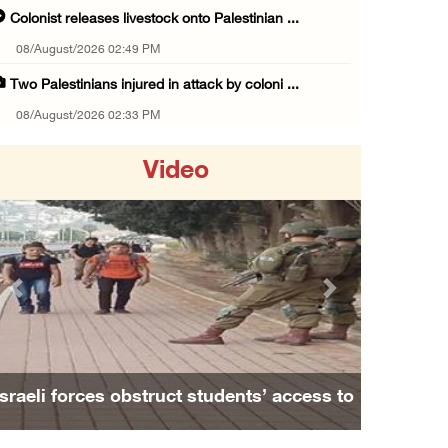
Colonist releases livestock onto Palestinian ...
08/August/2026 02:49 PM
Two Palestinians injured in attack by coloni ...
08/August/2026 02:33 PM
Israeli forces raid Ya’bad in Jenin, detain ...
Video
08/August/2026 01:06 PM
Israeli forces continue land levelling to ex ...
08/August/2026 12:06 PM
Israeli colonists attack Palestinian home e ...
Previous
Next
08/August/2026 10:41 AM
Three Palestinian civilians shot, injured by ...
08/August/2026 09:14 AM
Israeli forces obstruct students’ access to
Israeli forces detain child from Anza villag ...
school south of Nablus
07/August/2026 10:53 PM