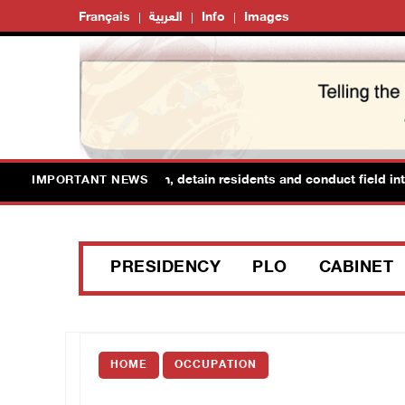
Français
العربية
Info
Images
orces raid Ya’bad in Jenin, detain residents and conduct field inter
IMPORTANT NEWS
PRESIDENCY
PLO
CABINET
HOME
OCCUPATION