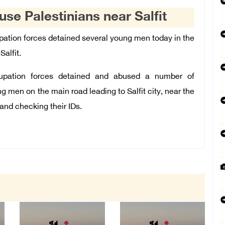
use Palestinians near Salfit
pation forces detained several young men today in the
Salfit.
upation forces detained and abused a number of
g men on the main road leading to Salfit city, near the
s and checking their IDs.