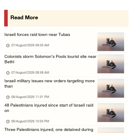
More than 58,000 chickenpox cases recorded i ...
06/August/2026 04:40 PM
Read More
16 Palestinians injured since start of Israe ...
06/August/2026 04:37 PM
Israeli forces raid town near Tubas
Israeli authorities issue demolition notices ...
07/August/2026 09:03 AM
06/August/2026 03:16 PM
Eight Arab and Islamic foreign ministers con ...
Colonists storm Solomon’s Pools tourist site near
Bethl
06/August/2026 02:23 PM
07/August/2026 08:58 AM
Annual Battir Eggplant Market inaugurated in ...
Israeli military issues new orders targeting more
06/August/2026 02:15 PM
than
Israeli authorities issue demolition notices ...
06/August/2026 11:31 PM
06/August/2026 02:15 PM
48 Palestinians injured since start of Israeli raid
on
Death toll in Gaza rises to 73,382 since Oct ...
06/August/2026 02:15 PM
06/August/2026 10:53 PM
Three Palestinians injured, one detained during
Red Crescent: 16 injuries reported during Is ...