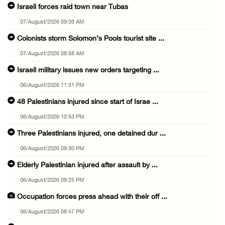
Israeli forces raid town near Tubas
07/August/2026 09:03 AM
Colonists storm Solomon’s Pools tourist site ...
07/August/2026 08:58 AM
Israeli military issues new orders targeting ...
06/August/2026 11:31 PM
48 Palestinians injured since start of Israe ...
06/August/2026 10:53 PM
Three Palestinians injured, one detained dur ...
06/August/2026 09:30 PM
Elderly Palestinian injured after assault by ...
06/August/2026 09:25 PM
Occupation forces press ahead with their off ...
06/August/2026 08:47 PM