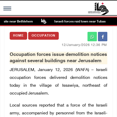
 site near Bethlehem
Israeli forces raid town near Tubas
MENU
HOME
OCCUPATION
h
Images Gallary
12/January/2026 12:36 PM
Occupation forces issue demolition notices
Info
against several buildings near Jerusalem
JERUSALEM, January 12, 2026 (WAFA) – Israeli
العربية
occupation forces delivered demolition notices
today in the village of Issawiya, northeast of
Français
occupied Jerusalem.
Local sources reported that a force of the Israeli
army, accompanied by personnel from the Israeli-