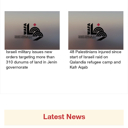
07/August/2026 09:03 AM
07/August/2026 08:58 AM
Israeli military issues new
48 Palestinians injured since
orders targeting more than
start of Israeli raid on
310 dunums of land in Jenin
Qalandia refugee camp and
governorate
Kafr Aqab
06/August/2026 11:31 PM
06/August/2026 10:53 PM
Latest News