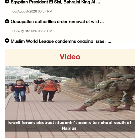
Egyptian President El Sisi, Bahraini King Al ...
06/August/2026 08:37 PM
Occupation authorities order removal of wild ...
06/August/2026 08:28 PM
Muslim World League condemns ongoing Israeli ...
06/August/2026 08:14 PM
Video
UNICEF: At least 300 children reportedly kil ...
06/August/2026 08:05 PM
Israeli forces shoot Palestinian, assault an ...
06/August/2026 07:46 PM
Previous
Next
Occupation authorities release body of slain ...
06/August/2026 07:37 PM
Israeli forces detain several men, ransack s ...
Israeli forces obstruct students’ access to school south of
Nablus
06/August/2026 07:19 PM