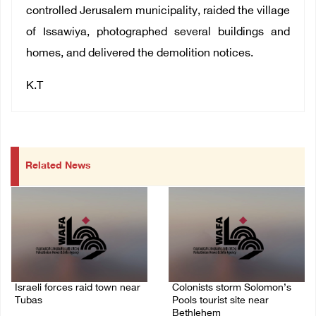
controlled Jerusalem municipality, raided the village
of Issawiya, photographed several buildings and
homes, and delivered the demolition notices.
K.T
Related News
Israeli forces raid town near
Colonists storm Solomon’s
Tubas
Pools tourist site near
Bethlehem