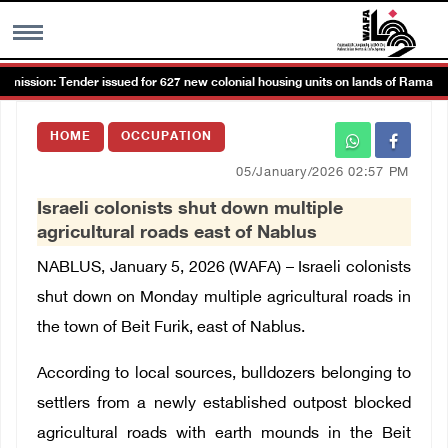
ssion: Tender issued for 627 new colonial housing units on lands of Ramallah 
MENU
HOME
OCCUPATION
h
Images Gallary
05/January/2026 02:57 PM
Israeli colonists shut down multiple
Info
agricultural roads east of Nablus
NABLUS, January 5, 2026 (WAFA) – Israeli colonists
العربية
shut down on Monday multiple agricultural roads in
the town of Beit Furik, east of Nablus.
Français
According to local sources,
bulldozers belonging to
settlers from a newly established outpost
blocked
agricultural roads with earth mounds in the Beit