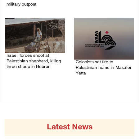
military outpost
09/August/2026 09:44 AM
09/August/2026 10:35 AM
Israeli forces shoot at
Palestinian shepherd, killing
Colonists set fire to
three sheep in Hebron
Palestinian home in Masafer
Yatta
09/August/2026 09:25 AM
09/August/2026 08:59 AM
Latest News