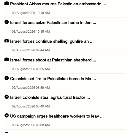
President Abbas mourns Palestinian ambassado ...
09/August/2026 10:49 AM
Israeli forces seize Palestinian home in Jen ...
09/August/2026 10:35 AM
Israeli forces continue shelling, gunfire an ...
09/August/2026 09:44 AM
Israeli forces shoot at Palestinian shepherd ...
09/August/2026 09:25 AM
Colonists set fire to Palestinian home in Ma ...
09/August/2026 08:59 AM
Israeli colonists steal agricultural tractor ...
09/August/2026 08:40 AM
US campaign urges healthcare workers to leav ...
09/August/2026 08:38 AM