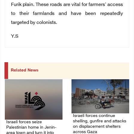
Furik plain. These roads are vital for farmers' access
to their farmlands and have been repeatedly
targeted by colonists.
Y.S
Related News
Israeli forces continue
shelling, gunfire and attacks
Israeli forces seize
on displacement shelters
Palestinian home in Jenin-
across Gaza
area town and turn it into