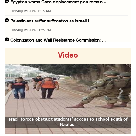
Egyptian warns Gaza displacement plan remain ...
09/August/2026 08:15 AM
Palestinians suffer suffocation as Israeli f ...
08/August/2026 11:25 PM
Colonization and Wall Resistance Commission: ...
08/August/2026 11:13 PM
Video
Six Palestinians injured in colonist attack ...
08/August/2026 10:21 PM
Seven Palestinians detained after colonists ...
08/August/2026 09:37 PM
Previous
Next
15 Palestinians suffer tear gas inhalation d ...
08/August/2026 08:32 PM
Colonists attack Abu Falah village northeast ...
Israeli forces obstruct students’ access to school south of
Nablus
08/August/2026 07:21 PM