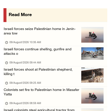
Colonists raid town and village in the Ramal ...
08/August/2026 06:48 PM
Read More
Palestine condemns attack on UAE tanker in S ...
08/August/2026 06:42 PM
Israeli forces seize Palestinian home in Jenin-
Family members suffer suffocation after Isra ...
area tow
08/August/2026 06:00 PM
09/August/2026 10:35 AM
Tourism Minister inspects endangered archaeo ...
Israeli forces continue shelling, gunfire and
attacks o
08/August/2026 05:30 PM
UN Security Council to convene Tuesday sessi ...
09/August/2026 09:44 AM
Israeli forces shoot at Palestinian shepherd,
08/August/2026 04:06 PM
killing t
Colonist releases livestock onto Palestinian ...
09/August/2026 09:25 AM
08/August/2026 02:49 PM
Colonists set fire to Palestinian home in Masafer
Two Palestinians injured in attack by coloni ...
Yatta
08/August/2026 02:33 PM
09/August/2026 08:59 AM
Israeli forces raid Ya’bad in Jenin, detain ...
Israeli colonists steal agricultural tractor from