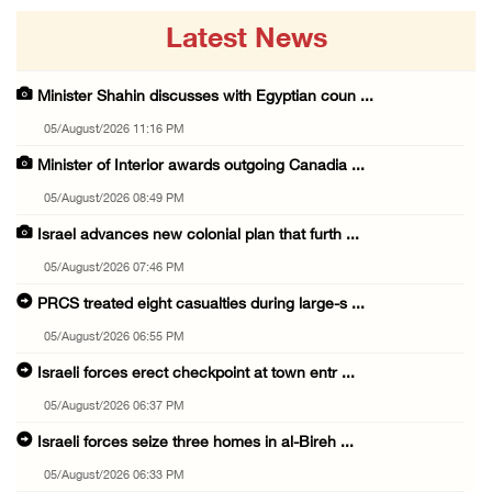
Latest News
Minister Shahin discusses with Egyptian coun ...
05/August/2026 11:16 PM
Minister of Interior awards outgoing Canadia ...
05/August/2026 08:49 PM
Israel advances new colonial plan that furth ...
05/August/2026 07:46 PM
PRCS treated eight casualties during large-s ...
05/August/2026 06:55 PM
Israeli forces erect checkpoint at town entr ...
05/August/2026 06:37 PM
Israeli forces seize three homes in al-Bireh ...
05/August/2026 06:33 PM