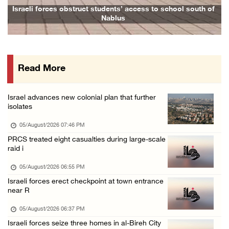
Israeli forces issue demolition notices for ...
Israeli forces obstruct students’ access to school south of
Nablus
05/August/2026 12:01 PM
Gaza death toll rises to 73,381, injuries to ...
05/August/2026 12:01 PM
Read More
Israeli forces close Solomon’s Pools area so ...
05/August/2026 12:01 PM
Israel advances new colonial plan that further
Colonists spray racist slogans on under-cons ...
isolates
05/August/2026 12:01 PM
05/August/2026 07:46 PM
Israeli forces close Solomon’s Pools area so ...
PRCS treated eight casualties during large-scale
raid i
05/August/2026 12:01 PM
Colonists spray racist slogans on under-cons ...
05/August/2026 06:55 PM
Israeli forces erect checkpoint at town entrance
05/August/2026 12:01 PM
near R
Israeli artillery shelling and gunfire targe ...
05/August/2026 06:37 PM
05/August/2026 10:15 AM
Israeli forces seize three homes in al-Bireh City