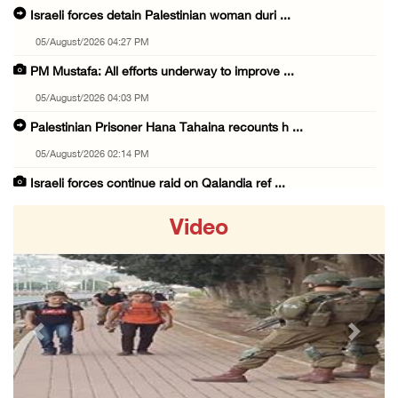
Israeli forces detain Palestinian woman duri ...
05/August/2026 04:27 PM
PM Mustafa: All efforts underway to improve ...
05/August/2026 04:03 PM
Palestinian Prisoner Hana Tahaina recounts h ...
05/August/2026 02:14 PM
Israeli forces continue raid on Qalandia ref ...
05/August/2026 02:02 PM
Video
Several Palestinians suffocate during Israel ...
05/August/2026 01:52 PM
Israeli colonists accused of diverting water ...
05/August/2026 01:15 PM
Previous
Next
Arab Parliament Speaker condemns Israeli act ...
05/August/2026 01:09 PM