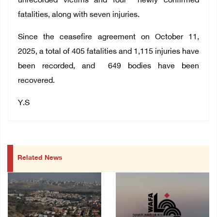
unrecorded victims and four newly confirmed
fatalities, along with seven injuries.
Since the ceasefire agreement on October 11,
2025, a total of
405
fatalities and
1,115
injuries have
been recorded, and
649
bodies have been
recovered.
Y.S
Related News