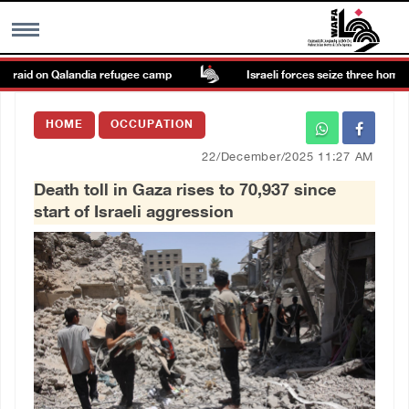
 raid on Qalandia refugee camp
Israeli forces seize three homes in 
MENU
HOME
OCCUPATION
h
Images Gallary
22/December/2025 11:27 AM
Death toll in Gaza rises to 70,937 since
Info
start of Israeli aggression
العربية
Français