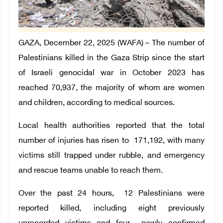
GAZA, December 22, 2025 (WAFA) –
The number of
Palestinians killed in the Gaza Strip since the start
of Israeli genocidal war in October 2023 has
reached
70,937
, the majority of whom are women
and children, according to medical sources.
Local health authorities reported that the total
number of injuries has risen to
171,192
, with many
victims still trapped under rubble, and emergency
and rescue teams unable to reach them.
Over the past 24 hours, 12 Palestinians were
reported killed, including eight previously