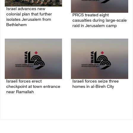
Israel advances new
colonial plan that further
PRCS treated eight
isolates Jerusalem from
casualties during large-scale
Bethlehem
raid in Jerusalem camp
05/August/2026 07:46 PM
05/August/2026 06:55 PM
Israeli forces erect
Israeli forces seize three
checkpoint at town entrance
homes in al-Bireh City
near Ramallah
05/August/2026 06:33 PM
05/August/2026 06:37 PM