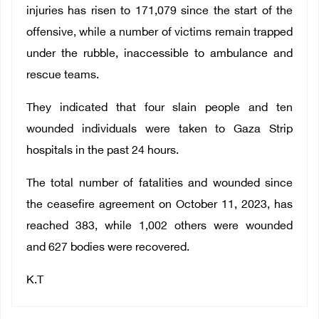
injuries has risen to 171,079 since the start of the
offensive, while a number of victims remain trapped
under the rubble, inaccessible to ambulance and
rescue teams.
They indicated that four slain people and ten
wounded individuals were taken to Gaza Strip
hospitals in the past 24 hours.
The total number of fatalities and wounded since
the ceasefire agreement on October 11, 2023, has
reached 383, while 1,002 others were wounded
and 627 bodies were recovered.
K.T