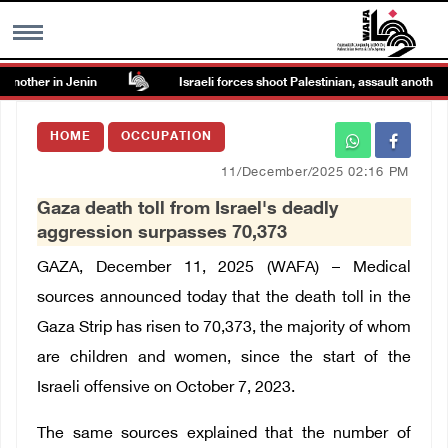
another in Jenin
Israeli forces shoot Palestinian, assault another in
MENU
HOME
OCCUPATION
h
Images Gallary
11/December/2025 02:16 PM
Gaza death toll from Israel's deadly
Info
aggression surpasses 70,373
GAZA, December 11, 2025 (WAFA) – Medical
العربية
sources announced today that the death toll in the
Gaza Strip has risen to 70,373, the majority of whom
Français
are children and women, since the start of the
Israeli offensive on October 7, 2023.
The same sources explained that the number of