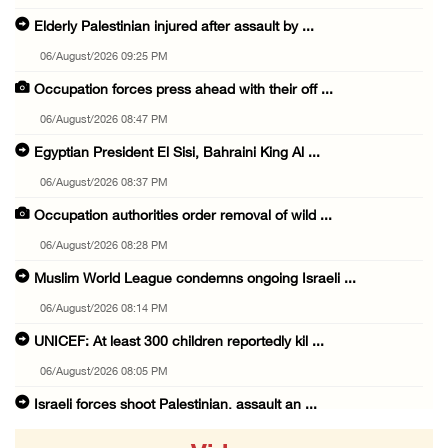
Elderly Palestinian injured after assault by ...
06/August/2026 09:25 PM
Occupation forces press ahead with their off ...
06/August/2026 08:47 PM
Egyptian President El Sisi, Bahraini King Al ...
06/August/2026 08:37 PM
Occupation authorities order removal of wild ...
06/August/2026 08:28 PM
Muslim World League condemns ongoing Israeli ...
06/August/2026 08:14 PM
UNICEF: At least 300 children reportedly kil ...
06/August/2026 08:05 PM
Israeli forces shoot Palestinian, assault an ...
06/August/2026 07:46 PM