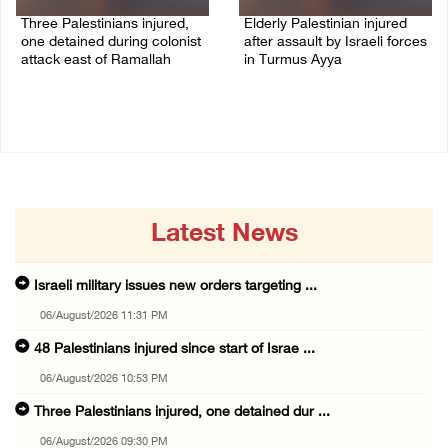
Three Palestinians injured,
Elderly Palestinian injured
one detained during colonist
after assault by Israeli forces
attack east of Ramallah
in Turmus Ayya
06/August/2026 09:30 PM
06/August/2026 09:25 PM
Latest News
Israeli military issues new orders targeting ...
06/August/2026 11:31 PM
48 Palestinians injured since start of Israe ...
06/August/2026 10:53 PM
Three Palestinians injured, one detained dur ...
06/August/2026 09:30 PM