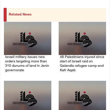
Related News
Israeli military issues new
48 Palestinians injured since
orders targeting more than
start of Israeli raid on
310 dunums of land in Jenin
Qalandia refugee camp and
governorate
Kafr Aqab
06/August/2026 11:31 PM
06/August/2026 10:53 PM