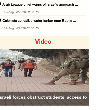
Arab League chief warns of Israel’s approach ...
07/August/2026 02:38 PM
Colonists vandalize water tanker near Bethle ...
07/August/2026 02:30 PM
International activist injured as colonists ...
Video
07/August/2026 01:01 PM
Israeli forces raid town near Tubas
07/August/2026 09:03 AM
Colonists storm Solomon’s Pools tourist site ...
Previous
Next
07/August/2026 08:58 AM
Israeli military issues new orders targeting ...
06/August/2026 11:31 PM
Israeli forces obstruct students’ access to
48 Palestinians injured since start of Israe ...
school south of Nablus
06/August/2026 10:53 PM