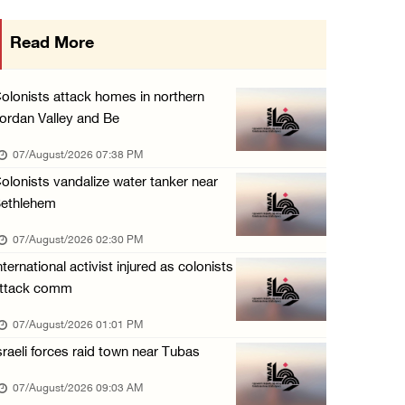
Three Palestinians injured, one detained dur ...
Read More
06/August/2026 09:30 PM
Elderly Palestinian injured after assault by ...
olonists attack homes in northern
06/August/2026 09:25 PM
ordan Valley and Be
Occupation forces press ahead with their off ...
07/August/2026 07:38 PM
06/August/2026 08:47 PM
olonists vandalize water tanker near
ethlehem
Egyptian President El Sisi, Bahraini King Al ...
06/August/2026 08:37 PM
07/August/2026 02:30 PM
nternational activist injured as colonists
Occupation authorities order removal of wild ...
ttack comm
06/August/2026 08:28 PM
07/August/2026 01:01 PM
Muslim World League condemns ongoing Israeli ...
sraeli forces raid town near Tubas
06/August/2026 08:14 PM
07/August/2026 09:03 AM