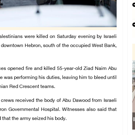
tinians were killed on Saturday evening by Israeli
in downtown Hebron, south of the occupied West Bank,
rces opened fire and killed 55-year-old Ziad Naim Abu
 was performing his duties, leaving him to bleed until
inian Red Crescent teams.
s crews received the body of Abu Dawood from Israeli
ron Governmental Hospital. Witnesses also said that
d that the army seized his body.