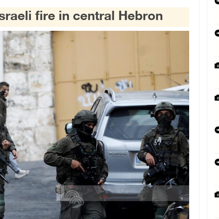
sraeli fire in central Hebron