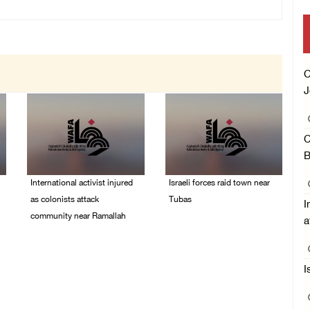
C
J
C
B
International activist injured
Israeli forces raid town near
as colonists attack
Tubas
I
community near Ramallah
a
07/August/2026 09:03
AM
07/August/2026 01:01
PM
I