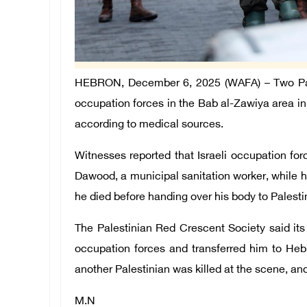
HEBRON, December 6, 2025 (WAFA) – Two Pales
occupation forces in the Bab al-Zawiya area 
according to medical sources.
Witnesses reported that Israeli occupation fo
Dawood, a municipal sanitation worker, while he
he died before handing over his body to Palest
The Palestinian Red Crescent Society said it
occupation forces and transferred him to Heb
another Palestinian was killed at the scene, an
M.N