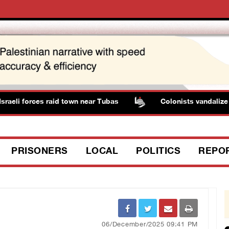
eli forces raid town near Tubas
Colonists vandalize wat
PRISONERS
LOCAL
POLITICS
REPO
06/December/2025 09:41 PM