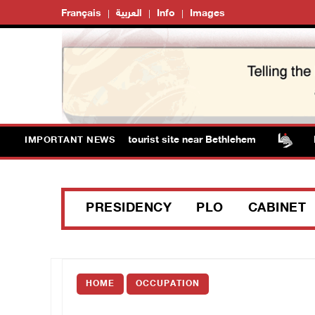
Français
العربية
Info
Images
torm Solomon’s Pools tourist site near Bethlehem
Isra
IMPORTANT NEWS
PRESIDENCY
PLO
CABINET
HOME
OCCUPATION