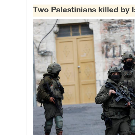
Two Palestinians killed by I