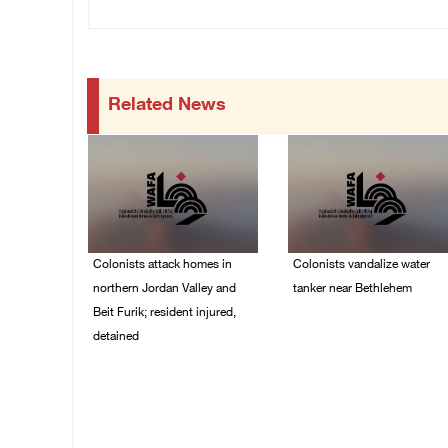
Related News
Colonists attack homes in
Colonists vandalize water
northern Jordan Valley and
tanker near Bethlehem
Beit Furik; resident injured,
07/August/2026 02:30
detained
PM
07/August/2026 07:38
PM