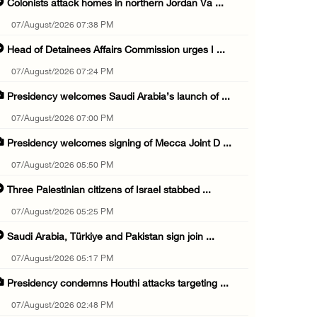
Colonists attack homes in northern Jordan Va ...
07/August/2026 07:38 PM
Head of Detainees Affairs Commission urges I ...
07/August/2026 07:24 PM
Presidency welcomes Saudi Arabia’s launch of ...
07/August/2026 07:00 PM
Presidency welcomes signing of Mecca Joint D ...
07/August/2026 05:50 PM
Three Palestinian citizens of Israel stabbed ...
07/August/2026 05:25 PM
Saudi Arabia, Türkiye and Pakistan sign join ...
07/August/2026 05:17 PM
Presidency condemns Houthi attacks targeting ...
07/August/2026 02:48 PM