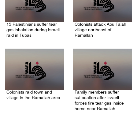
15 Palestinians suffer tear
Colonists attack Abu Falah
gas inhalation during Israeli
village northeast of
raid in Tubas
Ramallah
08/August/2026 08:32 PM
08/August/2026 07:21 PM
Colonists raid town and
Family members suffer
village in the Ramallah area
suffocation after Israeli
forces fire tear gas inside
08/August/2026 06:48 PM
home near Ramallah
08/August/2026 06:00 PM