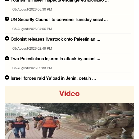
Tourism Minister inspects endangered archaeo ...
08/August/2026 05:30 PM
UN Security Council to convene Tuesday sessi ...
08/August/2026 04:06 PM
Colonist releases livestock onto Palestinian ...
08/August/2026 02:49 PM
Two Palestinians injured in attack by coloni ...
08/August/2026 02:33 PM
Israeli forces raid Ya’bad in Jenin, detain ...
08/August/2026 01:06 PM
Video
Israeli forces continue land levelling to ex ...
08/August/2026 12:06 PM
Israeli colonists attack Palestinian home e ...
08/August/2026 10:41 AM
Previous
Next
Three Palestinian civilians shot, injured by ...