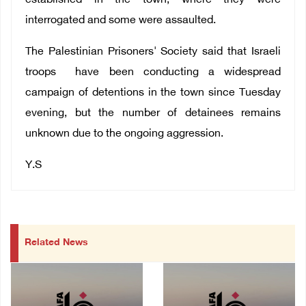
established in the town, where they were
interrogated and some were assaulted.
The Palestinian Prisoners' Society said that Israeli
troops have been conducting a widespread
campaign of detentions in the town since Tuesday
evening, but the number of detainees remains
unknown due to the ongoing aggression.
Y.S
Related News