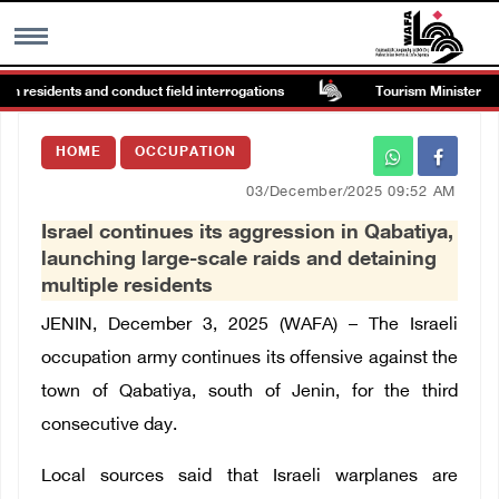
in residents and conduct field interrogations
Tourism Minister inspe
MENU
HOME
OCCUPATION
h
Images Gallary
03/December/2025 09:52 AM
Israel continues its aggression in Qabatiya,
Info
launching large-scale raids and detaining
multiple residents
العربية
JENIN, December 3, 2025 (WAFA) –
The Israeli
occupation army continues its offensive against the
Français
town of Qabatiya, south of Jenin, for the third
consecutive day.
Local sources said that Israeli warplanes are