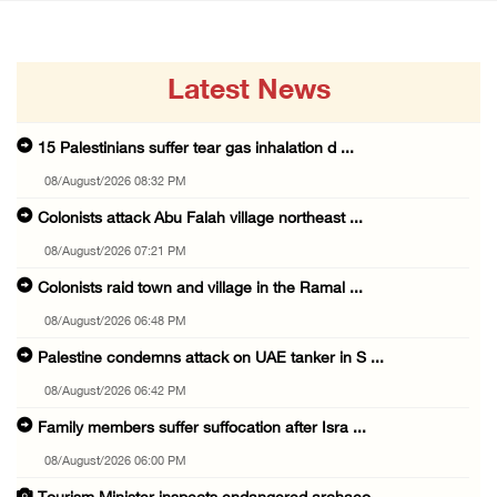
Latest News
15 Palestinians suffer tear gas inhalation d ...
08/August/2026 08:32 PM
Colonists attack Abu Falah village northeast ...
08/August/2026 07:21 PM
Colonists raid town and village in the Ramal ...
08/August/2026 06:48 PM
Palestine condemns attack on UAE tanker in S ...
08/August/2026 06:42 PM
Family members suffer suffocation after Isra ...
08/August/2026 06:00 PM