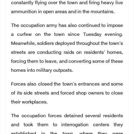
constantly flying over the town and firing heavy live
ammunition in open areas and in the mountains.
The occupation army has also continued to impose
a curfew on the town since Tuesday evening.
Meanwhile, soldiers deployed throughout the town's
streets are conducting raids on residents' homes,
forcing them to leave, and converting some of these
homes into military outposts.
Forces also closed the town's entrances and some
of its side streets and forced shop owners to close
their workplaces.
The occupation forces detained several residents
and took them to interrogation centers they