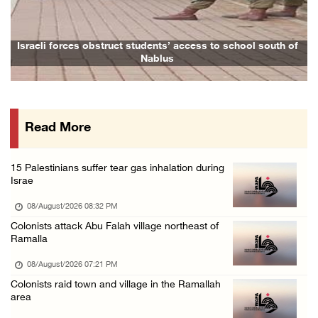
08/August/2026 09:14 AM
Israeli forces detain child from Anza villag ...
Israeli forces obstruct students’ access to school south of
Nablus
07/August/2026 10:53 PM
Israeli forces close main entrance of Ya’bad ...
07/August/2026 10:25 PM
Read More
Three Palestinians injured in colonist attac ...
07/August/2026 09:23 PM
15 Palestinians suffer tear gas inhalation during
Palestinian Prisoner's Society: Renewal of b ...
Israe
07/August/2026 09:12 PM
08/August/2026 08:32 PM
Colonists attack Abu Falah village northeast of
Ramalla
08/August/2026 07:21 PM
Colonists raid town and village in the Ramallah
area