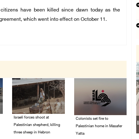
 citizens have been killed since dawn today as the
agreement, which went into effect on October 11.
Israeli forces shoot at
Colonists set fire to
Palestinian shepherd, killing
Palestinian home in Masafer
three sheep in Hebron
Yatta