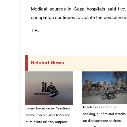
Medical sources in Gaza hospitals said five
occupation continues to violate the ceasefire 
T.R.
Related News
Israeli forces continue
Israeli forces seize Palestinian
shelling, gunfire and attacks
home in Jenin-area town and
on displacement shelters
turn it into military outpost