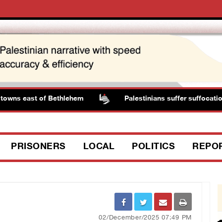
owns east of Bethlehem
Palestinians suffer suffocation 
PRISONERS
LOCAL
POLITICS
REPO
02/December/2025 07:49 PM