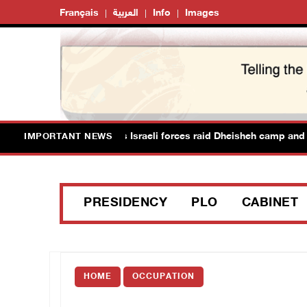
Français
العربية
Info
Images
ans suffer suffocation as Israeli forces raid Dheisheh camp and t
IMPORTANT NEWS
PRESIDENCY
PLO
CABINET
HOME
OCCUPATION