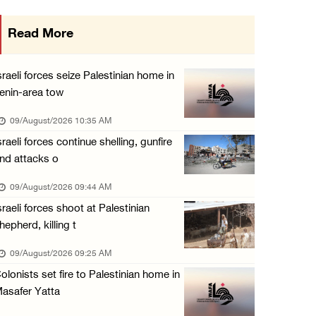
Colonists raid town and village in the Ramal ...
Read More
08/August/2026 06:48 PM
Palestine condemns attack on UAE tanker in S ...
sraeli forces seize Palestinian home in
08/August/2026 06:42 PM
enin-area tow
Family members suffer suffocation after Isra ...
09/August/2026 10:35 AM
08/August/2026 06:00 PM
sraeli forces continue shelling, gunfire
nd attacks o
Tourism Minister inspects endangered archaeo ...
08/August/2026 05:30 PM
09/August/2026 09:44 AM
sraeli forces shoot at Palestinian
UN Security Council to convene Tuesday sessi ...
hepherd, killing t
08/August/2026 04:06 PM
09/August/2026 09:25 AM
Colonist releases livestock onto Palestinian ...
olonists set fire to Palestinian home in
08/August/2026 02:49 PM
asafer Yatta
Two Palestinians injured in attack by coloni ...