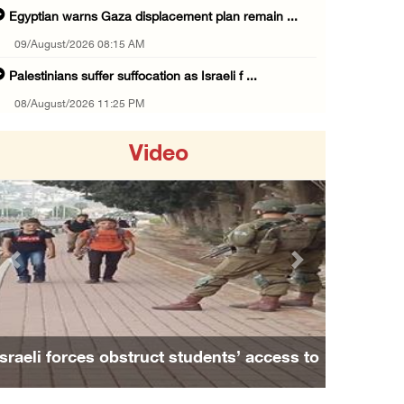
Egyptian warns Gaza displacement plan remain ...
09/August/2026 08:15 AM
Palestinians suffer suffocation as Israeli f ...
08/August/2026 11:25 PM
Colonization and Wall Resistance Commission: ...
Video
08/August/2026 11:13 PM
Six Palestinians injured in colonist attack ...
08/August/2026 10:21 PM
Seven Palestinians detained after colonists ...
Previous
Next
08/August/2026 09:37 PM
15 Palestinians suffer tear gas inhalation d ...
08/August/2026 08:32 PM
Israeli forces obstruct students’ access to
Colonists attack Abu Falah village northeast ...
school south of Nablus
08/August/2026 07:21 PM