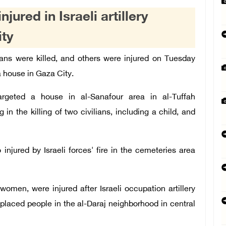
njured in Israeli artillery
ity
ns were killed, and others were injured on Tuesday
 a house in Gaza City.
targeted a house in al-Sanafour area in al-Tuffah
in the killing of two civilians, including a child, and
 injured by Israeli forces' fire in the cemeteries area
women, were injured after Israeli occupation artillery
splaced people in the al-Daraj neighborhood in central