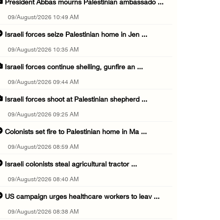
President Abbas mourns Palestinian ambassado ...
09/August/2026 10:49 AM
Israeli forces seize Palestinian home in Jen ...
09/August/2026 10:35 AM
Israeli forces continue shelling, gunfire an ...
09/August/2026 09:44 AM
Israeli forces shoot at Palestinian shepherd ...
09/August/2026 09:25 AM
Colonists set fire to Palestinian home in Ma ...
09/August/2026 08:59 AM
Israeli colonists steal agricultural tractor ...
09/August/2026 08:40 AM
US campaign urges healthcare workers to leav ...
09/August/2026 08:38 AM