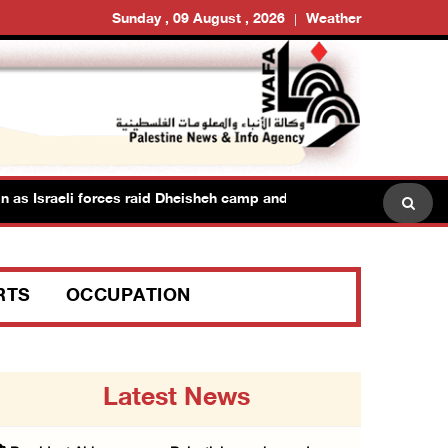
Sunday , 09 August , 2026
Weather
as Israeli forces raid Dheisheh camp and towns east of Bethlehem
RTS
OCCUPATION
Latest News