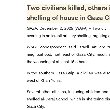
Two civilians killed, others i
shelling of house in Gaza C
GAZA, December 2, 2025 (WAFA) – Two civilia
evening in an Israeli artillery shelling targeting
WAFA correspondent said Israeli artillery 
neighborhood, northeast of Gaza City, resulting 
the wounding of at least 15 others.
In the southern Gaza Strip, a civilian was also
west of Khan Yunis.
Several other citizens, including children and 
shelled al-Daraj School, which is sheltering di
Gaza City.