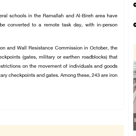
everal schools in the Ramallah and Al-Bireh area have
e converted to a remote task day, with in-person
tion and Wall Resistance Commission in October, the
kpoints (gates, military or earthen roadblocks) that
restrictions on the movement of individuals and goods
litary checkpoints and gates. Among these, 243 are iron