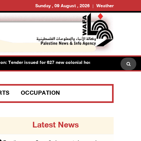
Sunday , 09 August , 2026
Weather
Tender issued for 627 new colonial housing units on lands of Ram
RTS
OCCUPATION
Latest News