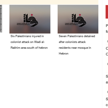
P
f
Six Palestinians injured in
Seven Palestinians detained
colonist attack on Wadi al-
after colonists attack
Rakhim area south of hebron
residents near mosque in
C
Hebron
C
08/August/2026 10:21
PM
08/August/2026 09:37
PM
S
a
S
c