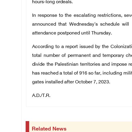
hours-long ordeals.
In response to the escalating restrictions, s
announced that Wednesday's schedule will b
attendance postponed until Thursday.
According to a report issued by the Coloniza
total number of permanent and temporary chec
divide the Palestinian territories and impose 
has reached a total of 916 so far, including mi
gates installed after October 7, 2023.
A.D./T.R.
Related News