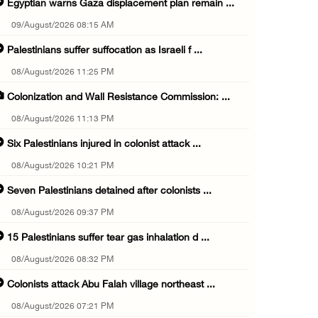
Egyptian warns Gaza displacement plan remain ...
09/August/2026 08:15 AM
Palestinians suffer suffocation as Israeli f ...
08/August/2026 11:25 PM
Colonization and Wall Resistance Commission: ...
08/August/2026 11:13 PM
Six Palestinians injured in colonist attack ...
08/August/2026 10:21 PM
Seven Palestinians detained after colonists ...
08/August/2026 09:37 PM
15 Palestinians suffer tear gas inhalation d ...
08/August/2026 08:32 PM
Colonists attack Abu Falah village northeast ...
08/August/2026 07:21 PM