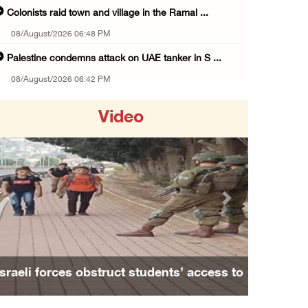
Colonists raid town and village in the Ramal ...
08/August/2026 06:48 PM
Palestine condemns attack on UAE tanker in S ...
08/August/2026 06:42 PM
Family members suffer suffocation after Isra ...
Video
08/August/2026 06:00 PM
Tourism Minister inspects endangered archaeo ...
08/August/2026 05:30 PM
UN Security Council to convene Tuesday sessi ...
Previous
Next
08/August/2026 04:06 PM
Colonist releases livestock onto Palestinian ...
08/August/2026 02:49 PM
Israeli forces obstruct students’ access to
Two Palestinians injured in attack by coloni ...
school south of Nablus
08/August/2026 02:33 PM