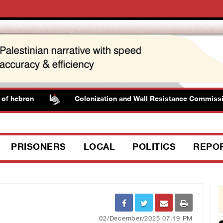
 hebron
Colonization and Wall Resistance Commission: 
PRISONERS
LOCAL
POLITICS
REPO
02/December/2025 07:19 PM