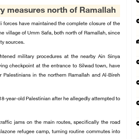
tary measures north of Ramallah
 forces have maintained the complete closure of the
the village of Umm Safa, both north of Ramallah, since
ty sources.
ghtened military procedures at the nearby Ain Sinya
ying checkpoint at the entrance to Silwad town, have
r Palestinians in the northern Ramallah and Al-Bireh
18-year-old Palestinian after he allegedly attempted to
raffic jams on the main routes, specifically the road
Jalazone refugee camp, turning routine commutes into