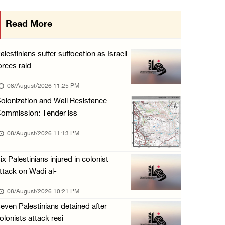
Israeli forces raid Ya’bad in Jenin, detain ...
Read More
08/August/2026 01:06 PM
Israeli forces continue land levelling to ex ...
alestinians suffer suffocation as Israeli
08/August/2026 12:06 PM
orces raid
Israeli colonists attack Palestinian home e ...
08/August/2026 11:25 PM
08/August/2026 10:41 AM
olonization and Wall Resistance
ommission: Tender iss
Three Palestinian civilians shot, injured by ...
08/August/2026 09:14 AM
08/August/2026 11:13 PM
ix Palestinians injured in colonist
ttack on Wadi al-
08/August/2026 10:21 PM
even Palestinians detained after
olonists attack resi