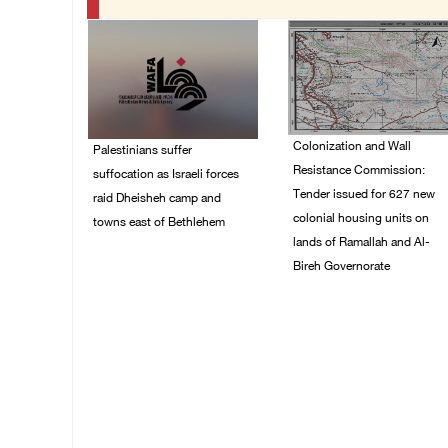
Colonization and Wall
Palestinians suffer
Resistance Commission:
suffocation as Israeli forces
Tender issued for 627 new
raid Dheisheh camp and
colonial housing units on
towns east of Bethlehem
lands of Ramallah and Al-
08/August/2026 11:25
Bireh Governorate
PM
08/August/2026 11:13
PM