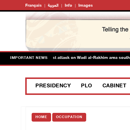
Français
العربية
Info
Images
tinians injured in colonist attack on Wadi al-Rakhim area south of
IMPORTANT NEWS
PRESIDENCY
PLO
CABINET
HOME
OCCUPATION