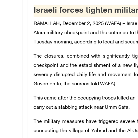
Israeli forces tighten mili
RAMALLAH, December 2, 2025 (WAFA) – Israeli
Atara military checkpoint and the entrance to 
Tuesday morning, according to local and securi
The closures, combined with significantly ti
checkpoint and the establishment of a new fl
severely disrupted daily life and movement fo
Governorate, the sources told WAFAز
This came after the occupying troops killed an 
carry out a stabbing attack near Umm Safa.
The military measures have triggered severe t
connecting the village of Yabrud and the Al-