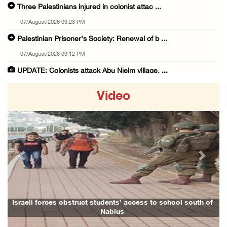
Three Palestinians injured in colonist attac ...
07/August/2026 09:23 PM
Palestinian Prisoner's Society: Renewal of b ...
07/August/2026 09:12 PM
UPDATE: Colonists attack Abu Njeim village, ...
07/August/2026 08:38 PM
Video
Colonists attack homes in northern Jordan Va ...
07/August/2026 07:38 PM
Head of Detainees Affairs Commission urges I ...
07/August/2026 07:24 PM
Previous
Next
Presidency welcomes Saudi Arabia’s launch of ...
07/August/2026 07:00 PM
Presidency welcomes signing of Mecca Joint D ...
Israeli forces obstruct students’ access to school south of
Nablus
07/August/2026 05:50 PM