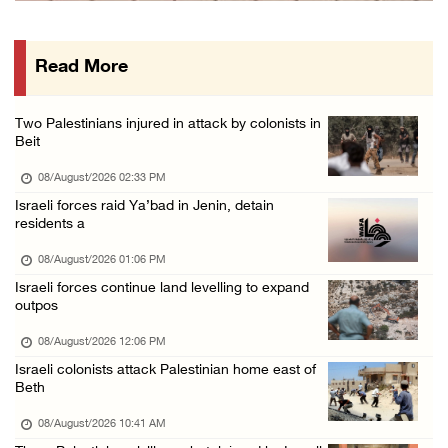
Three Palestinian citizens of Israel stabbed ...
07/August/2026 05:25 PM
Read More
Saudi Arabia, Türkiye and Pakistan sign join ...
07/August/2026 05:17 PM
Two Palestinians injured in attack by colonists in
Presidency condemns Houthi attacks targeting ...
Beit
07/August/2026 02:48 PM
08/August/2026 02:33 PM
Arab League chief warns of Israel’s approach ...
Israeli forces raid Ya’bad in Jenin, detain
residents a
07/August/2026 02:38 PM
08/August/2026 01:06 PM
Israeli forces continue land levelling to expand
outpos
08/August/2026 12:06 PM
Israeli colonists attack Palestinian home east of
Beth
08/August/2026 10:41 AM