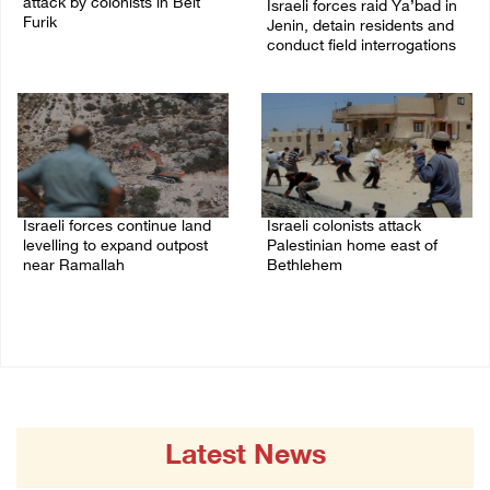
attack by colonists in Beit
Israeli forces raid Ya’bad in
Furik
Jenin, detain residents and
conduct field interrogations
08/August/2026 02:33 PM
08/August/2026 01:06 PM
Israeli forces continue land
Israeli colonists attack
levelling to expand outpost
Palestinian home east of
near Ramallah
Bethlehem
08/August/2026 12:06 PM
08/August/2026 10:41 AM
Latest News