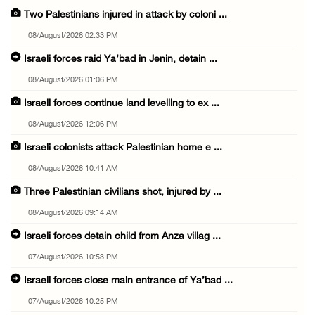
Two Palestinians injured in attack by coloni ...
08/August/2026 02:33 PM
Israeli forces raid Ya’bad in Jenin, detain ...
08/August/2026 01:06 PM
Israeli forces continue land levelling to ex ...
08/August/2026 12:06 PM
Israeli colonists attack Palestinian home e ...
08/August/2026 10:41 AM
Three Palestinian civilians shot, injured by ...
08/August/2026 09:14 AM
Israeli forces detain child from Anza villag ...
07/August/2026 10:53 PM
Israeli forces close main entrance of Ya’bad ...
07/August/2026 10:25 PM