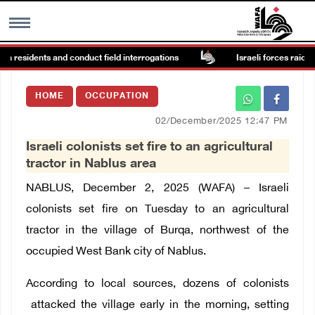
in residents and conduct field interrogations
Israeli forces raid Ya’
MENU
HOME
OCCUPATION
h
Images Gallary
02/December/2025 12:47 PM
Israeli colonists set fire to an agricultural
Info
tractor in Nablus area
NABLUS, December 2, 2025 (WAFA) –
Israeli
العربية
colonists
set fire on Tuesday to an agricultural
tractor in the village of Burqa, northwest of the
Français
occupied West Bank city of Nablus.
According to local sources, dozens of colonists
attacked the village early in the morning, setting