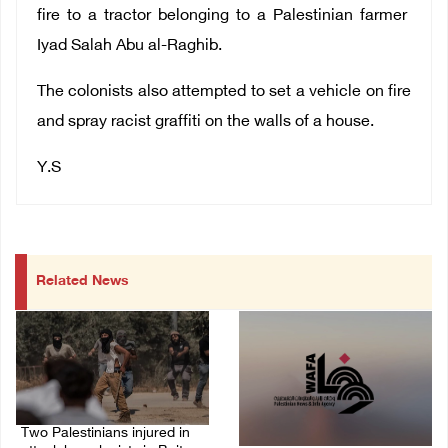
fire to a tractor belonging to a Palestinian farmer
Iyad Salah Abu al-Raghib.
The colonists also attempted to set a vehicle on fire
and spray racist graffiti on the walls of a house.
Y.S
Related News
Two Palestinians injured in