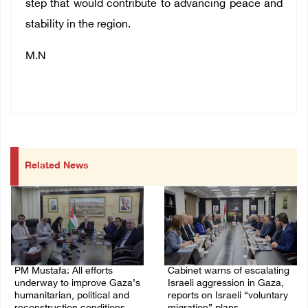
step that would contribute to advancing peace and
stability in the region.
M.N
Related News
PM Mustafa: All efforts
Cabinet warns of escalating
underway to improve Gaza’s
Israeli aggression in Gaza,
humanitarian, political and
reports on Israeli “voluntary