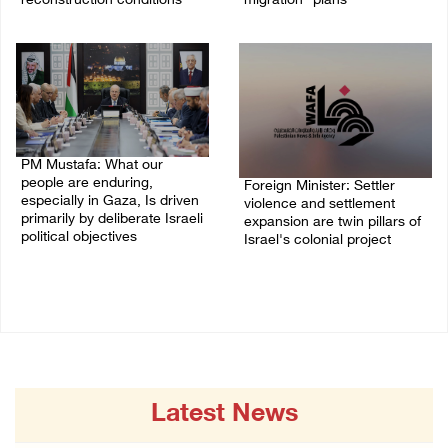
reconstruction conditions
migration” plans
05/August/2026 04:03 PM
04/August/2026 04:11 PM
PM Mustafa: What our
people are enduring,
Foreign Minister: Settler
especially in Gaza, Is driven
violence and settlement
primarily by deliberate Israeli
expansion are twin pillars of
political objectives
Israel's colonial project
04/August/2026 12:40 PM
03/August/2026 04:13 PM
Latest News