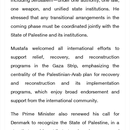
including Jerusalem—under one authority, one law,
one weapon, and unified state institutions. He
stressed that any transitional arrangements in the
coming phase must be coordinated jointly with the
State of Palestine and its institutions.
Mustafa welcomed all international efforts to
support relief, recovery, and reconstruction
programs in the Gaza Strip, emphasizing the
centrality of the Palestinian-Arab plan for recovery
and reconstruction and its implementation
programs, which enjoy broad endorsement and
support from the international community.
The Prime Minister also renewed his call for
Denmark to recognize the State of Palestine, in a