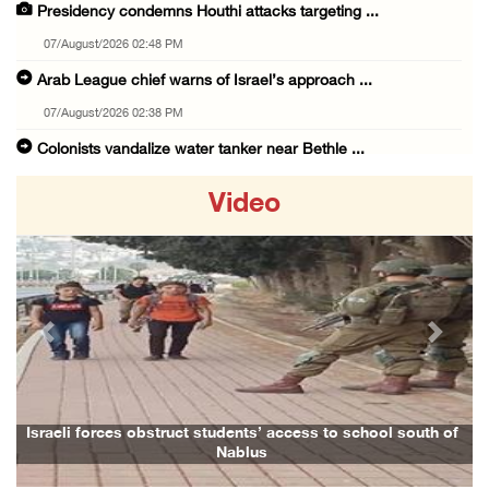
Presidency condemns Houthi attacks targeting ...
07/August/2026 02:48 PM
Arab League chief warns of Israel’s approach ...
07/August/2026 02:38 PM
Colonists vandalize water tanker near Bethle ...
07/August/2026 02:30 PM
Video
International activist injured as colonists ...
07/August/2026 01:01 PM
Israeli forces raid town near Tubas
07/August/2026 09:03 AM
Previous
Next
Colonists storm Solomon’s Pools tourist site ...
07/August/2026 08:58 AM
Israeli military issues new orders targeting ...
i forces obstruct students’ access to school south of
Family and r
Nablus
06/August/2026 11:31 PM