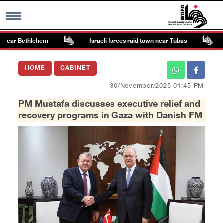
near Bethlehem
Israeli forces raid town near Tubas
Co
MENU
HOME
CABINET
h
Images Gallary
30/November/2025 01:45 PM
PM Mustafa discusses executive relief and
Info
recovery programs in Gaza with Danish FM
العربية
Français