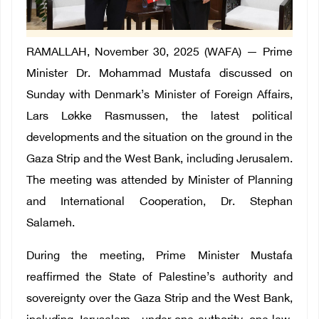
RAMALLAH, November 30, 2025 (WAFA) — Prime
Minister Dr. Mohammad Mustafa discussed on
Sunday with Denmark’s Minister of Foreign Affairs,
Lars Løkke Rasmussen, the latest political
developments and the situation on the ground in the
Gaza Strip and the West Bank, including Jerusalem.
The meeting was attended by Minister of Planning
and International Cooperation, Dr. Stephan
Salameh.
During the meeting, Prime Minister Mustafa
reaffirmed the State of Palestine’s authority and
sovereignty over the Gaza Strip and the West Bank,