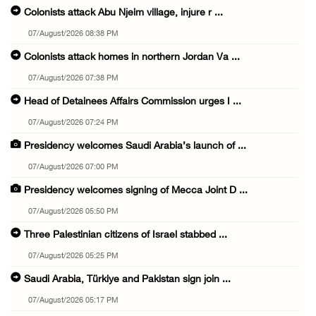
Colonists attack Abu Njeim village, injure r ...
07/August/2026 08:38 PM
Colonists attack homes in northern Jordan Va ...
07/August/2026 07:38 PM
Head of Detainees Affairs Commission urges I ...
07/August/2026 07:24 PM
Presidency welcomes Saudi Arabia’s launch of ...
07/August/2026 07:00 PM
Presidency welcomes signing of Mecca Joint D ...
07/August/2026 05:50 PM
Three Palestinian citizens of Israel stabbed ...
07/August/2026 05:25 PM
Saudi Arabia, Türkiye and Pakistan sign join ...
07/August/2026 05:17 PM