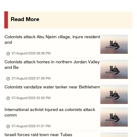
48 Palestinians injured since start of Israe ...
06/August/2026 10:53 PM
Read More
Three Palestinians injured, one detained dur ...
06/August/2026 09:30 PM
Colonists attack Abu Njeim village, injure resident
Elderly Palestinian injured after assault by ...
and
06/August/2026 09:25 PM
07/August/2026 08:38 PM
Occupation forces press ahead with their off ...
Colonists attack homes in northern Jordan Valley
and Be
06/August/2026 08:47 PM
07/August/2026 07:38 PM
Colonists vandalize water tanker near Bethlehem
07/August/2026 02:30 PM
International activist injured as colonists attack
comm
07/August/2026 01:01 PM
Israeli forces raid town near Tubas