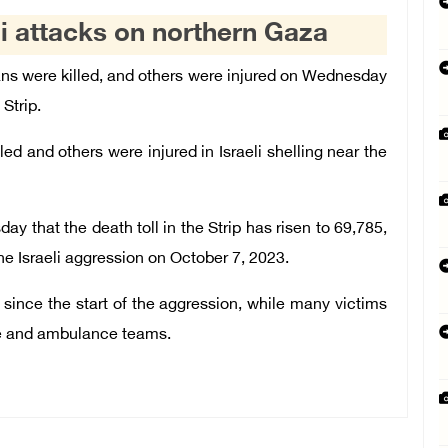
eli attacks on northern Gaza
ns were killed, and others were injured on Wednesday
 Strip.
d and others were injured in Israeli shelling near the
 that the death toll in the Strip has risen to 69,785,
he Israeli aggression on October 7, 2023.
since the start of the aggression, while many victims
ue and ambulance teams.