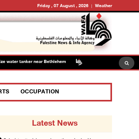
Friday , 07 August , 2026
Weather
 water tanker near Bethlehem
Presidency welcomes sig
RTS
OCCUPATION
Latest News