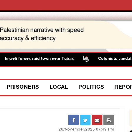
Israeli forces raid town near Tubas
Colonists vandalize
PRISONERS
LOCAL
POLITICS
REPO
26/November/2025 07:49 PM