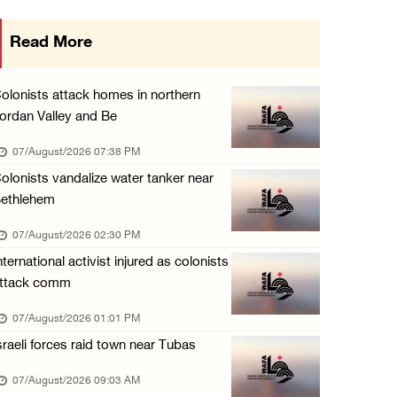
Three Palestinians injured, one detained dur ...
Read More
06/August/2026 09:30 PM
Elderly Palestinian injured after assault by ...
olonists attack homes in northern
06/August/2026 09:25 PM
ordan Valley and Be
Occupation forces press ahead with their off ...
07/August/2026 07:38 PM
06/August/2026 08:47 PM
olonists vandalize water tanker near
ethlehem
Egyptian President El Sisi, Bahraini King Al ...
06/August/2026 08:37 PM
07/August/2026 02:30 PM
nternational activist injured as colonists
ttack comm
07/August/2026 01:01 PM
sraeli forces raid town near Tubas
07/August/2026 09:03 AM