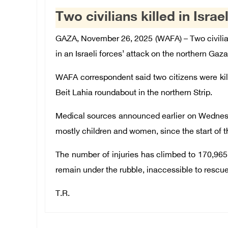
Two civilians killed in Isra
GAZA, November 26, 2025 (WAFA) – Two civilia
in an Israeli forces’ attack on the northern Gaza
WAFA correspondent said two citizens were kille
Beit Lahia roundabout in the northern Strip.
Medical sources announced earlier on Wednesday
mostly children and women, since the start of t
The number of injuries has climbed to 170,965 
remain under the rubble, inaccessible to resc
T.R.