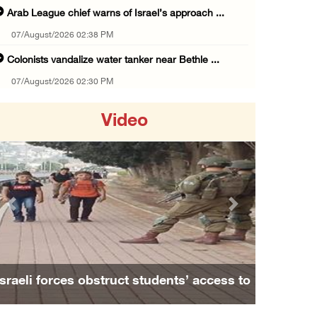
Arab League chief warns of Israel’s approach ...
07/August/2026 02:38 PM
Colonists vandalize water tanker near Bethle ...
07/August/2026 02:30 PM
International activist injured as colonists ...
Video
07/August/2026 01:01 PM
Israeli forces raid town near Tubas
07/August/2026 09:03 AM
Colonists storm Solomon’s Pools tourist site ...
Previous
Next
07/August/2026 08:58 AM
Israeli military issues new orders targeting ...
06/August/2026 11:31 PM
Israeli forces obstruct students’ access to
48 Palestinians injured since start of Israe ...
school south of Nablus
06/August/2026 10:53 PM