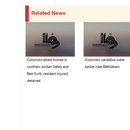
Related News
Colonists attack homes in
Colonists vandalize water
northern Jordan Valley and
tanker near Bethlehem
Beit Furik; resident injured,
07/August/2026 02:30
detained
PM
07/August/2026 07:38
PM