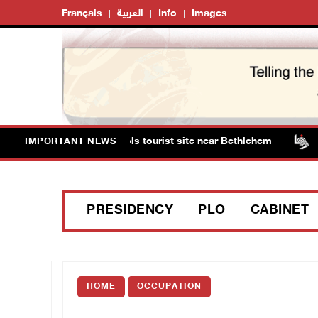
Français
العربية
Info
Images
ts storm Solomon’s Pools tourist site near Bethlehem
IMPORTANT NEWS
PRESIDENCY
PLO
CABINET
HOME
OCCUPATION