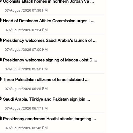
Colonists attack homes in northern Jordan Va ...
07/August/2026 07:38 PM
Head of Detainees Affairs Commission urges I ...
07/August/2026 07:24 PM
Presidency welcomes Saudi Arabia’s launch of ...
07/August/2026 07:00 PM
Presidency welcomes signing of Mecca Joint D ...
07/August/2026 05:50 PM
Three Palestinian citizens of Israel stabbed ...
07/August/2026 05:25 PM
Saudi Arabia, Türkiye and Pakistan sign join ...
07/August/2026 05:17 PM
Presidency condemns Houthi attacks targeting ...
07/August/2026 02:48 PM