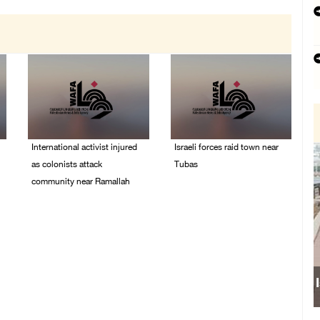
International activist injured
Israeli forces raid town near
as colonists attack
Tubas
community near Ramallah
07/August/2026 09:03
AM
07/August/2026 01:01
PM