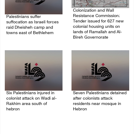
Colonization and Wall
Resistance Commission:
Palestinians suffer
Tender issued for 627 new
suffocation as Israeli forces
colonial housing units on
raid Dheisheh camp and
lands of Ramallah and Al-
towns east of Bethlehem
Bireh Governorate
08/August/2026 11:25 PM
08/August/2026 11:13 PM
Six Palestinians injured in
Seven Palestinians detained
colonist attack on Wadi al-
after colonists attack
Rakhim area south of
residents near mosque in
hebron
Hebron
08/August/2026 10:21 PM
08/August/2026 09:37 PM