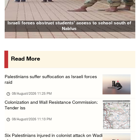
Two Palestinians injured in attack by coloni ...
08/August/2026 02:33 PM
Israeli forces raid Ya’bad in Jenin, detain ...
Israeli forces obstruct students’ access to school south of
Nablus
08/August/2026 01:06 PM
Israeli forces continue land levelling to ex ...
08/August/2026 12:06 PM
Read More
Israeli colonists attack Palestinian home e ...
08/August/2026 10:41 AM
Palestinians suffer suffocation as Israeli forces
Three Palestinian civilians shot, injured by ...
raid
08/August/2026 09:14 AM
08/August/2026 11:25 PM
Colonization and Wall Resistance Commission:
Tender iss
08/August/2026 11:13 PM
Six Palestinians injured in colonist attack on Wadi