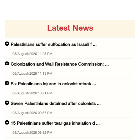
Latest News
Palestinians suffer suffocation as Israeli f ...
08/August/2026 11:25 PM
Colonization and Wall Resistance Commission: ...
08/August/2026 11:13 PM
Six Palestinians injured in colonist attack ...
08/August/2026 10:21 PM
Seven Palestinians detained after colonists ...
08/August/2026 09:37 PM
15 Palestinians suffer tear gas inhalation d ...
08/August/2026 08:32 PM