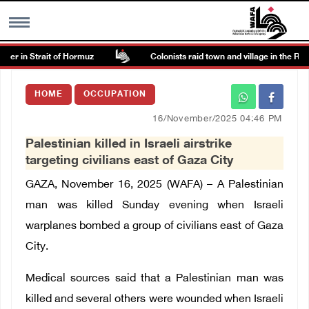
r in Strait of Hormuz
Colonists raid town and village in the Rama
MENU
HOME
OCCUPATION
h
Images Gallary
16/November/2025 04:46 PM
Palestinian killed in Israeli airstrike
Info
targeting civilians east of Gaza City
GAZA, November 16, 2025 (WAFA) – A Palestinian
العربية
man was killed Sunday evening when Israeli
warplanes bombed a group of civilians east of Gaza
Français
City.
Medical sources said that a Palestinian man was
killed and several others were wounded when Israeli