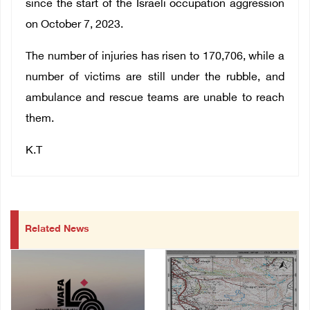
since the start of the Israeli occupation aggression
on October 7, 2023.
The number of injuries has risen to 170,706, while a
number of victims are still under the rubble, and
ambulance and rescue teams are unable to reach
them.
K.T
Related News