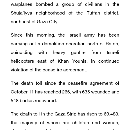
warplanes bombed a group of civilians in the
Shuja'iyya neighborhood of the Tuffah district,
northeast of Gaza City.
Since this morning, the Israeli army has been
carrying out a demolition operation north of Rafah,
coinciding with heavy gunfire from Israeli
helicopters east of Khan Younis, in continued
violation of the ceasefire agreement.
The death toll since the ceasefire agreement of
October 11 has reached 266, with 635 wounded and
548 bodies recovered.
The death toll in the Gaza Strip has risen to 69,483,
the majority of whom are children and women,