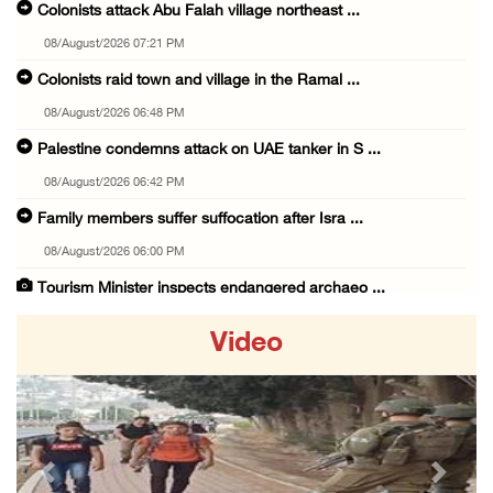
Colonists attack Abu Falah village northeast ...
08/August/2026 07:21 PM
Colonists raid town and village in the Ramal ...
08/August/2026 06:48 PM
Palestine condemns attack on UAE tanker in S ...
08/August/2026 06:42 PM
Family members suffer suffocation after Isra ...
08/August/2026 06:00 PM
Tourism Minister inspects endangered archaeo ...
08/August/2026 05:30 PM
Video
UN Security Council to convene Tuesday sessi ...
08/August/2026 04:06 PM
Colonist releases livestock onto Palestinian ...
08/August/2026 02:49 PM
Previous
Next