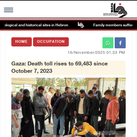
gical and historical sites in Hebron
Family members suffer suffoc
MENU
HOME
OCCUPATION
h
Images Gallary
16/November/2025 01:33 PM
Gaza: Death toll rises to 69,483 since
Info
October 7, 2023
العربية
Français