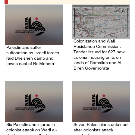
Colonization and Wall
Resistance Commission:
Palestinians suffer
Tender issued for 627 new
suffocation as Israeli forces
colonial housing units on
raid Dheisheh camp and
lands of Ramallah and Al-
towns east of Bethlehem
Bireh Governorate
08/August/2026 11:25 PM
08/August/2026 11:13 PM
Six Palestinians injured in
Seven Palestinians detained
colonist attack on Wadi al-
after colonists attack