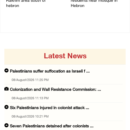
Rakhim area south of
residents near mosque in
hebron
Hebron
08/August/2026 10:21 PM
08/August/2026 09:37 PM
Latest News
Palestinians suffer suffocation as Israeli f ...
08/August/2026 11:25 PM
Colonization and Wall Resistance Commission: ...
08/August/2026 11:13 PM
Six Palestinians injured in colonist attack ...
08/August/2026 10:21 PM
Seven Palestinians detained after colonists ...