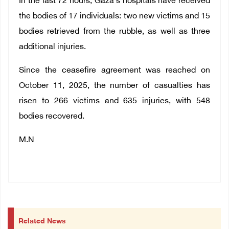
In the last 72 hours, Gaza's hospitals have received
the bodies of 17 individuals: two new victims and 15
bodies retrieved from the rubble, as well as three
additional injuries.
Since the ceasefire agreement was reached on
October 11, 2025, the number of casualties has
risen to 266 victims and 635 injuries, with 548
bodies recovered.
M.N
Related News