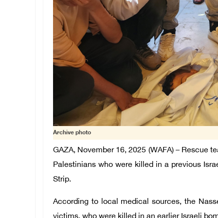
Archive photo
GAZA, November 16, 2025 (WAFA) –
Rescue te
Palestinians who were killed in a previous Isra
Strip.
According to local medical sources, the Nass
victims, who were killed in an earlier Israeli b