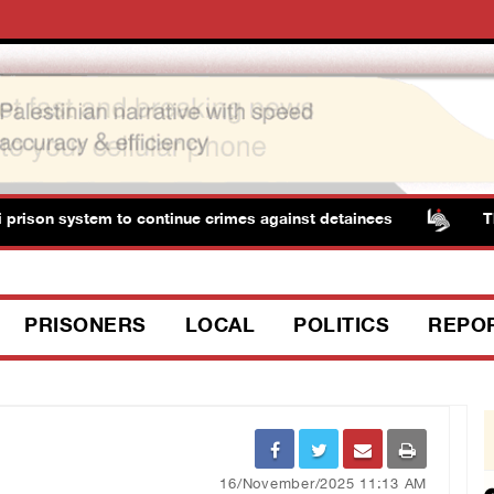
ison system to continue crimes against detainees
Three 
PRISONERS
LOCAL
POLITICS
REPO
16/November/2025 11:13 AM