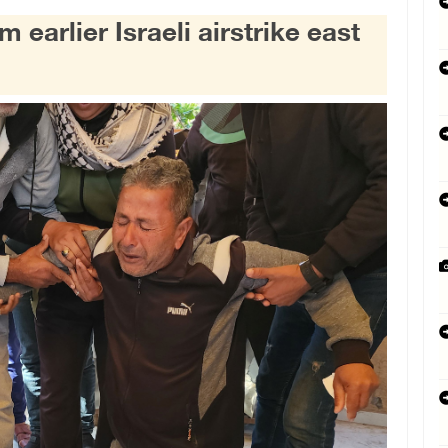
earlier Israeli airstrike east