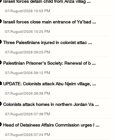
Israeli forces detain child from Anza villag ...
07/August/2026 10:53 PM
Israeli forces close main entrance of Ya’bad ...
07/August/2026 10:25 PM
Three Palestinians injured in colonist attac ...
07/August/2026 09:23 PM
Palestinian Prisoner's Society: Renewal of b ...
07/August/2026 09:12 PM
UPDATE: Colonists attack Abu Njeim village, ...
07/August/2026 08:38 PM
Colonists attack homes in northern Jordan Va ...
07/August/2026 07:38 PM
Head of Detainees Affairs Commission urges I ...
07/August/2026 07:24 PM