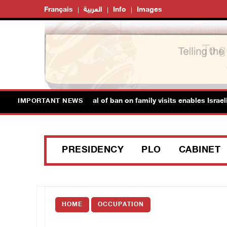
Français
العربية
Info
Images
soner's Society: Renewal of ban on family visits enables Israeli pr
IMPORTANT NEWS
PRESIDENCY
PLO
CABINET
HOME
OCCUPATION