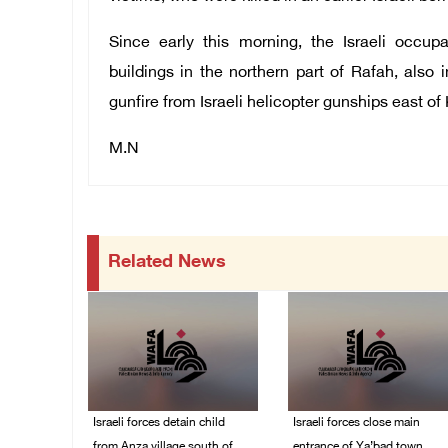
Since early this morning, the Israeli occup
buildings in the northern part of Rafah, also
gunfire from Israeli helicopter gunships east o
M.N
Related News
Israeli forces detain child
Israeli forces close main
from Anza village south of
entrance of Ya’bad town