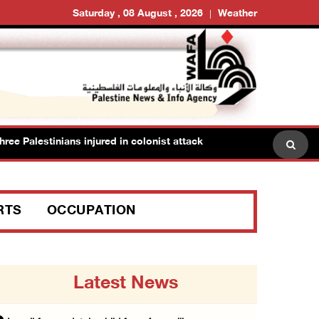
Saturday , 08 August , 2026
Weather
Palestinians injured in colonist attack in Beit Dajan east of Nablus
RTS
OCCUPATION
Latest News