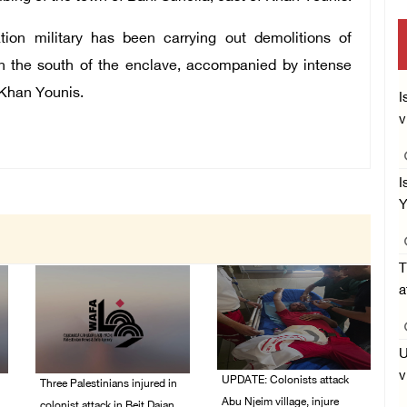
ation military has been carrying out demolitions of
 in the south of the enclave, accompanied by intense
f Khan Younis.
I
v
I
Y
T
a
U
v
UPDATE: Colonists attack
Three Palestinians injured in
Abu Njeim village, injure
colonist attack in Beit Dajan