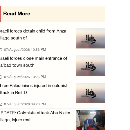
International activist injured as colonists ...
Read More
07/August/2026 01:01 PM
Israeli forces raid town near Tubas
sraeli forces detain child from Anza
07/August/2026 09:03 AM
illage south of
07/August/2026 10:53 PM
sraeli forces close main entrance of
a’bad town south
07/August/2026 10:25 PM
hree Palestinians injured in colonist
ttack in Beit D
07/August/2026 09:23 PM
PDATE: Colonists attack Abu Njeim
illage, injure resi