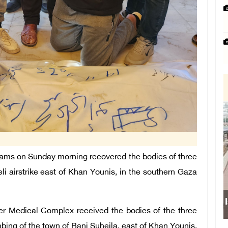
ams on Sunday morning recovered the bodies of three
eli airstrike east of Khan Younis, in the southern Gaza
Israeli
er Medical Complex received the bodies of the three
ombing of the town of Bani Suheila, east of Khan Younis.