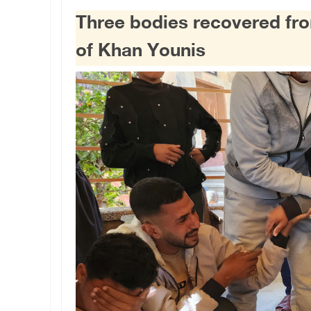
Three bodies recovered from 
of Khan Younis